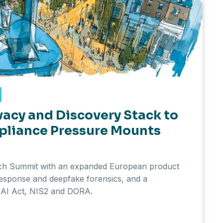
vacy and Discovery Stack to
pliance Pressure Mounts
ech Summit with an expanded European product
response and deepfake forensics, and a
U AI Act, NIS2 and DORA.