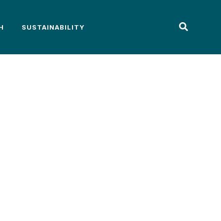
H
SUSTAINABILITY