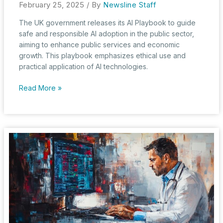
February 25, 2025
/ By
Newsline Staff
The UK government releases its AI Playbook to guide
safe and responsible AI adoption in the public sector,
aiming to enhance public services and economic
growth. This playbook emphasizes ethical use and
practical application of AI technologies.
AI
Read More »
Playbook:
UK
Government’s
Strategy
for
Responsible
AI
Adoption
in
the
Public
Sector