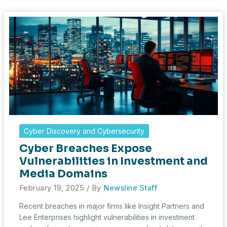
in
Healthcare:
A
Wake-
Up
Call
for
Data
Protection
Cyber Discovery and Cybersecurity
Cyber Breaches Expose
Vulnerabilities in Investment and
Media Domains
February 19, 2025
/ By
Newsline Staff
Recent breaches in major firms like Insight Partners and
Lee Enterprises highlight vulnerabilities in investment