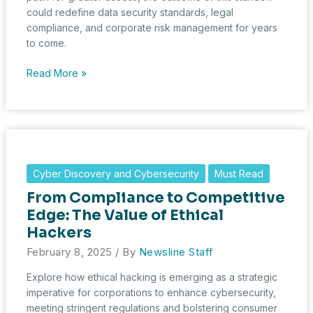
could redefine data security standards, legal
compliance, and corporate risk management for years
to come.
The
Read More »
Great
Encryption
Standoff:
Apple
vs.
the
Cyber Discovery and Cybersecurity
Must Read
UK’s
From Compliance to Competitive
Surveillance
Push
Edge: The Value of Ethical
Hackers
February 8, 2025
/ By
Newsline Staff
Explore how ethical hacking is emerging as a strategic
imperative for corporations to enhance cybersecurity,
meeting stringent regulations and bolstering consumer