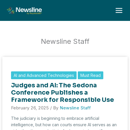
Skip
to
content
Newsline Staff
AI and Advanced Technologies
Must Read
Judges and AI: The Sedona
Conference Publishes a
Framework for Responsible Use
February 26, 2025
/ By
Newsline Staff
The judiciary is beginning to embrace artificial
intelligence, but how can courts ensure AI serves as an