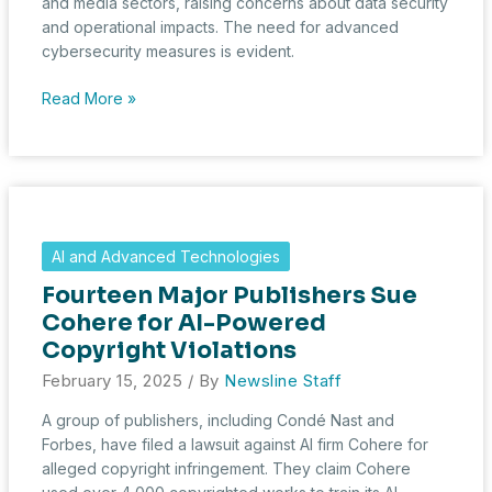
and media sectors, raising concerns about data security
and operational impacts. The need for advanced
cybersecurity measures is evident.
Cyber
Read More »
Breaches
Expose
Vulnerabilities
in
Investment
and
AI and Advanced Technologies
Media
Fourteen Major Publishers Sue
Domains
Cohere for AI-Powered
Copyright Violations
February 15, 2025
/ By
Newsline Staff
A group of publishers, including Condé Nast and
Forbes, have filed a lawsuit against AI firm Cohere for
alleged copyright infringement. They claim Cohere