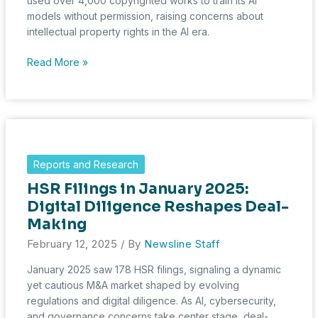
used over 4,000 copyrighted works to train its AI
models without permission, raising concerns about
intellectual property rights in the AI era.
Fourteen
Read More »
Major
Publishers
Sue
Cohere
for
AI-
Reports and Research
Powered
HSR Filings in January 2025:
Copyright
Violations
Digital Diligence Reshapes Deal-
Making
February 12, 2025
/ By
Newsline Staff
January 2025 saw 178 HSR filings, signaling a dynamic
yet cautious M&A market shaped by evolving
regulations and digital diligence. As AI, cybersecurity,
and governance concerns take center stage, deal-