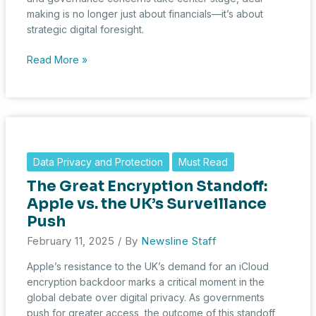
making is no longer just about financials—it’s about
strategic digital foresight.
HSR
Read More »
Filings
in
January
2025:
Digital
Diligence
Data Privacy and Protection
Must Read
Reshapes
The Great Encryption Standoff:
Deal-
Making
Apple vs. the UK’s Surveillance
Push
February 11, 2025
/ By
Newsline Staff
Apple’s resistance to the UK’s demand for an iCloud
encryption backdoor marks a critical moment in the
global debate over digital privacy. As governments
push for greater access, the outcome of this standoff