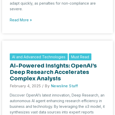
adapt quickly, as penalties for non-compliance are
severe.
AI
Read More »
Under
Scrutiny:
Europe’s
Landmark
AI
Act
AI and Advanced Technologies
Must Read
Begins
AI-Powered Insights: OpenAI’s
Enforcement
Deep Research Accelerates
Complex Analysis
February 4, 2025
/ By
Newsline Staff
Discover OpenAI’s latest innovation, Deep Research, an
autonomous AI agent enhancing research efficiency in
business and technology. By leveraging the o3 model, it
synthesizes vast data sources into expert reports