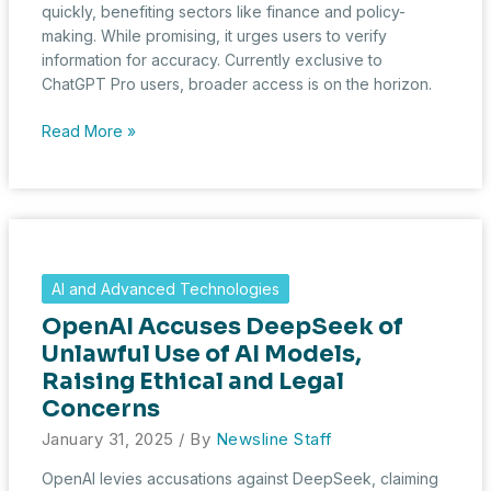
quickly, benefiting sectors like finance and policy-
making. While promising, it urges users to verify
information for accuracy. Currently exclusive to
ChatGPT Pro users, broader access is on the horizon.
AI-
Read More »
Powered
Insights:
OpenAI’s
Deep
Research
Accelerates
AI and Advanced Technologies
Complex
OpenAI Accuses DeepSeek of
Analysis
Unlawful Use of AI Models,
Raising Ethical and Legal
Concerns
January 31, 2025
/ By
Newsline Staff
OpenAI levies accusations against DeepSeek, claiming