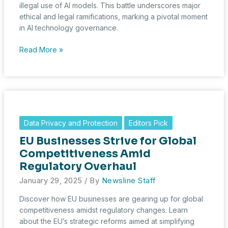
illegal use of AI models. This battle underscores major
ethical and legal ramifications, marking a pivotal moment
in AI technology governance.
OpenAI
Read More »
Accuses
DeepSeek
of
Unlawful
Use
of
Data Privacy and Protection
Editors Pick
AI
EU Businesses Strive for Global
Models,
Raising
Competitiveness Amid
Ethical
Regulatory Overhaul
and
January 29, 2025
/ By
Newsline Staff
Legal
Concerns
Discover how EU businesses are gearing up for global
competitiveness amidst regulatory changes. Learn
about the EU’s strategic reforms aimed at simplifying