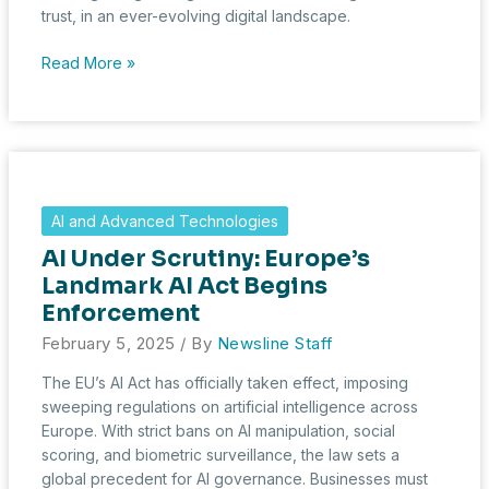
trust, in an ever-evolving digital landscape.
From
Read More »
Compliance
to
Competitive
Edge:
The
Value
AI and Advanced Technologies
of
AI Under Scrutiny: Europe’s
Ethical
Hackers
Landmark AI Act Begins
Enforcement
February 5, 2025
/ By
Newsline Staff
The EU’s AI Act has officially taken effect, imposing
sweeping regulations on artificial intelligence across
Europe. With strict bans on AI manipulation, social
scoring, and biometric surveillance, the law sets a
global precedent for AI governance. Businesses must