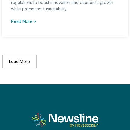
regulations to boost innovation and economic growth
while promoting sustainability.
EU
Read More »
Businesses
Strive
for
Global
Competitiveness
Amid
Load More
Regulatory
Overhaul