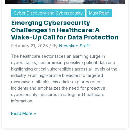
Cyber Discovery and Cybersecurity
Must Read
Emerging Cybersecurity
Challenges in Healthcare: A
Wake-Up Call for Data Protection
February 21, 2025
/ By
Newsline Staff
The healthcare sector faces an alarming surge in
cyberattacks, compromising sensitive patient data and
highlighting critical vulnerabilities across all levels of the
industry. From high-profile breaches to targeted
ransomware attacks, this article explores recent
incidents and emphasizes the need for proactive
cybersecurity measures to safeguard healthcare
information.
Emerging
Read More »
Cybersecurity
Challenges