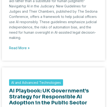
aid rather than a substitute for human judgment?
Navigating AI in the Judiciary: New Guidelines for
Judges and Their Chambers, published by The Sedona
Conference, offers a framework to help judicial officers
use AI responsibly. These guidelines emphasize judicial
independence, the risks of automation bias, and the
need for human oversight in AI-assisted legal decision-
making.
Judges
Read More »
and
AI:
The
Sedona
Conference
Publishes
AI and Advanced Technologies
a
AI Playbook: UK Government’s
Framework
for
Strategy for Responsible AI
Responsible
Adoption in the Public Sector
Use