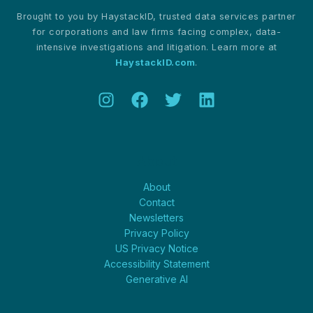
Brought to you by HaystackID, trusted data services partner
for corporations and law firms facing complex, data-
intensive investigations and litigation. Learn more at
HaystackID.com
.
About
About
Contact
Newsletters
Privacy Policy
US Privacy Notice
Accessibility Statement
Generative AI