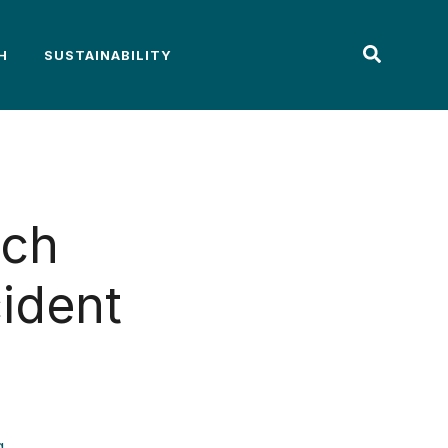
H
SUSTAINABILITY
ach
cident
g