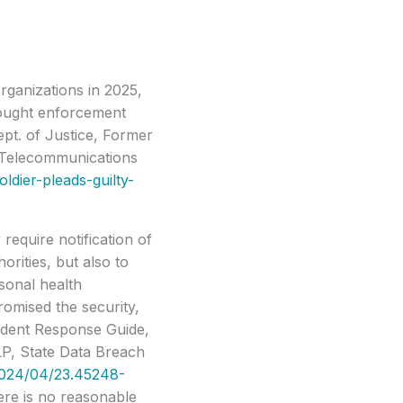
rganizations in 2025,
brought enforcement
pt. of Justice, Former
g Telecommunications
ldier-pleads-guilty-
require notification of
orities, but also to
rsonal health
omised the security,
cident Response Guide,
LP, State Data Breach
2024/04/23.45248-
here is no reasonable