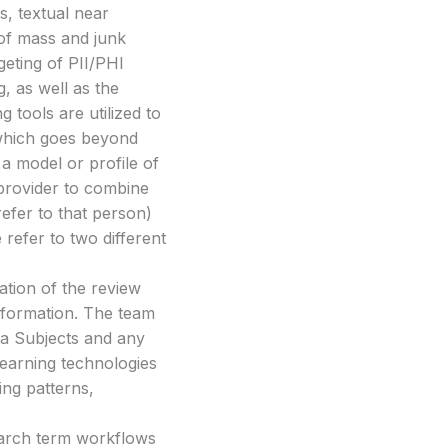
s, textual near
n of mass and junk
geting of PII/PHI
g, as well as the
 tools are utilized to
 which goes beyond
a model or profile of
 provider to combine
efer to that person)
 refer to two different
ration of the review
information. The team
ta Subjects and any
 learning technologies
ying patterns,
.
earch term workflows