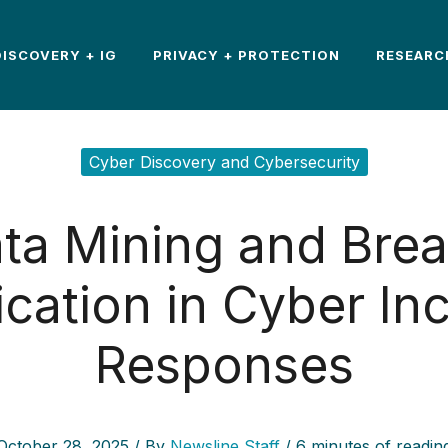
DISCOVERY + IG
PRIVACY + PROTECTION
RESEARC
Cyber Discovery and Cybersecurity
ta Mining and Bre
ication in Cyber In
Responses
October 28, 2025
/ By
Newsline Staff
/
6 minutes of readin