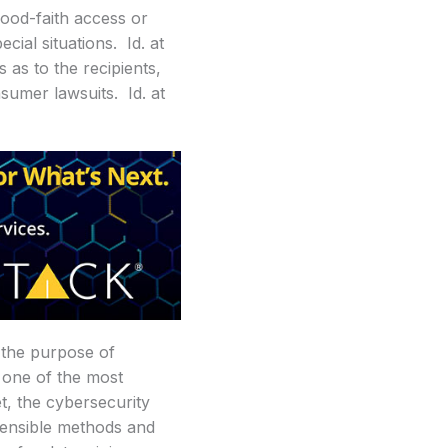
good-faith access or
cial situations. Id. at
s as to the recipients,
nsumer lawsuits. Id. at
 the purpose of
e one of the most
t, the cybersecurity
fensible methods and