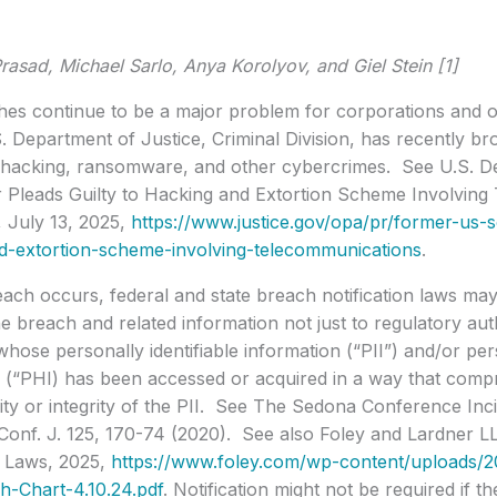
rasad, Michael Sarlo, Anya Korolyov, and Giel Stein [1]
es continue to be a major problem for corporations and o
. Department of Justice, Criminal Division, has recently 
r hacking, ransomware, and other cybercrimes. See U.S. De
er Pleads Guilty to Hacking and Extortion Scheme Involvin
 July 13, 2025,
https://www.justice.gov/opa/pr/former-us-so
d-extortion-scheme-involving-telecommunications
.
ch occurs, federal and state breach notification laws may 
the breach and related information not just to regulatory auth
 whose personally identifiable information (“PII”) and/or pe
 (“PHI) has been accessed or acquired in a way that compr
lity or integrity of the PII. See The Sedona Conference In
Conf. J. 125, 170-74 (2020). See also Foley and Lardner L
n Laws, 2025,
https://www.foley.com/wp-content/uploads/
h-Chart-4.10.24.pdf
. Notification might not be required if t