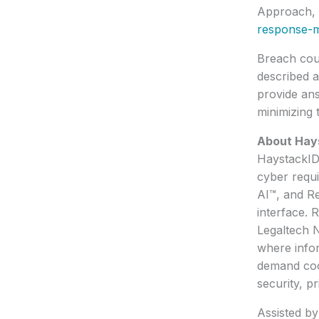
Approach, 
response-m
Breach coun
described a
provide an
minimizing 
About Hay
HaystackID®
cyber requi
AI™, and R
interface. 
Legaltech N
where infor
demand coor
security, p
Assisted b