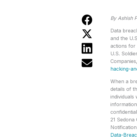
By Ashish P
Data breach
and the U.S
actions fo
U.S. Soldi
Companies,
hacking-an
When a brea
details of 
individuals
information
confidentia
21 Sedona 
Notificatio
Data-Breac