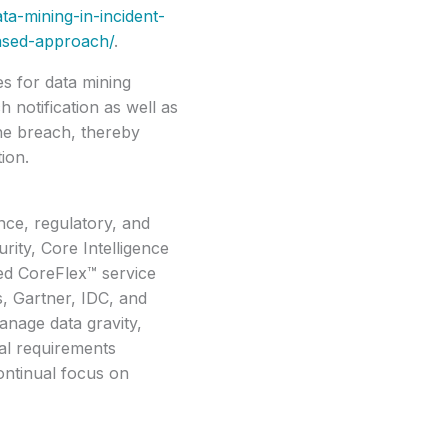
ta-mining-in-incident-
ased-approach/
.
es for data mining
h notification as well as
he breach, thereby
ion.
nce, regulatory, and
rity, Core Intelligence
ed CoreFlex™ service
s, Gartner, IDC, and
anage data gravity,
al requirements
ontinual focus on