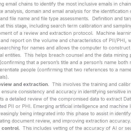
ng email chains to identify the most inclusive emails in chain
te analysis, domain and email analysis for the identificatio
 and file name and file type assessments. Definition and tar
at this stage, including search term calibration and samplin
ment of a review and extraction protocol. Machine learning
y and report on the volume and characteristics of PII/PHI,
searching for names and allows the computer to construct 
ual entities. This helps breach counsel and the data mining
confirming that a person’s title and a person’s name both r
ferentiate people (confirming that two references to a name
als).
eview and extraction
. This involves the training and calib
 ensure consistency and accuracy in identifying sensitive 
s a detailed review of the compromised data to extract Da
ted PII or PHI. Emerging artificial intelligence and machine
reasingly being integrated into this phase to assist in identif
ating document review, and improving extraction accuracy
 control.
This includes vetting of the accuracy of AI or s