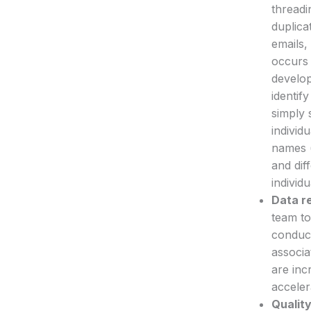
threadi
duplica
emails,
occurs 
develop
identif
simply 
individ
names (
and dif
individu
Data r
team to
conduct
associa
are inc
acceler
Quality