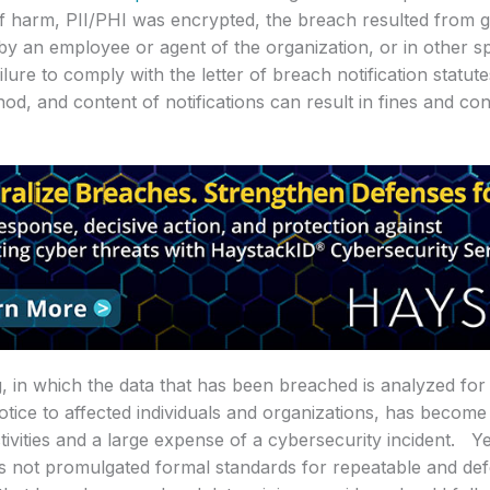
of harm, PII/PHI was encrypted, the breach resulted from 
 by an employee or agent of the organization, or in other spe
lure to comply with the letter of breach notification statute
hod, and content of notifications can result in fines and co
, in which the data that has been breached is analyzed for
otice to affected individuals and organizations, has becom
ivities and a large expense of a cybersecurity incident. Ye
as not promulgated formal standards for repeatable and de