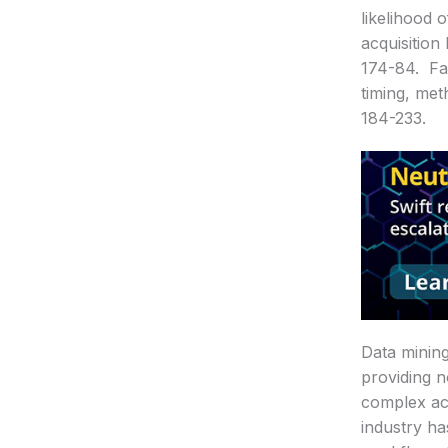
likelihood 
acquisition
174-84. Fai
timing, met
184-233.
Data mining
providing n
complex act
industry h