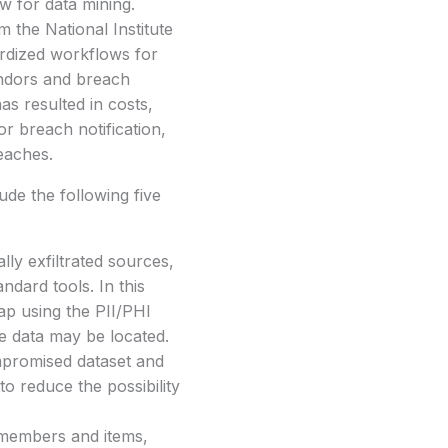
w for data mining.
m the National Institute
ardized workflows for
vendors and breach
as resulted in costs,
or breach notification,
reaches.
ude the following five
lly exfiltrated sources,
ndard tools. In this
ap using the PII/PHI
ive data may be located.
ompromised dataset and
o reduce the possibility
y members and items,