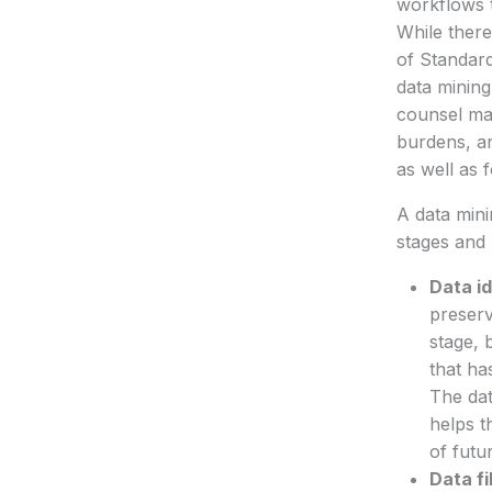
workflows t
While there
of Standard
data mining
counsel may
burdens, an
as well as 
A data mini
stages and 
Data id
preserv
stage, 
that ha
The dat
helps t
of futu
Data fi