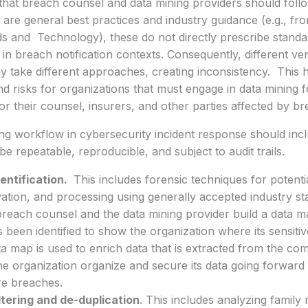
hat breach counsel and data mining providers should follo
 are general best practices and industry guidance (e.g., fro
s and Technology), these do not directly prescribe stand
 in breach notification contexts. Consequently, different 
 take different approaches, creating inconsistency. This h
d risks for organizations that must engage in data mining f
for their counsel, insurers, and other parties affected by b
ng workflow in cybersecurity incident response should incl
be repeatable, reproducible, and subject to audit trails.
entification.
This includes forensic techniques for potentia
ation, and processing using generally accepted industry sta
breach counsel and the data mining provider build a data m
s been identified to show the organization where its sensit
a map is used to enrich data that is extracted from the c
he organization organize and secure its data going forward t
re breaches.
ltering and de-duplication
. This includes analyzing famil