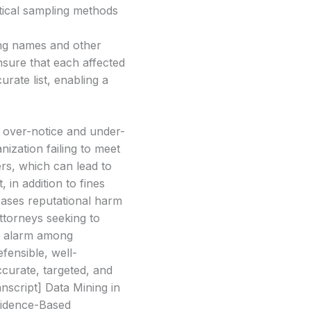
stical sampling methods
ing names and other
nsure that each affected
urate list, enabling a
f over-notice and under-
nization failing to meet
ers, which can lead to
in addition to fines
reases reputational harm
attorneys seeking to
nd alarm among
fensible, well-
curate, targeted, and
nscript] Data Mining in
vidence-Based