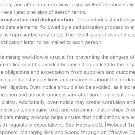
during, and after human review, using well-established stati
 recall and precision of search terms.
ormalization and deduplication.
This includes standardiz
ed data elements, followed by a deduplication process to e
ual is represented only once. The result is a concise and acc
notification letter to be mailed to each person.
a mining workflow is crucial for preventing the dangers o
er-notice must be avoided because it could lead to the orga
ure obligations and expectations from suppliers and custom
ing and costly questions and responses about the incident, 
r litigation. Over-notice should also be avoided, as it inc
nization and attracts unnecessary attention from litigation 
l claims. Additionally, over-notice may create confusion a
individuals, damaging trust and customer relationships. A de
data mining process helps ensure that notifications are ac
ith regulatory expectations. See HaystackID, [Webcast Tra
esponse: Managing Risk and Spend through an Effective E