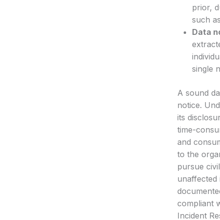
prior, 
such as
Data n
extract
individ
single 
A sound dat
notice. Und
its disclos
time-consum
and consume
to the orga
pursue civi
unaffected 
documented 
compliant w
Incident R