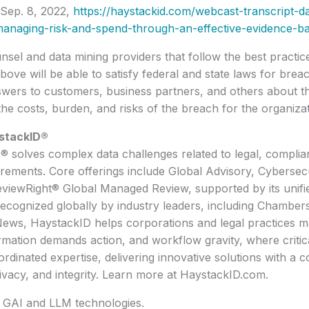
Sep. 8, 2022,
https://haystackid.com/webcast-transcript-da
anaging-risk-and-spend-through-an-effective-evidence-b
sel and data mining providers that follow the best practic
bove will be able to satisfy federal and state laws for breac
swers to customers, business partners, and others about t
the costs, burden, and risks of the breach for the organizat
stackID®
 solves complex data challenges related to legal, complia
rements. Core offerings include Global Advisory, Cybersecu
eviewRight® Global Managed Review, supported by its unifi
Recognized globally by industry leaders, including Chamber
ews, HaystackID helps corporations and legal practices m
mation demands action, and workflow gravity, where critic
dinated expertise, delivering innovative solutions with a c
rivacy, and integrity. Learn more at HaystackID.com.
y GAI and LLM technologies.