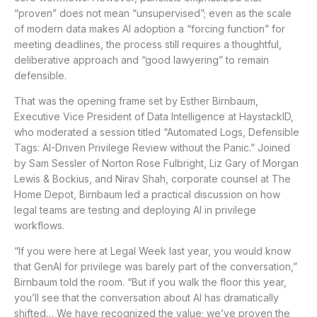
“proven” does not mean “unsupervised”; even as the scale
of modern data makes AI adoption a “forcing function” for
meeting deadlines, the process still requires a thoughtful,
deliberative approach and “good lawyering” to remain
defensible.
That was the opening frame set by Esther Birnbaum,
Executive Vice President of Data Intelligence at HaystackID,
who moderated a session titled “Automated Logs, Defensible
Tags: AI-Driven Privilege Review without the Panic.” Joined
by Sam Sessler of Norton Rose Fulbright, Liz Gary of Morgan
Lewis & Bockius, and Nirav Shah, corporate counsel at The
Home Depot, Birnbaum led a practical discussion on how
legal teams are testing and deploying AI in privilege
workflows.
“If you were here at Legal Week last year, you would know
that GenAI for privilege was barely part of the conversation,”
Birnbaum told the room. “But if you walk the floor this year,
you’ll see that the conversation about AI has dramatically
shifted… We have recognized the value; we’ve proven the