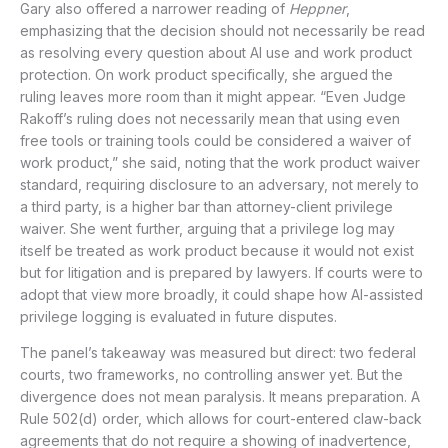
Gary also offered a narrower reading of
Heppner
,
emphasizing that the decision should not necessarily be read
as resolving every question about AI use and work product
protection. On work product specifically, she argued the
ruling leaves more room than it might appear. “Even Judge
Rakoff’s ruling does not necessarily mean that using even
free tools or training tools could be considered a waiver of
work product,” she said, noting that the work product waiver
standard, requiring disclosure to an adversary, not merely to
a third party, is a higher bar than attorney-client privilege
waiver. She went further, arguing that a privilege log may
itself be treated as work product because it would not exist
but for litigation and is prepared by lawyers. If courts were to
adopt that view more broadly, it could shape how AI-assisted
privilege logging is evaluated in future disputes.
The panel’s takeaway was measured but direct: two federal
courts, two frameworks, no controlling answer yet. But the
divergence does not mean paralysis. It means preparation. A
Rule 502(d) order, which allows for court-entered claw-back
agreements that do not require a showing of inadvertence,