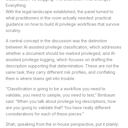
Everything
With the legal landscape established, the panel turned to
what practitioners in the room actually needed: practical
guidance on how to build AI privilege workflows that survive
scrutiny.
A central concept in the discussion was the distinction
between AI-assisted privilege classification, which addresses
whether a document should be marked privileged, and AI-
assisted privilege logging, which focuses on drafting the
description supporting that determination. These are not the
same task; they carry different risk profiles, and conflating
them is where teams get into trouble.
“Classification is going to be a workflow you need to
validate, you need to sample, you need to test,” Birnbaum
said. “When you talk about privilege log descriptions, how
are you going to validate that? You have really different
considerations for each of these pieces.”
Shah, speaking from the in-house perspective, put it plainly: