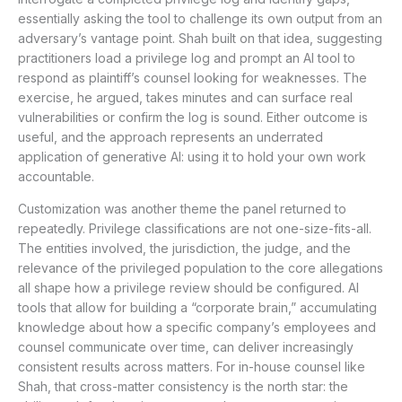
essentially asking the tool to challenge its own output from an
adversary’s vantage point. Shah built on that idea, suggesting
practitioners load a privilege log and prompt an AI tool to
respond as plaintiff’s counsel looking for weaknesses. The
exercise, he argued, takes minutes and can surface real
vulnerabilities or confirm the log is sound. Either outcome is
useful, and the approach represents an underrated
application of generative AI: using it to hold your own work
accountable.
Customization was another theme the panel returned to
repeatedly. Privilege classifications are not one-size-fits-all.
The entities involved, the jurisdiction, the judge, and the
relevance of the privileged population to the core allegations
all shape how a privilege review should be configured. AI
tools that allow for building a “corporate brain,” accumulating
knowledge about how a specific company’s employees and
counsel communicate over time, can deliver increasingly
consistent results across matters. For in-house counsel like
Shah, that cross-matter consistency is the north star: the