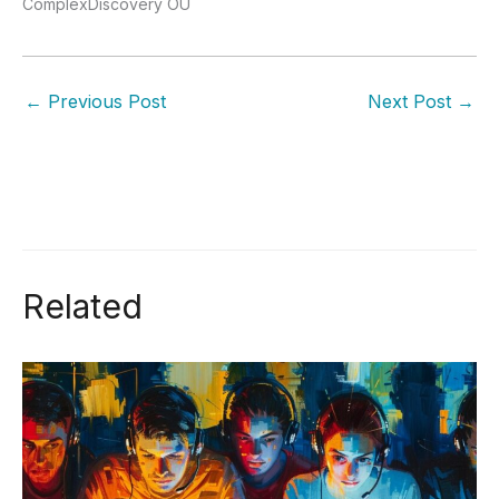
ComplexDiscovery OÜ
←
Previous Post
Next Post
→
Related