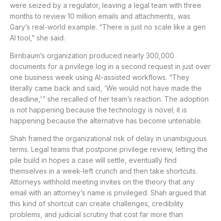
were seized by a regulator, leaving a legal team with three
months to review 10 million emails and attachments, was
Gary’s real-world example. “There is just no scale like a gen
AI tool,” she said.
Birnbaum’s organization produced nearly 300,000
documents for a privilege log in a second request in just over
one business week using AI-assisted workflows. “They
literally came back and said, ‘We would not have made the
deadline,'” she recalled of her team’s reaction. The adoption
is not happening because the technology is novel; it is
happening because the alternative has become untenable.
Shah framed the organizational risk of delay in unambiguous
terms. Legal teams that postpone privilege review, letting the
pile build in hopes a case will settle, eventually find
themselves in a week-left crunch and then take shortcuts.
Attorneys withhold meeting invites on the theory that any
email with an attorney’s name is privileged. Shah argued that
this kind of shortcut can create challenges, credibility
problems, and judicial scrutiny that cost far more than