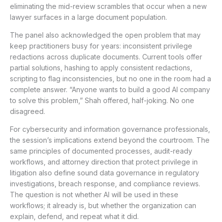
eliminating the mid-review scrambles that occur when a new
lawyer surfaces in a large document population.
The panel also acknowledged the open problem that may
keep practitioners busy for years: inconsistent privilege
redactions across duplicate documents. Current tools offer
partial solutions, hashing to apply consistent redactions,
scripting to flag inconsistencies, but no one in the room had a
complete answer. “Anyone wants to build a good AI company
to solve this problem,” Shah offered, half-joking. No one
disagreed.
For cybersecurity and information governance professionals,
the session’s implications extend beyond the courtroom. The
same principles of documented processes, audit-ready
workflows, and attorney direction that protect privilege in
litigation also define sound data governance in regulatory
investigations, breach response, and compliance reviews.
The question is not whether AI will be used in these
workflows; it already is, but whether the organization can
explain, defend, and repeat what it did.