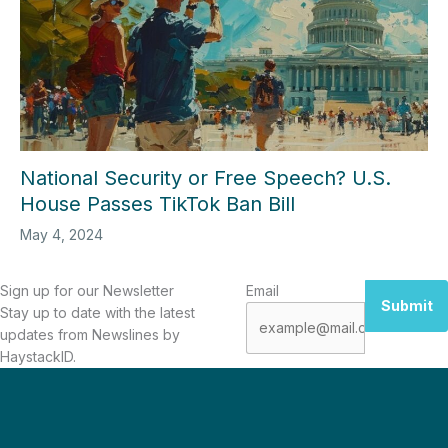
National Security or Free Speech? U.S.
House Passes TikTok Ban Bill
May 4, 2024
Sign up for our Newsletter
Email
Submit
Stay up to date with the latest
updates from Newslines by
HaystackID.