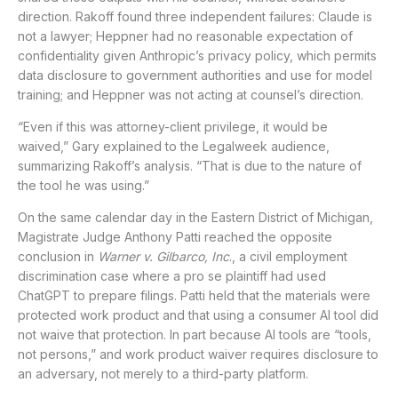
direction. Rakoff found three independent failures: Claude is
not a lawyer; Heppner had no reasonable expectation of
confidentiality given Anthropic’s privacy policy, which permits
data disclosure to government authorities and use for model
training; and Heppner was not acting at counsel’s direction.
“Even if this was attorney-client privilege, it would be
waived,” Gary explained to the Legalweek audience,
summarizing Rakoff’s analysis. “That is due to the nature of
the tool he was using.”
On the same calendar day in the Eastern District of Michigan,
Magistrate Judge Anthony Patti reached the opposite
conclusion in
Warner v. Gilbarco, Inc
., a civil employment
discrimination case where a pro se plaintiff had used
ChatGPT to prepare filings. Patti held that the materials were
protected work product and that using a consumer AI tool did
not waive that protection. In part because AI tools are “tools,
not persons,” and work product waiver requires disclosure to
an adversary, not merely to a third-party platform.