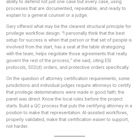
ability to defend not just one case but every case, using
processes that are documented, repeatable, and ready to
explain to a general counsel or a judge.
Gary offered what may be the clearest structural principle for
privilege workflow design. “I personally think that the best
setup for success is when that person or that set of people is
involved from the start, has a seat at the table strategizing
with the team, helps negotiate those agreements that really
govern the rest of the process,” she said, citing ESI
protocols, 502(d) orders, and protective orders specifically.
On the question of attorney certification requirements, some
jurisdictions and individual judges require attorneys to certify
that privilege determinations were made in good faith; the
panel was direct. Know the local rules before the project
starts. Build a QC process that puts the certifying attorney in a
position to make that representation. AI-assisted workflows,
properly validated, make that certification easier to support,
not harder.