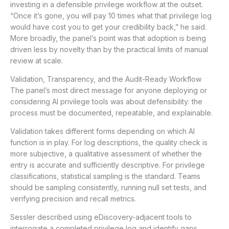
investing in a defensible privilege workflow at the outset.
“Once it’s gone, you will pay 10 times what that privilege log
would have cost you to get your credibility back,” he said.
More broadly, the panel’s point was that adoption is being
driven less by novelty than by the practical limits of manual
review at scale.
Validation, Transparency, and the Audit-Ready Workflow
The panel’s most direct message for anyone deploying or
considering AI privilege tools was about defensibility: the
process must be documented, repeatable, and explainable.
Validation takes different forms depending on which AI
function is in play. For log descriptions, the quality check is
more subjective, a qualitative assessment of whether the
entry is accurate and sufficiently descriptive. For privilege
classifications, statistical sampling is the standard. Teams
should be sampling consistently, running null set tests, and
verifying precision and recall metrics.
Sessler described using eDiscovery-adjacent tools to
interrogate a completed privilege log and identify gaps,