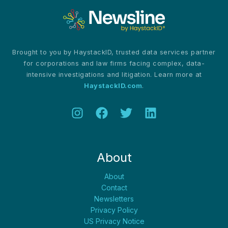
Brought to you by HaystackID, trusted data services partner
for corporations and law firms facing complex, data-
intensive investigations and litigation. Learn more at
HaystackID.com
.
About
About
Contact
Newsletters
Privacy Policy
US Privacy Notice