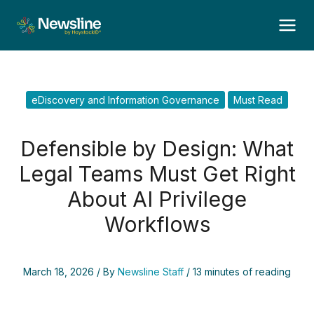
Skip
to
content
eDiscovery and Information Governance
Must Read
Defensible by Design: What
Legal Teams Must Get Right
About AI Privilege
Workflows
March 18, 2026
/ By
Newsline Staff
/
13 minutes of reading