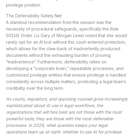
privilege position.
The Defensibility Safety Net
A standout recommendation from the session was the
necessity of procedural safeguards, specifically the Rule
502(d) Order. Liz Gary of Morgan Lewis noted that she would
rarely opt for an AI tool without this court-entered protection,
which allows for the claw-back of inadvertently produced
documents without the exhausting burden of proving
“inadvertence”. Furthermore, defensibility relies on
developing a “corporate brain,” repeatable processes, and
customized privilege entities that ensure privilege is handled
consistently across multiple matters, protecting a legal team’s
credibility over the long term.
As courts, regulators, and opposing counsel grow increasingly
sophisticated about AI use in legal workflows, the
organizations that will fare best are not those with the most
powerful tools; they are those with the most defensible
processes. In 2026, what question keeps your legal
operations team up at night: whether to use AI for privilege