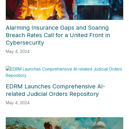
Alarming Insurance Gaps and Soaring
Breach Rates Call for a United Front in
Cybersecurity
May 4, 2024
EDRM Launches Comprehensive AI-
related Judicial Orders Repository
May 4, 2024