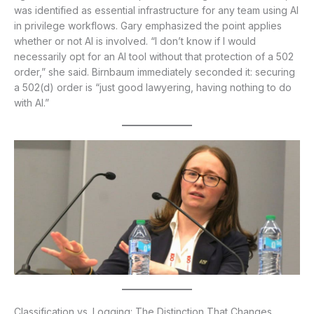
was identified as essential infrastructure for any team using AI
in privilege workflows. Gary emphasized the point applies
whether or not AI is involved. “I don’t know if I would
necessarily opt for an AI tool without that protection of a 502
order,” she said. Birnbaum immediately seconded it: securing
a 502(d) order is “just good lawyering, having nothing to do
with AI.”
Classification vs. Logging: The Distinction That Changes