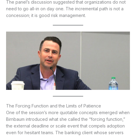
The panel’s discussion suggested that organizations do not
need to go all-in on day one. The incremental path is not a
concession; it is good risk management.
The Forcing Function and the Limits of Patience
One of the session’s more quotable concepts emerged when
Birnbaum introduced what she called the “forcing function,”
the external deadline or scale event that compels adoption
even for hesitant teams. The banking client whose servers