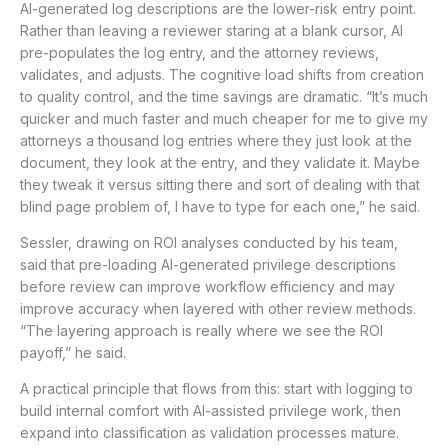
AI-generated log descriptions are the lower-risk entry point.
Rather than leaving a reviewer staring at a blank cursor, AI
pre-populates the log entry, and the attorney reviews,
validates, and adjusts. The cognitive load shifts from creation
to quality control, and the time savings are dramatic. “It’s much
quicker and much faster and much cheaper for me to give my
attorneys a thousand log entries where they just look at the
document, they look at the entry, and they validate it. Maybe
they tweak it versus sitting there and sort of dealing with that
blind page problem of, I have to type for each one,” he said.
Sessler, drawing on ROI analyses conducted by his team,
said that pre-loading AI-generated privilege descriptions
before review can improve workflow efficiency and may
improve accuracy when layered with other review methods.
“The layering approach is really where we see the ROI
payoff,” he said.
A practical principle that flows from this: start with logging to
build internal comfort with AI-assisted privilege work, then
expand into classification as validation processes mature.