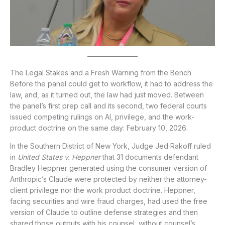
The Legal Stakes and a Fresh Warning from the Bench
Before the panel could get to workflow, it had to address the
law, and, as it turned out, the law had just moved. Between
the panel’s first prep call and its second, two federal courts
issued competing rulings on AI, privilege, and the work-
product doctrine on the same day: February 10, 2026.
In the Southern District of New York, Judge Jed Rakoff ruled
in
United States v. Heppner
that 31 documents defendant
Bradley Heppner generated using the consumer version of
Anthropic’s Claude were protected by neither the attorney-
client privilege nor the work product doctrine. Heppner,
facing securities and wire fraud charges, had used the free
version of Claude to outline defense strategies and then
shared those outputs with his counsel, without counsel’s