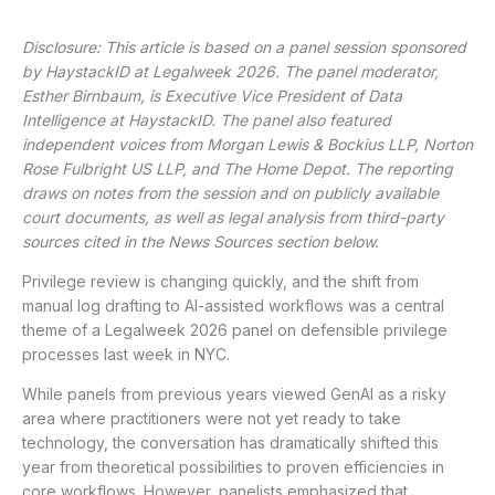
Disclosure: This article is based on a panel session sponsored
by HaystackID at Legalweek 2026. The panel moderator,
Esther Birnbaum, is Executive Vice President of Data
Intelligence at HaystackID. The panel also featured
independent voices from Morgan Lewis & Bockius LLP, Norton
Rose Fulbright US LLP, and The Home Depot. The reporting
draws on notes from the session and on publicly available
court documents, as well as legal analysis from third-party
sources cited in the News Sources section below.
Privilege review is changing quickly, and the shift from
manual log drafting to AI-assisted workflows was a central
theme of a Legalweek 2026 panel on defensible privilege
processes last week in NYC.
While panels from previous years viewed GenAI as a risky
area where practitioners were not yet ready to take
technology, the conversation has dramatically shifted this
year from theoretical possibilities to proven efficiencies in
core workflows. However, panelists emphasized that