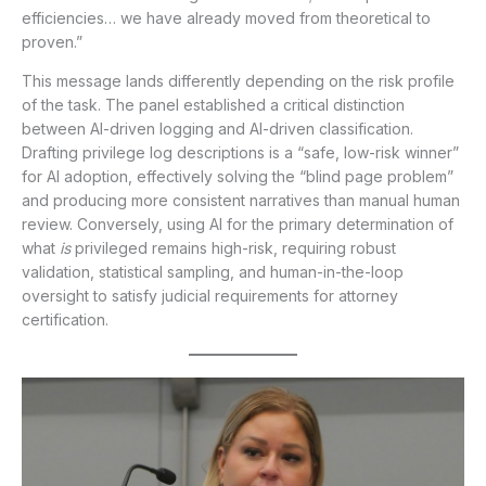
efficiencies… we have already moved from theoretical to
proven.”
This message lands differently depending on the risk profile
of the task. The panel established a critical distinction
between AI-driven logging and AI-driven classification.
Drafting privilege log descriptions is a “safe, low-risk winner”
for AI adoption, effectively solving the “blind page problem”
and producing more consistent narratives than manual human
review. Conversely, using AI for the primary determination of
what
is
privileged remains high-risk, requiring robust
validation, statistical sampling, and human-in-the-loop
oversight to satisfy judicial requirements for attorney
certification.