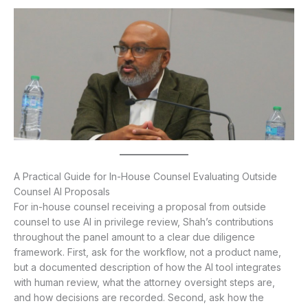
A Practical Guide for In-House Counsel Evaluating Outside
Counsel AI Proposals
For in-house counsel receiving a proposal from outside
counsel to use AI in privilege review, Shah’s contributions
throughout the panel amount to a clear due diligence
framework. First, ask for the workflow, not a product name,
but a documented description of how the AI tool integrates
with human review, what the attorney oversight steps are,
and how decisions are recorded. Second, ask how the