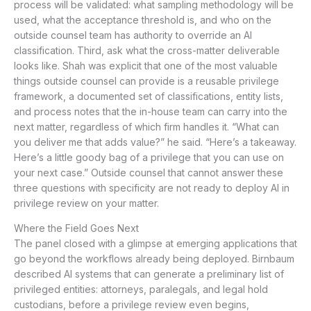
process will be validated: what sampling methodology will be
used, what the acceptance threshold is, and who on the
outside counsel team has authority to override an AI
classification. Third, ask what the cross-matter deliverable
looks like. Shah was explicit that one of the most valuable
things outside counsel can provide is a reusable privilege
framework, a documented set of classifications, entity lists,
and process notes that the in-house team can carry into the
next matter, regardless of which firm handles it. “What can
you deliver me that adds value?” he said. “Here’s a takeaway.
Here’s a little goody bag of a privilege that you can use on
your next case.” Outside counsel that cannot answer these
three questions with specificity are not ready to deploy AI in
privilege review on your matter.
Where the Field Goes Next
The panel closed with a glimpse at emerging applications that
go beyond the workflows already being deployed. Birnbaum
described AI systems that can generate a preliminary list of
privileged entities: attorneys, paralegals, and legal hold
custodians, before a privilege review even begins,