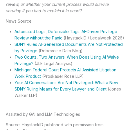
review, or whether your current process would survive
scrutiny if you had to explain it in court?
News Source
Automated Logs, Defensible Tags: AI-Driven Privilege
Review without the Panic
(HaystackID / Legalweek 2026)
SDNY Rules AI-Generated Documents Are Not Protected
by Privilege
(Debevoise Data Blog)
Two Courts, Two Answers: When Does Using AI Waive
Privilege?
(JLE Legal Analysis)
Michigan Federal Court Protects AI-Assisted Litigation
Work Product
(Proskauer Rose LLP)
Your AI Conversations Are Not Privileged: What a New
SDNY Ruling Means for Every Lawyer and Client
(Jones
Walker LLP)
Assisted by GAI and LLM Technologies
Source: HaystackID published with permission from