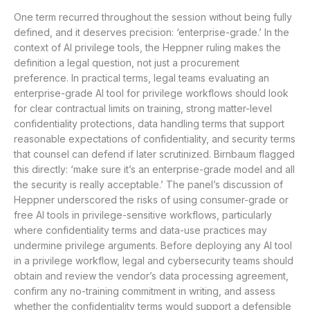
One term recurred throughout the session without being fully
defined, and it deserves precision: ‘enterprise-grade.’ In the
context of AI privilege tools, the Heppner ruling makes the
definition a legal question, not just a procurement
preference. In practical terms, legal teams evaluating an
enterprise-grade AI tool for privilege workflows should look
for clear contractual limits on training, strong matter-level
confidentiality protections, data handling terms that support
reasonable expectations of confidentiality, and security terms
that counsel can defend if later scrutinized. Birnbaum flagged
this directly: ‘make sure it’s an enterprise-grade model and all
the security is really acceptable.’ The panel’s discussion of
Heppner underscored the risks of using consumer-grade or
free AI tools in privilege-sensitive workflows, particularly
where confidentiality terms and data-use practices may
undermine privilege arguments. Before deploying any AI tool
in a privilege workflow, legal and cybersecurity teams should
obtain and review the vendor’s data processing agreement,
confirm any no-training commitment in writing, and assess
whether the confidentiality terms would support a defensible