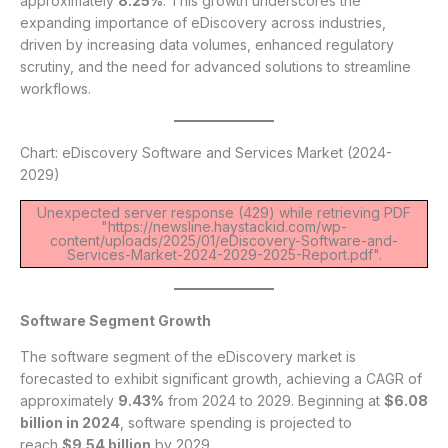
approximately
8.25%
. This growth underscores the
expanding importance of eDiscovery across industries,
driven by increasing data volumes, enhanced regulatory
scrutiny, and the need for advanced solutions to streamline
workflows.
Chart: eDiscovery Software and Services Market (2024-
2029)
Unexpected server response (429) while retrieving PDF
"https://newsline.haystackid.com/wp-
content/uploads/2025/01/eDiscovery-Software-and-
Services-Market-2024-2029-2025-Report.pdf".
Software Segment Growth
The software segment of the eDiscovery market is
forecasted to exhibit significant growth, achieving a CAGR of
approximately
9.43%
from 2024 to 2029. Beginning at
$6.08
billion in 2024
, software spending is projected to
reach
$9.54 billion
by 2029.