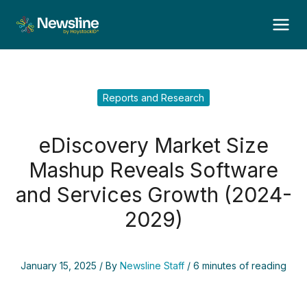
Skip
to
content
Reports and Research
eDiscovery Market Size
Mashup Reveals Software
and Services Growth (2024-
2029)
January 15, 2025
/ By
Newsline Staff
/
6 minutes of reading