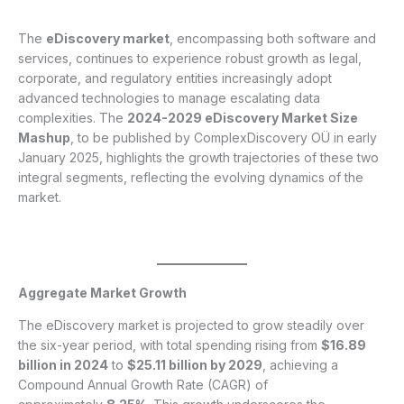
The
eDiscovery market
, encompassing both software and
services, continues to experience robust growth as legal,
corporate, and regulatory entities increasingly adopt
advanced technologies to manage escalating data
complexities. The
2024-2029 eDiscovery Market Size
Mashup
, to be published by ComplexDiscovery OÜ in early
January 2025, highlights the growth trajectories of these two
integral segments, reflecting the evolving dynamics of the
market.
Aggregate Market Growth
The eDiscovery market is projected to grow steadily over
the six-year period, with total spending rising from
$16.89
billion in 2024
to
$25.11 billion by 2029
, achieving a
Compound Annual Growth Rate (CAGR) of