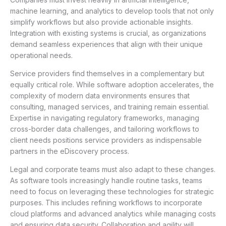
machine learning, and analytics to develop tools that not only
simplify workflows but also provide actionable insights.
Integration with existing systems is crucial, as organizations
demand seamless experiences that align with their unique
operational needs.
Service providers find themselves in a complementary but
equally critical role. While software adoption accelerates, the
complexity of modern data environments ensures that
consulting, managed services, and training remain essential.
Expertise in navigating regulatory frameworks, managing
cross-border data challenges, and tailoring workflows to
client needs positions service providers as indispensable
partners in the eDiscovery process.
Legal and corporate teams must also adapt to these changes.
As software tools increasingly handle routine tasks, teams
need to focus on leveraging these technologies for strategic
purposes. This includes refining workflows to incorporate
cloud platforms and advanced analytics while managing costs
and ensuring data security. Collaboration and agility will