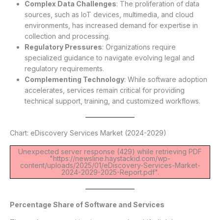
Complex Data Challenges
: The proliferation of data
sources, such as IoT devices, multimedia, and cloud
environments, has increased demand for expertise in
collection and processing.
Regulatory Pressures
: Organizations require
specialized guidance to navigate evolving legal and
regulatory requirements.
Complementing Technology
: While software adoption
accelerates, services remain critical for providing
technical support, training, and customized workflows.
Chart: eDiscovery Services Market (2024-2029)
Unexpected server response (429) while retrieving PDF
"https://newsline.haystackid.com/wp-
content/uploads/2025/01/eDiscovery-Services-Market-
2024-2029-2025-Report.pdf".
Percentage Share of Software and Services