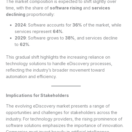
The market composition is expected to shift slightly over
time, with the share of
software rising
and
services
declining
proportionally:
2024
: Software accounts for
36%
of the market, while
services represent
64%
.
2029
: Software grows to
38%
, and services decline
to
62%
.
This gradual shift highlights the increasing reliance on
technology solutions to handle eDiscovery processes,
reflecting the industry’s broader movement toward
automation and efficiency.
Implications for Stakeholders
The evolving eDiscovery market presents a range of
opportunities and challenges for stakeholders across the
industry. For technology providers, the rising prominence of
software solutions emphasizes the importance of innovation.
Companies must invest heavily in artificial intelligence,