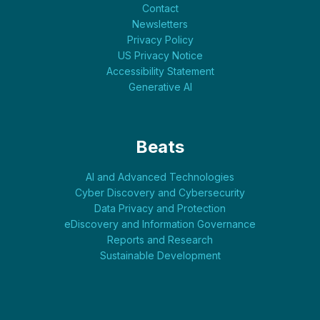
Contact
Newsletters
Privacy Policy
US Privacy Notice
Accessibility Statement
Generative AI
Beats
AI and Advanced Technologies
Cyber Discovery and Cybersecurity
Data Privacy and Protection
eDiscovery and Information Governance
Reports and Research
Sustainable Development