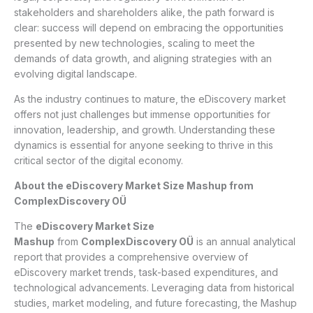
stakeholders and shareholders alike, the path forward is
clear: success will depend on embracing the opportunities
presented by new technologies, scaling to meet the
demands of data growth, and aligning strategies with an
evolving digital landscape.
As the industry continues to mature, the eDiscovery market
offers not just challenges but immense opportunities for
innovation, leadership, and growth. Understanding these
dynamics is essential for anyone seeking to thrive in this
critical sector of the digital economy.
About the eDiscovery Market Size Mashup from
ComplexDiscovery OÜ
The
eDiscovery Market Size
Mashup
from
ComplexDiscovery OÜ
is an annual analytical
report that provides a comprehensive overview of
eDiscovery market trends, task-based expenditures, and
technological advancements. Leveraging data from historical
studies, market modeling, and future forecasting, the Mashup