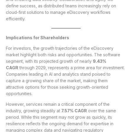
define success, as distributed teams increasingly rely on
cloud-first solutions to manage eDiscovery workflows
efficiently.
Implications for Shareholders
For investors, the growth trajectories of the eDiscovery
market highlight both risks and opportunities. The software
segment, with its projected growth of nearly
9.43%
CAGR
through 2029, represents a prime area for investment.
Companies leading in AI and analytics stand poised to
capture a growing share of the market, making them
attractive options for those seeking growth-oriented
opportunities.
However, services remain a critical component of the
industry, growing steadily at
7.57% CAGR
over the same
period. While this segment may not grow as quickly, its
resilience reflects the ongoing demand for expertise in
managing complex data and navigating regulatory