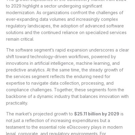
to 2029 highlight a sector undergoing significant
modernization. As organizations confront the challenges of
ever-expanding data volumes and increasingly complex
regulatory landscapes, the adoption of advanced software
solutions and the continued reliance on specialized services
remain critical.
The software segment’s rapid expansion underscores a clear
shift toward technology-driven workflows, powered by
innovations in artificial intelligence, machine learning, and
predictive analytics. At the same time, the steady growth of
the services segment reflects the enduring need for
expertise to navigate data collection, processing, and
compliance challenges. Together, these segments form the
backbone of a dynamic industry that balances innovation with
practicality.
The market’s projected growth to
$25.11 billion by 2029
is
not just a reflection of increasing expenditures but a
testament to the essential role eDiscovery plays in modern
legal, corporate, and regulatory environments. For