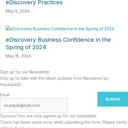
eDiscovery Practices
May 9, 2024
eDiscovery Business Confidence in the
Spring of 2024
May 18, 2024
Sign up for our Newsletter
Stay up to date with the latest updates from Newslines by
HaystackID.
Email
Submit
Success! You are now signed up for our newsletter.
There has been some error while submitting the form. Please verify