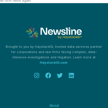
all form fields again.
Brought to you by HaystackID, trusted data services partner
for corporations and law firms facing complex, data-
intensive investigations and litigation. Learn more at
HaystackID.com
.
About
About