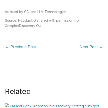
Assisted by GAI and LLM Technologies
Source: HaystackID shared with permission from
ComplexDiscovery OÜ
←
Previous Post
Next Post
→
Related