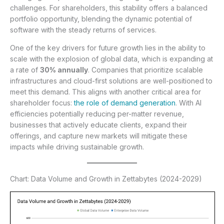
challenges. For shareholders, this stability offers a balanced
portfolio opportunity, blending the dynamic potential of
software with the steady returns of services.
One of the key drivers for future growth lies in the ability to
scale with the explosion of global data, which is expanding at
a rate of
30% annually
. Companies that prioritize scalable
infrastructures and cloud-first solutions are well-positioned to
meet this demand. This aligns with another critical area for
shareholder focus:
the role of demand generation
. With AI
efficiencies potentially reducing per-matter revenue,
businesses that actively educate clients, expand their
offerings, and capture new markets will mitigate these
impacts while driving sustainable growth.
Chart: Data Volume and Growth in Zettabytes (2024-2029)