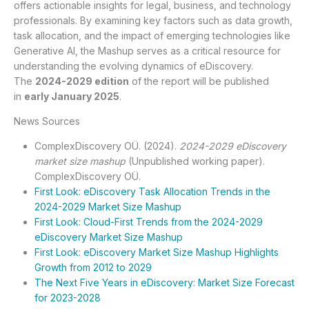
offers actionable insights for legal, business, and technology
professionals. By examining key factors such as data growth,
task allocation, and the impact of emerging technologies like
Generative AI, the Mashup serves as a critical resource for
understanding the evolving dynamics of eDiscovery.
The
2024-2029 edition
of the report will be published
in
early January 2025
.
News Sources
ComplexDiscovery OÜ. (2024).
2024-2029 eDiscovery
market size mashup
(Unpublished working paper).
ComplexDiscovery OÜ.
First Look: eDiscovery Task Allocation Trends in the
2024-2029 Market Size Mashup
First Look: Cloud-First Trends from the 2024-2029
eDiscovery Market Size Mashup
First Look: eDiscovery Market Size Mashup Highlights
Growth from 2012 to 2029
The Next Five Years in eDiscovery: Market Size Forecast
for 2023-2028