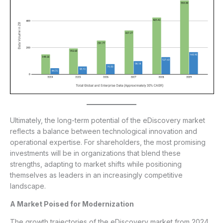
Ultimately, the long-term potential of the eDiscovery market
reflects a balance between technological innovation and
operational expertise. For shareholders, the most promising
investments will be in organizations that blend these
strengths, adapting to market shifts while positioning
themselves as leaders in an increasingly competitive
landscape.
A Market Poised for Modernization
The growth trajectories of the eDiscovery market from 2024