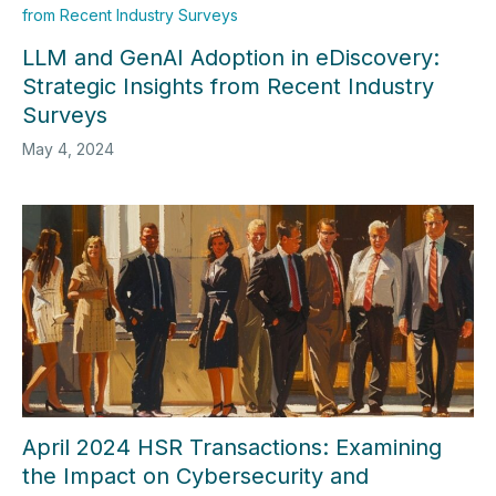
LLM and GenAI Adoption in eDiscovery:
Strategic Insights from Recent Industry
Surveys
May 4, 2024
April 2024 HSR Transactions: Examining
the Impact on Cybersecurity and