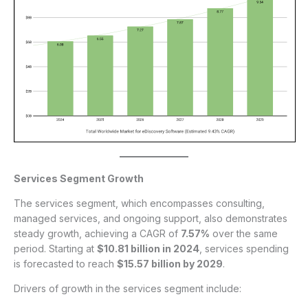
Services Segment Growth
The services segment, which encompasses consulting,
managed services, and ongoing support, also demonstrates
steady growth, achieving a CAGR of
7.57%
over the same
period. Starting at
$10.81 billion in 2024
, services spending
is forecasted to reach
$15.57 billion by 2029
.
Drivers of growth in the services segment include: