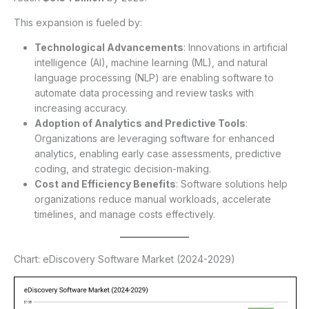
This expansion is fueled by:
Technological Advancements
: Innovations in artificial
intelligence (AI), machine learning (ML), and natural
language processing (NLP) are enabling software to
automate data processing and review tasks with
increasing accuracy.
Adoption of Analytics and Predictive Tools
:
Organizations are leveraging software for enhanced
analytics, enabling early case assessments, predictive
coding, and strategic decision-making.
Cost and Efficiency Benefits
: Software solutions help
organizations reduce manual workloads, accelerate
timelines, and manage costs effectively.
Chart: eDiscovery Software Market (2024-2029)