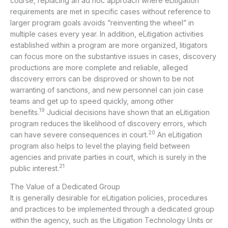
course, replacing an ad hoc approach where eLitigation
requirements are met in specific cases without reference to
larger program goals avoids “reinventing the wheel” in
multiple cases every year. In addition, eLitigation activities
established within a program are more organized, litigators
can focus more on the substantive issues in cases, discovery
productions are more complete and reliable, alleged
discovery errors can be disproved or shown to be not
warranting of sanctions, and new personnel can join case
teams and get up to speed quickly, among other
19
benefits.
Judicial decisions have shown that an eLitigation
program reduces the likelihood of discovery errors, which
20
can have severe consequences in court.
An eLitigation
program also helps to level the playing field between
agencies and private parties in court, which is surely in the
21
public interest.
The Value of a Dedicated Group
It is generally desirable for eLitigation policies, procedures
and practices to be implemented through a dedicated group
within the agency, such as the Litigation Technology Units or