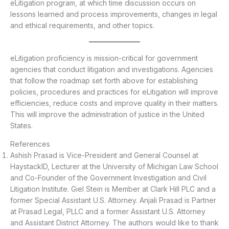
eLitigation program, at which time discussion occurs on
lessons learned and process improvements, changes in legal
and ethical requirements, and other topics.
eLitigation proficiency is mission-critical for government
agencies that conduct litigation and investigations. Agencies
that follow the roadmap set forth above for establishing
policies, procedures and practices for eLitigation will improve
efficiencies, reduce costs and improve quality in their matters.
This will improve the administration of justice in the United
States.
References
Ashish Prasad is Vice-President and General Counsel at
HaystackID, Lecturer at the University of Michigan Law School
and Co-Founder of the Government Investigation and Civil
Litigation Institute. Giel Stein is Member at Clark Hill PLC and a
former Special Assistant U.S. Attorney. Anjali Prasad is Partner
at Prasad Legal, PLLC and a former Assistant U.S. Attorney
and Assistant District Attorney. The authors would like to thank