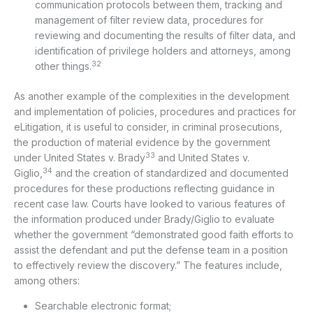
communication protocols between them, tracking and
management of filter review data, procedures for
reviewing and documenting the results of filter data, and
identification of privilege holders and attorneys, among
32
other things.
As another example of the complexities in the development
and implementation of policies, procedures and practices for
eLitigation, it is useful to consider, in criminal prosecutions,
the production of material evidence by the government
33
under United States v. Brady
and United States v.
34
Giglio,
and the creation of standardized and documented
procedures for these productions reflecting guidance in
recent case law. Courts have looked to various features of
the information produced under Brady/Giglio to evaluate
whether the government “demonstrated good faith efforts to
assist the defendant and put the defense team in a position
to effectively review the discovery.” The features include,
among others:
Searchable electronic format;