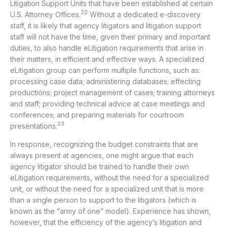
Litigation Support Units that have been established at certain
22
U.S. Attorney Offices.
Without a dedicated e-discovery
staff, it is likely that agency litigators and litigation support
staff will not have the time, given their primary and important
duties, to also handle eLitigation requirements that arise in
their matters, in efficient and effective ways. A specialized
eLitigation group can perform multiple functions, such as:
processing case data; administering databases; effecting
productions; project management of cases; training attorneys
and staff; providing technical advice at case meetings and
conferences; and preparing materials for courtroom
23
presentations.
In response, recognizing the budget constraints that are
always present at agencies, one might argue that each
agency litigator should be trained to handle their own
eLitigation requirements, without the need for a specialized
unit, or without the need for a specialized unit that is more
than a single person to support to the litigators (which is
known as the “army of one” model). Experience has shown,
however, that the efficiency of the agency’s litigation and