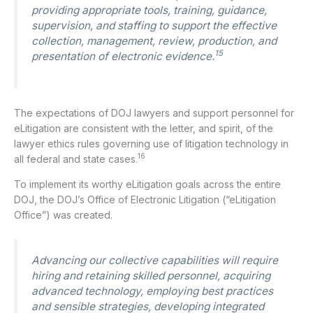
providing appropriate tools, training, guidance,
supervision, and staffing to support the effective
collection, management, review, production, and
15
presentation of electronic evidence.
The expectations of DOJ lawyers and support personnel for
eLitigation are consistent with the letter, and spirit, of the
lawyer ethics rules governing use of litigation technology in
16
all federal and state cases.
To implement its worthy eLitigation goals across the entire
DOJ, the DOJ’s Office of Electronic Litigation (“eLitigation
Office”) was created.
Advancing our collective capabilities will require
hiring and retaining skilled personnel, acquiring
advanced technology, employing best practices
and sensible strategies, developing integrated