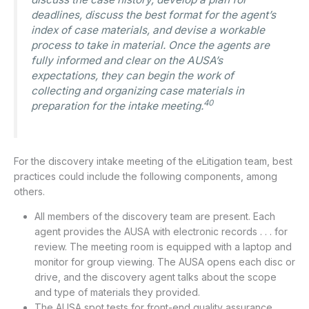
deadlines, discuss the best format for the agent’s
index of case materials, and devise a workable
process to take in material. Once the agents are
fully informed and clear on the AUSA’s
expectations, they can begin the work of
collecting and organizing case materials in
40
preparation for the intake meeting.
For the discovery intake meeting of the eLitigation team, best
practices could include the following components, among
others.
All members of the discovery team are present. Each
agent provides the AUSA with electronic records . . . for
review. The meeting room is equipped with a laptop and
monitor for group viewing. The AUSA opens each disc or
drive, and the discovery agent talks about the scope
and type of materials they provided.
The AUSA spot tests for front-end quality assurance. . .