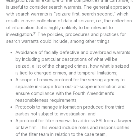
eLitigation. As an example of the complexities that can arise, it
is useful to consider search warrants. The general approach
with search warrants is “seizure first, search second,” which
results in over-collection of data at seizure, i.e., the collection
of information that is highly unlikely to be relevant to
31
investigation.
The policies, procedures and practices for
search warrants could include, among other things:
Avoidance of facially defective and overbroad warrants
by including particular descriptions of what will be
seized, a list of the charged crimes, how what is seized
is tied to charged crimes, and temporal limitations;
A scope of review protocol for the seizing agency to
separate in-scope from out-of-scope information and
ensure compliance with the Fourth Amendment’s
reasonableness requirements;
Protocols to manage information produced from third
parties not subject to investigation; and
A protocol for filter reviews to address ESI from a lawyer
or law firm. This would include roles and responsibilities
of the filter team in relation to the case team,