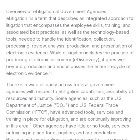
Overview of eLitigation at Government Agencies
eLitigation “is a term that describes an integrated approach to
litigation that encompasses the employee skills, training, and
associated best practices, as well as the technology-based
tools, needed to handle the identification, collection,
processing, review, analysis, production, and presentation of
electronic evidence. While eLitigation includes the practice of
producing electronic discovery (eDiscovery), it goes well
beyond production and encompasses the entire lifecycle of
3
electronic evidence.”
There is a wide disparity across federal government
agencies with respect to eLitigation capabilities, availability of
resources and maturity. Some agencies, such as the U.S.
Department of Justice (“DOJ”) and U.S. Federal Trade
Commission (“FTC”), have advanced tools, services and
training in place for eLitigation, and are continually improving
4
in this area.
Other agencies have little or no tools, services
or training in place for eLitigation, and are conducting
litigation and investigations using practices that are geared