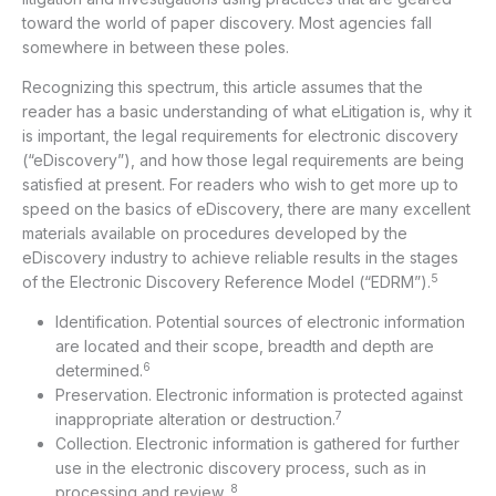
toward the world of paper discovery. Most agencies fall
somewhere in between these poles.
Recognizing this spectrum, this article assumes that the
reader has a basic understanding of what eLitigation is, why it
is important, the legal requirements for electronic discovery
(“eDiscovery”), and how those legal requirements are being
satisfied at present. For readers who wish to get more up to
speed on the basics of eDiscovery, there are many excellent
materials available on procedures developed by the
eDiscovery industry to achieve reliable results in the stages
5
of the Electronic Discovery Reference Model (“EDRM”).
Identification. Potential sources of electronic information
are located and their scope, breadth and depth are
6
determined.
Preservation. Electronic information is protected against
7
inappropriate alteration or destruction.
Collection. Electronic information is gathered for further
use in the electronic discovery process, such as in
8
processing and review.