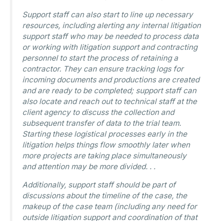
Support staff can also start to line up necessary
resources, including alerting any internal litigation
support staff who may be needed to process data
or working with litigation support and contracting
personnel to start the process of retaining a
contractor. They can ensure tracking logs for
incoming documents and productions are created
and are ready to be completed; support staff can
also locate and reach out to technical staff at the
client agency to discuss the collection and
subsequent transfer of data to the trial team.
Starting these logistical processes early in the
litigation helps things flow smoothly later when
more projects are taking place simultaneously
and attention may be more divided. . .
Additionally, support staff should be part of
discussions about the timeline of the case, the
makeup of the case team (including any need for
outside litigation support and coordination of that