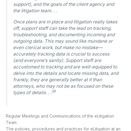
support), and the goals of the client agency and
the litigation team. . .
Once plans are in place and litigation really takes
off, support staff can take the lead on tracking,
troubleshooting, and documenting incoming and
outgoing data. This may sound like mundane or
even clerical work, but make no mistake—
accurately tracking data is crucial to success
(and everyone’s sanity). Support staff are
accustomed to tracking and are well-equipped to
delve into the details and locate missing data, and
frankly, they are generally better at it than
attorneys, who may not be as focused on these
38
types of details. . .
Regular Meetings and Communications of the eLitigation
Team
The policies, procedures and practices for eLitigation at an