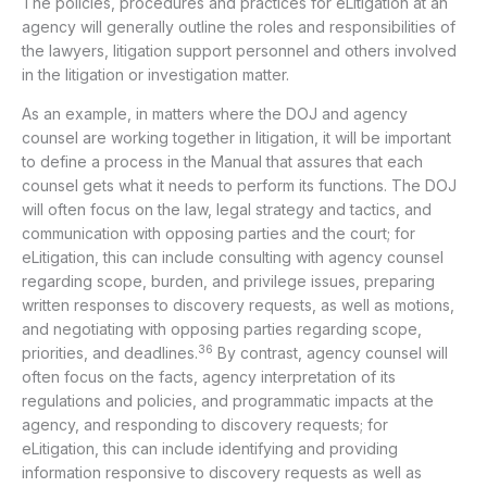
The policies, procedures and practices for eLitigation at an
agency will generally outline the roles and responsibilities of
the lawyers, litigation support personnel and others involved
in the litigation or investigation matter.
As an example, in matters where the DOJ and agency
counsel are working together in litigation, it will be important
to define a process in the Manual that assures that each
counsel gets what it needs to perform its functions. The DOJ
will often focus on the law, legal strategy and tactics, and
communication with opposing parties and the court; for
eLitigation, this can include consulting with agency counsel
regarding scope, burden, and privilege issues, preparing
written responses to discovery requests, as well as motions,
and negotiating with opposing parties regarding scope,
36
priorities, and deadlines.
By contrast, agency counsel will
often focus on the facts, agency interpretation of its
regulations and policies, and programmatic impacts at the
agency, and responding to discovery requests; for
eLitigation, this can include identifying and providing
information responsive to discovery requests as well as