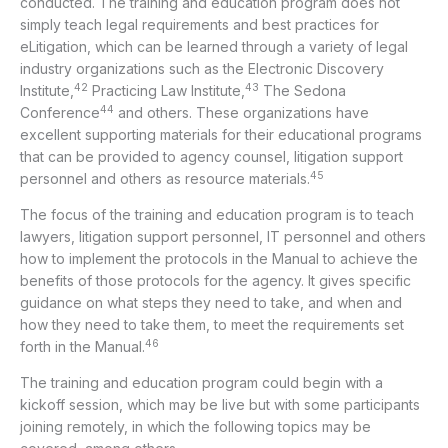
conducted. The training and education program does not
simply teach legal requirements and best practices for
eLitigation, which can be learned through a variety of legal
industry organizations such as the Electronic Discovery
42
43
Institute,
Practicing Law Institute,
The Sedona
44
Conference
and others. These organizations have
excellent supporting materials for their educational programs
that can be provided to agency counsel, litigation support
45
personnel and others as resource materials.
The focus of the training and education program is to teach
lawyers, litigation support personnel, IT personnel and others
how to implement the protocols in the Manual to achieve the
benefits of those protocols for the agency. It gives specific
guidance on what steps they need to take, and when and
how they need to take them, to meet the requirements set
46
forth in the Manual.
The training and education program could begin with a
kickoff session, which may be live but with some participants
joining remotely, in which the following topics may be