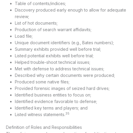
Table of contents/indices;
Discovery produced early enough to allow for adequate
review;
List of hot documents;
Production of search warrant affidavits;
Load file;
Unique document identifiers (e.g., Bates numbers);
Summary exhibits provided well before trial;
Listed potential exhibits well before trial;
Helped trouble-shoot technical issues;
Met with defense to address technical issues;
Described why certain documents were produced;
Produced some native files;
Provided forensic images of seized hard drives;
Identified business entities to focus on;
Identified evidence favorable to defense;
Identified key terms and players; and
35
Listed witness statements.
Definition of Roles and Responsibilities