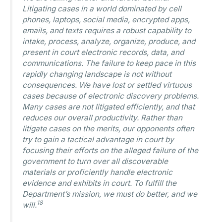
Litigating cases in a world dominated by cell
phones, laptops, social media, encrypted apps,
emails, and texts requires a robust capability to
intake, process, analyze, organize, produce, and
present in court electronic records, data, and
communications. The failure to keep pace in this
rapidly changing landscape is not without
consequences. We have lost or settled virtuous
cases because of electronic discovery problems.
Many cases are not litigated efficiently, and that
reduces our overall productivity. Rather than
litigate cases on the merits, our opponents often
try to gain a tactical advantage in court by
focusing their efforts on the alleged failure of the
government to turn over all discoverable
materials or proficiently handle electronic
evidence and exhibits in court. To fulfill the
Department’s mission, we must do better, and we
18
will.