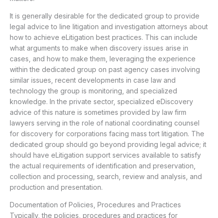
It is generally desirable for the dedicated group to provide
legal advice to line litigation and investigation attorneys about
how to achieve eLitigation best practices. This can include
what arguments to make when discovery issues arise in
cases, and how to make them, leveraging the experience
within the dedicated group on past agency cases involving
similar issues, recent developments in case law and
technology the group is monitoring, and specialized
knowledge. In the private sector, specialized eDiscovery
advice of this nature is sometimes provided by law firm
lawyers serving in the role of national coordinating counsel
for discovery for corporations facing mass tort litigation. The
dedicated group should go beyond providing legal advice; it
should have eLitigation support services available to satisfy
the actual requirements of identification and preservation,
collection and processing, search, review and analysis, and
production and presentation.
Documentation of Policies, Procedures and Practices
Typically, the policies, procedures and practices for