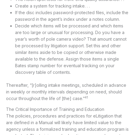
Create a system for tracking intake. . .
If the disc includes password-protected files, include the
password in the agent’s index under a notes column.
Decide which items will be processed and which items
are too large or unusual for processing. Do you have a
year’s worth of pole camera video? That amount cannot
be processed by litigation support. Set this and other
similar items aside to be copied or otherwise made
available to the defense. Assign those items a single
Bates stamp number for eventual tracking on your
discovery table of contents.
Thereafter, “[r]olling intake meetings, scheduled in advance
in weekly or monthly intervals depending on need, should
41
occur throughout the life of [the] case.”
The Critical Importance of Training and Education
The policies, procedures and practices for eLitigation that
are defined in a Manual will likely have limited value to the
agency unless a formalized training and education program is