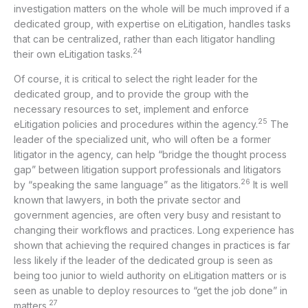
investigation matters on the whole will be much improved if a
dedicated group, with expertise on eLitigation, handles tasks
that can be centralized, rather than each litigator handling
24
their own eLitigation tasks.
Of course, it is critical to select the right leader for the
dedicated group, and to provide the group with the
necessary resources to set, implement and enforce
25
eLitigation policies and procedures within the agency.
The
leader of the specialized unit, who will often be a former
litigator in the agency, can help “bridge the thought process
gap” between litigation support professionals and litigators
26
by “speaking the same language” as the litigators.
It is well
known that lawyers, in both the private sector and
government agencies, are often very busy and resistant to
changing their workflows and practices. Long experience has
shown that achieving the required changes in practices is far
less likely if the leader of the dedicated group is seen as
being too junior to wield authority on eLitigation matters or is
seen as unable to deploy resources to “get the job done” in
27
matters.