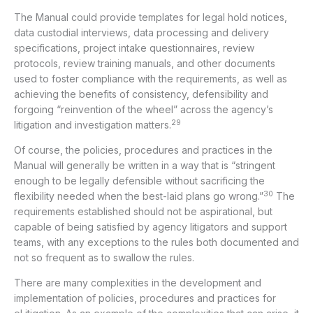
The Manual could provide templates for legal hold notices,
data custodial interviews, data processing and delivery
specifications, project intake questionnaires, review
protocols, review training manuals, and other documents
used to foster compliance with the requirements, as well as
achieving the benefits of consistency, defensibility and
forgoing “reinvention of the wheel” across the agency’s
29
litigation and investigation matters.
Of course, the policies, procedures and practices in the
Manual will generally be written in a way that is “stringent
enough to be legally defensible without sacrificing the
30
flexibility needed when the best-laid plans go wrong.”
The
requirements established should not be aspirational, but
capable of being satisfied by agency litigators and support
teams, with any exceptions to the rules both documented and
not so frequent as to swallow the rules.
There are many complexities in the development and
implementation of policies, procedures and practices for