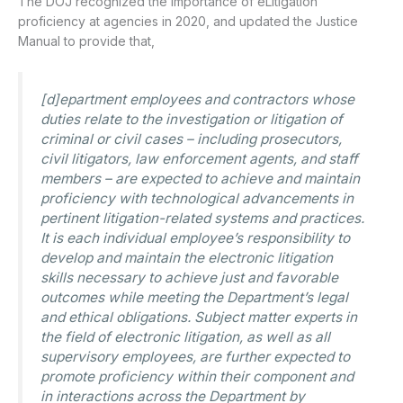
The DOJ recognized the importance of eLitigation
proficiency at agencies in 2020, and updated the Justice
Manual to provide that,
[d]epartment employees and contractors whose
duties relate to the investigation or litigation of
criminal or civil cases – including prosecutors,
civil litigators, law enforcement agents, and staff
members – are expected to achieve and maintain
proficiency with technological advancements in
pertinent litigation-related systems and practices.
It is each individual employee’s responsibility to
develop and maintain the electronic litigation
skills necessary to achieve just and favorable
outcomes while meeting the Department’s legal
and ethical obligations. Subject matter experts in
the field of electronic litigation, as well as all
supervisory employees, are further expected to
promote proficiency within their component and
in interactions across the Department by