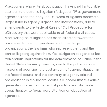
Practitioners who write about litigation have paid far too little
2
attention to electronic litigation (“eLitigation”)
at government
agencies since the early 2000s, when eLitigation became a
larger issue in agency litigation and investigations, due to
amendments to the Federal Rules of Civil Procedure for
eDiscovery that were applicable to all federal civil cases.
Most writing on eLitigation has been directed toward the
private sector, i.e., corporations and other large
organizations, the law firms who represent them, and the
parties litigating against them. Yet, eLitigation at agencies has
tremendous implications for the administration of justice in the
United States for many reasons, due to the public service
missions of agencies, the vast amount of agency litigation in
the federal courts, and the centrality of agency criminal
prosecutions in the federal courts. It is hoped that this article
generates interest on the part of practitioners who write
about litigation to focus more attention on eLitigation at
agencies.