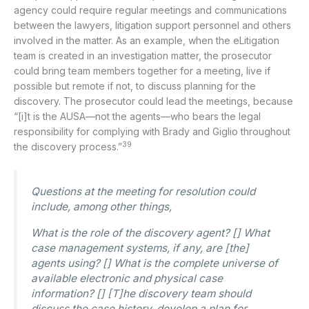
agency could require regular meetings and communications
between the lawyers, litigation support personnel and others
involved in the matter. As an example, when the eLitigation
team is created in an investigation matter, the prosecutor
could bring team members together for a meeting, live if
possible but remote if not, to discuss planning for the
discovery. The prosecutor could lead the meetings, because
“[i]t is the AUSA—not the agents—who bears the legal
responsibility for complying with Brady and Giglio throughout
39
the discovery process.”
Questions at the meeting for resolution could
include, among other things,
What is the role of the discovery agent? [] What
case management systems, if any, are [the]
agents using? [] What is the complete universe of
available electronic and physical case
information? [] [T]he discovery team should
discuss the case history, develop a plan for