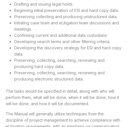
Drafting and issuing legal holds.
Beginning initial preservation of ESI and hard copy data.
Preserving collecting and producing unstructured data.
Initiating case team and eLitigation team discussions and
meetings.
Confirming current and additional data custodians.
Developing search terms and other filtering criteria.
Developing the discovery strategy for ESI and hard copy
data.
Preserving, collecting, searching, reviewing and
producing hard copy data.
Preserving, collecting, searching, reviewing and
producing electronic structured data.
The tasks would be specified in detail, along with who will
perform them, what will be done, when it will be done, how it
will be done, and how it will be documented.
The Manual will generally utilize techniques from the
discipline of project management to achieve compliance with
eLitigation requirements, with an emphasis on communication