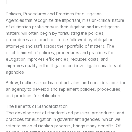
Policies, Procedures and Practices for eLitigation
Agencies that recognize the important, mission-critical nature
of eLitigation proficiency in their litigation and investigation
matters will often begin by formulating the policies,
procedures and practices to be followed by eLitigation
attorneys and staff across their portfolio of matters. The
establishment of policies, procedures and practices for
eLitigation improves efficiencies, reduces costs, and
improves quality in the litigation and investigation matters of
agencies.
Below, I outline a roadmap of activities and considerations for
an agency to develop and implement policies, procedures,
and practices for eLitigation.
The Benefits of Standardization
The development of standardized policies, procedures, and
practices for eLitigation in government agencies, which we
refer to as an eLitigation program, brings many benefits. Of