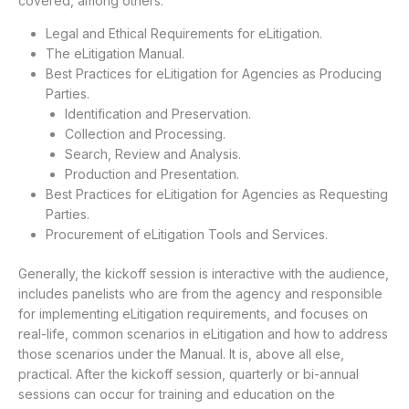
covered, among others.
Legal and Ethical Requirements for eLitigation.
The eLitigation Manual.
Best Practices for eLitigation for Agencies as Producing
Parties.
Identification and Preservation.
Collection and Processing.
Search, Review and Analysis.
Production and Presentation.
Best Practices for eLitigation for Agencies as Requesting
Parties.
Procurement of eLitigation Tools and Services.
Generally, the kickoff session is interactive with the audience,
includes panelists who are from the agency and responsible
for implementing eLitigation requirements, and focuses on
real-life, common scenarios in eLitigation and how to address
those scenarios under the Manual. It is, above all else,
practical. After the kickoff session, quarterly or bi-annual
sessions can occur for training and education on the