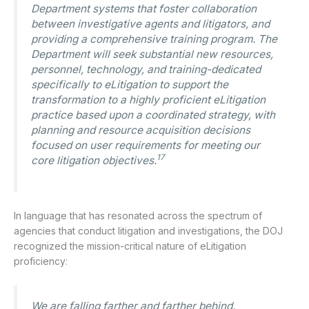
Department systems that foster collaboration
between investigative agents and litigators, and
providing a comprehensive training program. The
Department will seek substantial new resources,
personnel, technology, and training-dedicated
specifically to eLitigation to support the
transformation to a highly proficient eLitigation
practice based upon a coordinated strategy, with
planning and resource acquisition decisions
focused on user requirements for meeting our
17
core litigation objectives.
In language that has resonated across the spectrum of
agencies that conduct litigation and investigations, the DOJ
recognized the mission-critical nature of eLitigation
proficiency:
We are falling farther and farther behind.