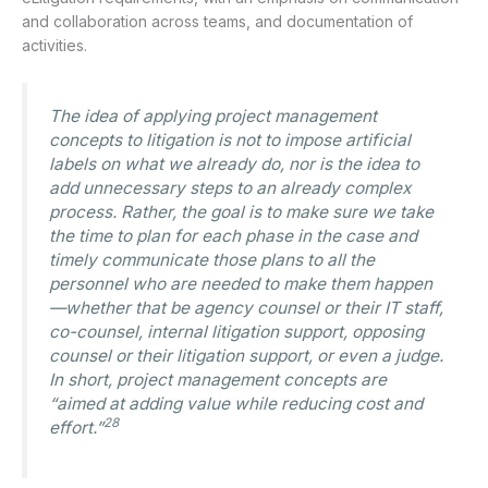
and collaboration across teams, and documentation of
activities.
The idea of applying project management
concepts to litigation is not to impose artificial
labels on what we already do, nor is the idea to
add unnecessary steps to an already complex
process. Rather, the goal is to make sure we take
the time to plan for each phase in the case and
timely communicate those plans to all the
personnel who are needed to make them happen
—whether that be agency counsel or their IT staff,
co-counsel, internal litigation support, opposing
counsel or their litigation support, or even a judge.
In short, project management concepts are
“aimed at adding value while reducing cost and
28
effort.”