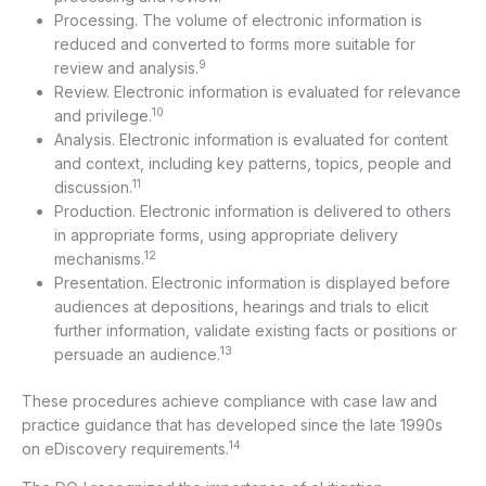
Processing. The volume of electronic information is
reduced and converted to forms more suitable for
9
review and analysis.
Review. Electronic information is evaluated for relevance
10
and privilege.
Analysis. Electronic information is evaluated for content
and context, including key patterns, topics, people and
11
discussion.
Production. Electronic information is delivered to others
in appropriate forms, using appropriate delivery
12
mechanisms.
Presentation. Electronic information is displayed before
audiences at depositions, hearings and trials to elicit
further information, validate existing facts or positions or
13
persuade an audience.
These procedures achieve compliance with case law and
practice guidance that has developed since the late 1990s
14
on eDiscovery requirements.