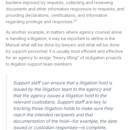
burdens imposed by requests, collecting and reviewing
documents and other information responsive to requests, and
providing declarations, certifications, and information
37
regarding privilege and responses.
As another example, in matters where agency counsel alone
is handling a litigation, it may be important to define in the
Manual what will be done by lawyers and what will be done
by support personnel. It is usually most efficient and effective
for an agency to assign “heavy lifting” of eLitigation projects
to litigation support team members.
Support staff can ensure that a litigation hold is
issued by the litigation team to the agency and
that the agency issues a litigation hold to the
relevant custodians. Support staff are key to
tracking those litigation holds to make sure they
reach the intended recipients and that
documentation of the hold—for example, the date
issued or custodian responses—is complete.