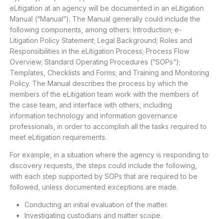
eLitigation at an agency will be documented in an eLitigation
Manual (“Manual”). The Manual generally could include the
following components, among others: Introduction; e-
Litigation Policy Statement; Legal Background; Roles and
Responsibilities in the eLitigation Process; Process Flow
Overview; Standard Operating Procedures (“SOPs”);
Templates, Checklists and Forms; and Training and Monitoring
Policy. The Manual describes the process by which the
members of the eLitigation team work with the members of
the case team, and interface with others, including
information technology and information governance
professionals, in order to accomplish all the tasks required to
meet eLitigation requirements.
For example, in a situation where the agency is responding to
discovery requests, the steps could include the following,
with each step supported by SOPs that are required to be
followed, unless documented exceptions are made.
Conducting an initial evaluation of the matter.
Investigating custodians and matter scope.