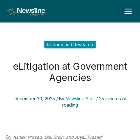
Skip
to
content
Reports and Research
eLitigation at Government
Agencies
December 30, 2025
/ By
Newsline Staff
/
25 minutes of
reading
1
By
Ashish Prasad, Giel Stein, and Anjali Prasad