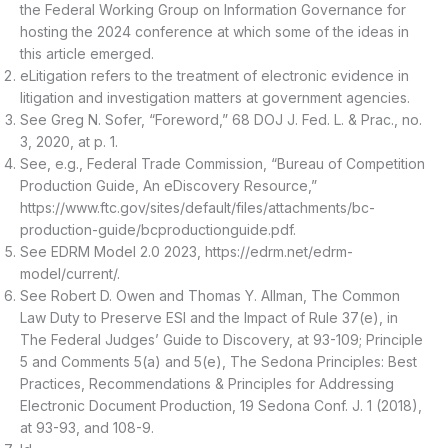
the Federal Working Group on Information Governance for
hosting the 2024 conference at which some of the ideas in
this article emerged.
eLitigation refers to the treatment of electronic evidence in
litigation and investigation matters at government agencies.
See Greg N. Sofer, “Foreword,” 68 DOJ J. Fed. L. & Prac., no.
3, 2020, at p. 1.
See, e.g., Federal Trade Commission, “Bureau of Competition
Production Guide, An eDiscovery Resource,”
https://www.ftc.gov/sites/default/files/attachments/bc-
production-guide/bcproductionguide.pdf.
See EDRM Model 2.0 2023, https://edrm.net/edrm-
model/current/.
See Robert D. Owen and Thomas Y. Allman, The Common
Law Duty to Preserve ESI and the Impact of Rule 37(e), in
The Federal Judges’ Guide to Discovery, at 93-109; Principle
5 and Comments 5(a) and 5(e), The Sedona Principles: Best
Practices, Recommendations & Principles for Addressing
Electronic Document Production, 19 Sedona Conf. J. 1 (2018),
at 93-93, and 108-9.