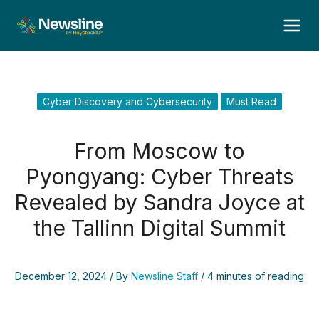
Skip
to
content
Cyber Discovery and Cybersecurity
Must Read
From Moscow to
Pyongyang: Cyber Threats
Revealed by Sandra Joyce at
the Tallinn Digital Summit
December 12, 2024
/ By
Newsline Staff
/
4 minutes of reading