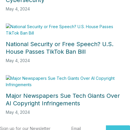
Cybersecurity
May 4, 2024
National Security or Free Speech? U.S.
House Passes TikTok Ban Bill
May 4, 2024
Major Newspapers Sue Tech Giants Over
AI Copyright Infringements
May 4, 2024
Sign up for our Newsletter
Email