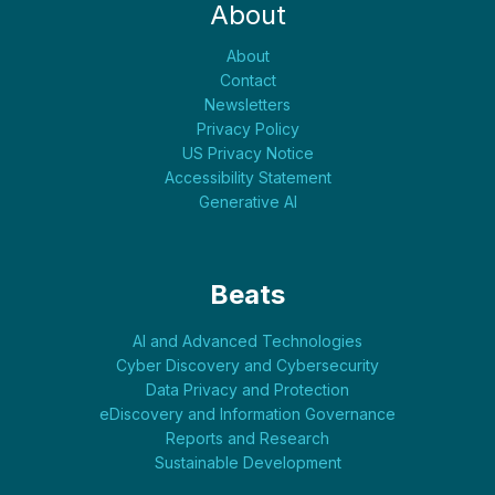
About
About
Contact
Newsletters
Privacy Policy
US Privacy Notice
Accessibility Statement
Generative AI
Beats
AI and Advanced Technologies
Cyber Discovery and Cybersecurity
Data Privacy and Protection
eDiscovery and Information Governance
Reports and Research
Sustainable Development