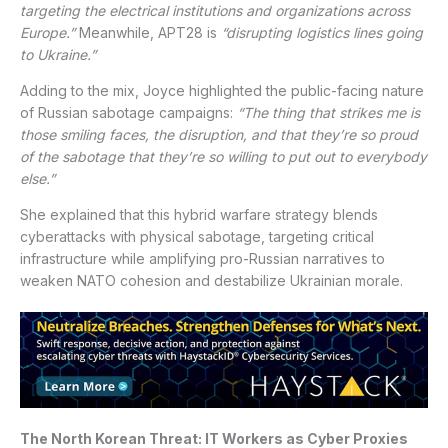
targeting the electrical institutions and organizations across
Europe.”
Meanwhile, APT28 is
“disrupting logistics lines going
to Ukraine.”
Adding to the mix, Joyce highlighted the public-facing nature
of Russian sabotage campaigns:
“The thing that strikes me is
those smiling faces, the disruption, and that they’re so proud
of the sabotage that they’re so willing to put out to everybody
else.”
She explained that this hybrid warfare strategy blends
cyberattacks with physical sabotage, targeting critical
infrastructure while amplifying pro-Russian narratives to
weaken NATO cohesion and destabilize Ukrainian morale.
The North Korean Threat: IT Workers as Cyber Proxies