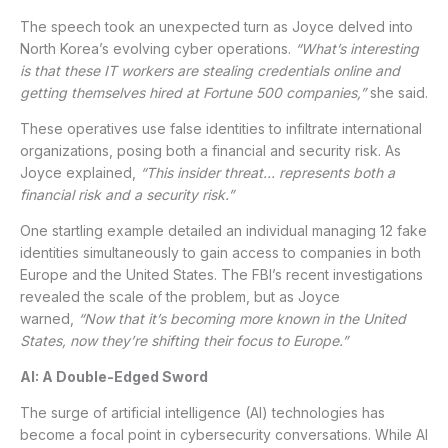
The speech took an unexpected turn as Joyce delved into
North Korea’s evolving cyber operations.
“What’s interesting
is that these IT workers are stealing credentials online and
getting themselves hired at Fortune 500 companies,”
she said.
These operatives use false identities to infiltrate international
organizations, posing both a financial and security risk. As
Joyce explained,
“This insider threat… represents both a
financial risk and a security risk.”
One startling example detailed an individual managing 12 fake
identities simultaneously to gain access to companies in both
Europe and the United States. The FBI’s recent investigations
revealed the scale of the problem, but as Joyce
warned,
“Now that it’s becoming more known in the United
States, now they’re shifting their focus to Europe.”
AI: A Double-Edged Sword
The surge of artificial intelligence (AI) technologies has
become a focal point in cybersecurity conversations. While AI