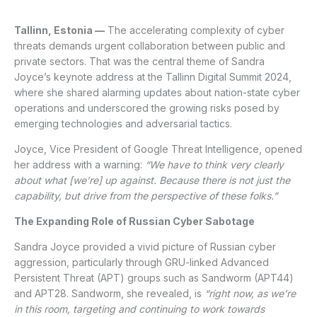
Tallinn, Estonia —
The accelerating complexity of cyber
threats demands urgent collaboration between public and
private sectors. That was the central theme of Sandra
Joyce’s keynote address at the Tallinn Digital Summit 2024,
where she shared alarming updates about nation-state cyber
operations and underscored the growing risks posed by
emerging technologies and adversarial tactics.
Joyce, Vice President of Google Threat Intelligence, opened
her address with a warning:
“We have to think very clearly
about what [we’re] up against. Because there is not just the
capability, but drive from the perspective of these folks.”
The Expanding Role of Russian Cyber Sabotage
Sandra Joyce provided a vivid picture of Russian cyber
aggression, particularly through GRU-linked Advanced
Persistent Threat (APT) groups such as Sandworm (APT44)
and APT28. Sandworm, she revealed, is
“right now, as we’re
in this room, targeting and continuing to work towards