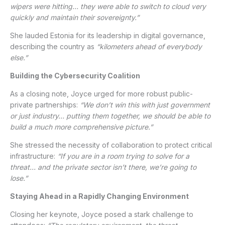
wipers were hitting… they were able to switch to cloud very
quickly and maintain their sovereignty.”
She lauded Estonia for its leadership in digital governance,
describing the country as
“kilometers ahead of everybody
else.”
Building the Cybersecurity Coalition
As a closing note, Joyce urged for more robust public-
private partnerships:
“We don’t win this with just government
or just industry… putting them together, we should be able to
build a much more comprehensive picture.”
She stressed the necessity of collaboration to protect critical
infrastructure:
“If you are in a room trying to solve for a
threat… and the private sector isn’t there, we’re going to
lose.”
Staying Ahead in a Rapidly Changing Environment
Closing her keynote, Joyce posed a stark challenge to