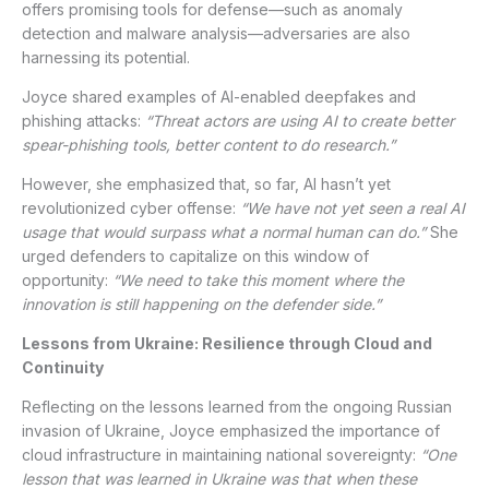
offers promising tools for defense—such as anomaly
detection and malware analysis—adversaries are also
harnessing its potential.
Joyce shared examples of AI-enabled deepfakes and
phishing attacks:
“Threat actors are using AI to create better
spear-phishing tools, better content to do research.”
However, she emphasized that, so far, AI hasn’t yet
revolutionized cyber offense:
“We have not yet seen a real AI
usage that would surpass what a normal human can do.”
She
urged defenders to capitalize on this window of
opportunity:
“We need to take this moment where the
innovation is still happening on the defender side.”
Lessons from Ukraine: Resilience through Cloud and
Continuity
Reflecting on the lessons learned from the ongoing Russian
invasion of Ukraine, Joyce emphasized the importance of
cloud infrastructure in maintaining national sovereignty:
“One
lesson that was learned in Ukraine was that when these