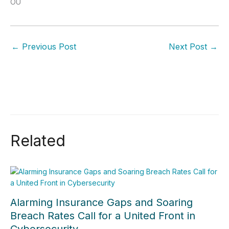
OÜ
←
Previous Post
Next Post
→
Related
Alarming Insurance Gaps and Soaring
Breach Rates Call for a United Front in