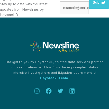
Submit
Stay up to date with the latest
updates from Newslines by
HaystackID.
Brought to you by HaystackID, trusted data services partner
for corporations and law firms facing complex, data-
intensive investigations and litigation. Learn more at
HaystackID.com
.