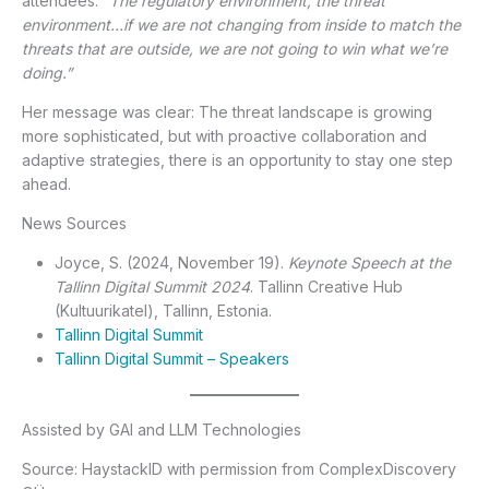
attendees:
“The regulatory environment, the threat
environment…if we are not changing from inside to match the
threats that are outside, we are not going to win what we’re
doing.”
Her message was clear: The threat landscape is growing
more sophisticated, but with proactive collaboration and
adaptive strategies, there is an opportunity to stay one step
ahead.
News Sources
Joyce, S. (2024, November 19).
Keynote Speech at the
Tallinn Digital Summit 2024
. Tallinn Creative Hub
(Kultuurikatel), Tallinn, Estonia.
Tallinn Digital Summit
Tallinn Digital Summit – Speakers
Assisted by GAI and LLM Technologies
Source: HaystackID with permission from ComplexDiscovery