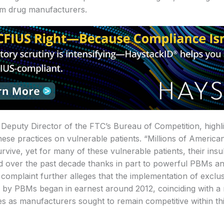
om drug manufacturers.
Deputy Director of the FTC’s Bureau of Competition, highl
hese practices on vulnerable patients. “Millions of America
survive, yet for many of these vulnerable patients, their ins
 over the past decade thanks in part to powerful PBMs and
 complaint further alleges that the implementation of exclu
 by PBMs began in earnest around 2012, coinciding with a
ces as manufacturers sought to remain competitive within t