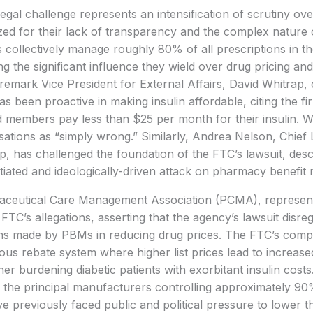
egal challenge represents an intensification of scrutiny 
ized for their lack of transparency and the complex nature 
collectively manage roughly 80% of all prescriptions in th
g the significant influence they wield over drug pricing and
remark Vice President for External Affairs, David Whitrap,
 been proactive in making insulin affordable, citing the fir
d members pay less than $25 per month for their insulin. 
ations as “simply wrong.” Similarly, Andrea Nelson, Chief L
, has challenged the foundation of the FTC’s lawsuit, descr
iated and ideologically-driven attack on pharmacy benefit
ceutical Care Management Association (PCMA), represent
 FTC’s allegations, asserting that the agency’s lawsuit disre
ons made by PBMs in reducing drug prices. The FTC’s compl
ious rebate system where higher list prices lead to increas
er burdening diabetic patients with exorbitant insulin costs.
 the principal manufacturers controlling approximately 90%
e previously faced public and political pressure to lower t