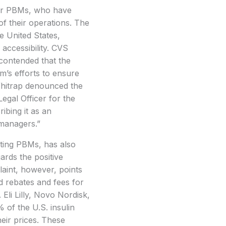
over PBMs, who have
of their operations. The
e United States,
 accessibility. CVS
 contended that the
m’s efforts to ensure
Whitrap denounced the
egal Officer for the
ibing it as an
 managers.”
ing PBMs, has also
gards the positive
aint, however, points
ed rebates and fees for
 Eli Lilly, Novo Nordisk,
 of the U.S. insulin
heir prices. These