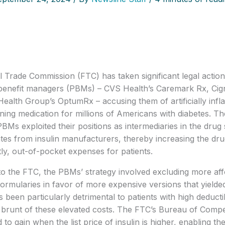
 Trade Commission (FTC) has taken significant legal action 
enefit managers (PBMs) – CVS Health’s Caremark Rx, Cigna
ealth Group’s OptumRx – accusing them of artificially inflati
aining medication for millions of Americans with diabetes. Th
PBMs exploited their positions as intermediaries in the drug
tes from insulin manufacturers, thereby increasing the drug’s
y, out-of-pocket expenses for patients.
o the FTC, the PBMs’ strategy involved excluding more affo
formularies in favor of more expensive versions that yielde
s been particularly detrimental to patients with high deducti
 brunt of these elevated costs. The FTC’s Bureau of Compet
to gain when the list price of insulin is higher, enabling th