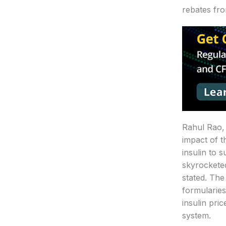
rebates fr
Rahul Rao, 
impact of t
insulin to 
skyrocketed
stated. The
formularies
insulin pri
system.