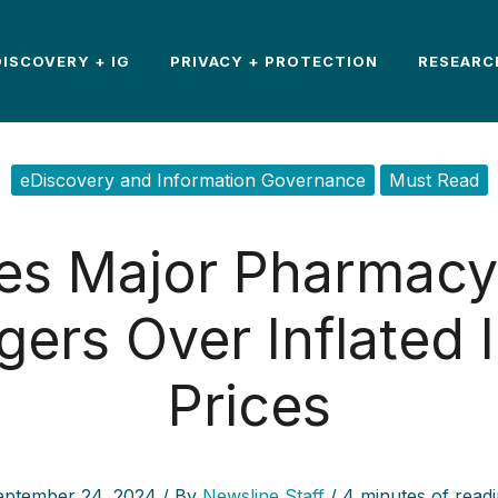
DISCOVERY + IG
PRIVACY + PROTECTION
RESEARC
eDiscovery and Information Governance
Must Read
es Major Pharmacy 
ers Over Inflated I
Prices
eptember 24, 2024
/ By
Newsline Staff
/
4 minutes of read