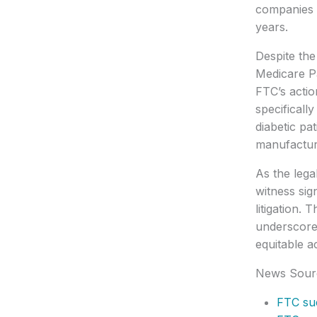
companies h
years.
Despite the
Medicare Pa
FTC’s actio
specificall
diabetic pa
manufacture
As the lega
witness sig
litigation.
underscores
equitable a
News Sour
FTC sue