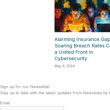
Alarming Insurance Ga
Soaring Breach Rates Ca
a United Front in
Cybersecurity
May 4, 2024
Sign up for our Newsletter
Stay up to date with the latest updates from Newslines by
Email