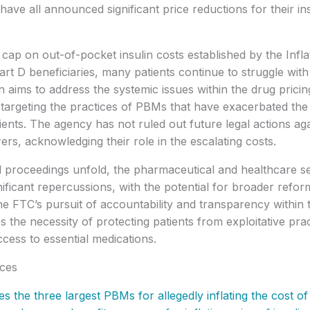
ave all announced significant price reductions for their in
 cap on out-of-pocket insulin costs established by the Infl
rt D beneficiaries, many patients continue to struggle with 
n aims to address the systemic issues within the drug prici
y targeting the practices of PBMs that have exacerbated the 
tients. The agency has not ruled out future legal actions aga
rs, acknowledging their role in the escalating costs.
l proceedings unfold, the pharmaceutical and healthcare se
nificant repercussions, with the potential for broader refo
 The FTC’s pursuit of accountability and transparency withi
 the necessity of protecting patients from exploitative pra
ccess to essential medications.
ces
s the three largest PBMs for allegedly inflating the cost of 