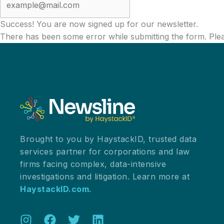
Success! You are now signed up for our newsletter.
There has been some error while submitting the form. Please
Brought to you by HaystackID, trusted data
services partner for corporations and law
firms facing complex, data-intensive
investigations and litigation. Learn more at
HaystackID.com
.