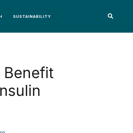
H
SUSTAINABILITY
Benefit
nsulin
ing