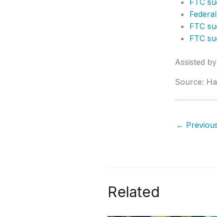
FTC sue
Federal
FTC sue
FTC sue
Assisted b
Source: Ha
←
Previous
Related