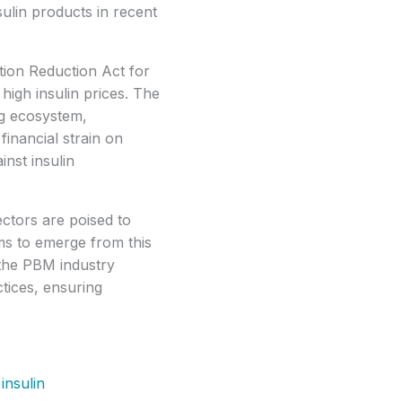
sulin products in recent
ation Reduction Act for
high insulin prices. The
ng ecosystem,
financial strain on
inst insulin
ctors are poised to
rms to emerge from this
n the PBM industry
ctices, ensuring
insulin