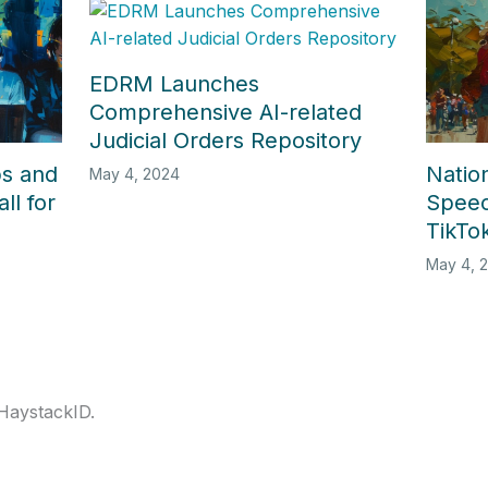
EDRM Launches
Comprehensive AI-related
Judicial Orders Repository
ps and
Nation
May 4, 2024
ll for
Speec
TikTok
May 4, 
 HaystackID.