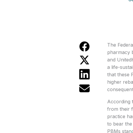
The Federal
pharmacy b
and UnitedH
a life-sust
that these 
higher reba
consequentl
According t
from their 
practice ha
to bear the
PBMs stand 