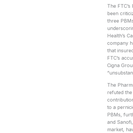
The FTC’s l
been critic
three PBMs 
underscorin
Health’s Ca
company has
that insure
FTC’s accus
Cigna Group
“unsubstant
The Pharma
refuted the
contributi
to a pernic
PBMs, furth
and Sanofi,
market, hav