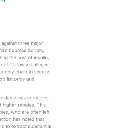
against three major 
’s Express Scripts, 
ng the cost of insulin, 
e FTC’s lawsuit alleges 
 supply chain to secure 
 list price and, 
rdable insulin options
d higher rebates. This
bles, who are often left
ition has noted that
em to extract substantial