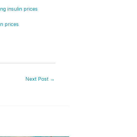
g insulin prices
in prices
Next Post
→