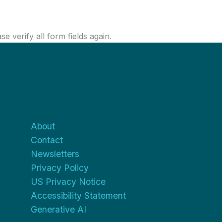
 verify all form fields again.
About
About
Contact
Newsletters
Privacy Policy
US Privacy Notice
Accessibility Statement
Generative AI