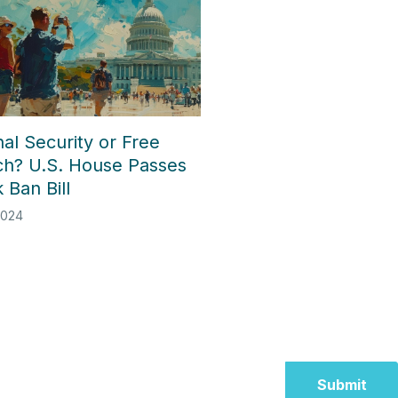
al Security or Free
h? U.S. House Passes
 Ban Bill
2024
Submit