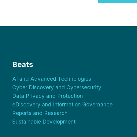
Beats
AI and Advanced Technologies
Cyber Discovery and Cybersecurity
Data Privacy and Protection
eDiscovery and Information Governance
Reports and Research
Sustainable Development