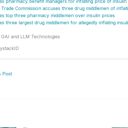
s pharmacy benefit managers for inflating price of insulin
 Trade Commission accuses three drug middlemen of inflatin
s top three pharmacy middlemen over insulin prices
s three largest drug middlemen for allegedly inflating insul
y GAI and LLM Technologies
ystackID
 Post