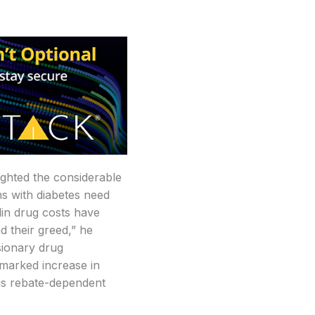
ighted the considerable
ns with diabetes need
ulin drug costs have
 their greed,” he
sionary drug
 marked increase in
his rebate-dependent