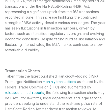
In July 2024, the Premerger Notification Office registered 201
transactions under the Hart-Scott-Rodino (HSR) Act,
representing a significant uptick from the 163 transactions
recorded in June. This increase highlights the continued
strength of M&A activity despite various challenges. The year
has seen fluctuations in transaction numbers, driven by
factors such as intensified regulatory oversight and evolving
economic conditions. Despite facing hurdles like inflation and
fluctuating interest rates, the M&A market continues to show
remarkable durability.
Transaction Charts
Taken from the latest published Hart-Scott-Rodino (HSR)
Premerger Notification
monthly transactions
as shared by the
Federal Trade Commission (FTC) and augmented by
released annual reports
, the following transaction charts may
be useful for law firms, legal departments and legal service
providers seeking to understand the real-time pulse rate of
Hart-Scott-Rodino Act mandated transaction reviews. As