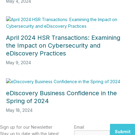
May 4, 2024
April 2024 HSR Transactions: Examining
the Impact on Cybersecurity and
eDiscovery Practices
May 9, 2024
eDiscovery Business Confidence in the
Spring of 2024
May 18, 2024
Sign up for our Newsletter
Email
Submit
Stay up to date with the latest