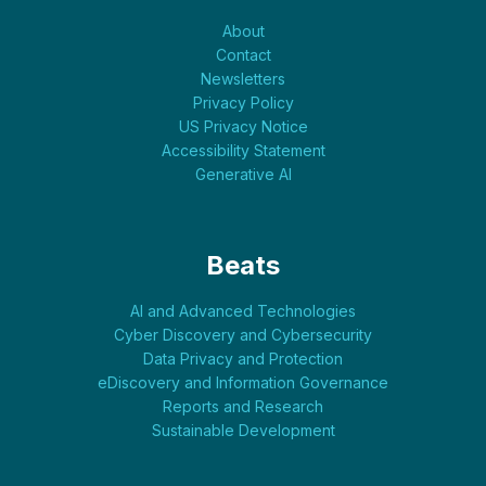
About
Contact
Newsletters
Privacy Policy
US Privacy Notice
Accessibility Statement
Generative AI
Beats
AI and Advanced Technologies
Cyber Discovery and Cybersecurity
Data Privacy and Protection
eDiscovery and Information Governance
Reports and Research
Sustainable Development