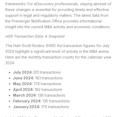
frameworks. For eDiscovery professionals, staying abreast of
these changes is essential for providing timely and effective
support in legal and regulatory matters. The latest data from
the Premerger Notification Office provides informational
insight into the current M&A activity and economic conditions.
HSR Transaction Data: A Snapshot
The Hart-Scott-Rodino (HSR) Act transaction figures for July
2024 highlight a significant level of activity in the M&A arena.
Here are the monthly transaction counts for the calendar year
2024:
July 2024:
201 transactions
June 2024:
163 transactions
May 2024:
179 transactions
April 2024:
162 transactions
March 2024:
136 transactions
February 2024:
135 transactions
January 2024:
170 transactions