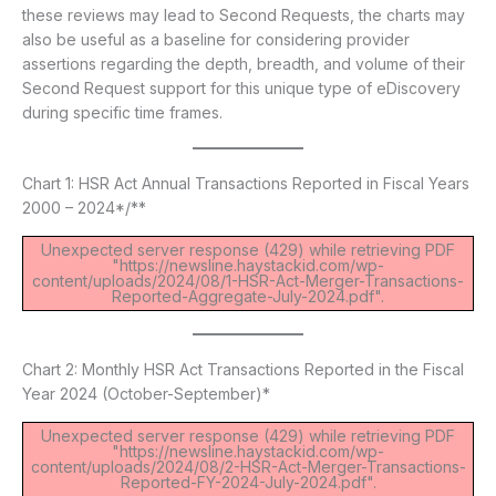
these reviews may lead to Second Requests, the charts may
also be useful as a baseline for considering provider
assertions regarding the depth, breadth, and volume of their
Second Request support for this unique type of eDiscovery
during specific time frames.
Chart 1: HSR Act Annual Transactions Reported in Fiscal Years
2000 – 2024*/**
Unexpected server response (429) while retrieving PDF
"https://newsline.haystackid.com/wp-
content/uploads/2024/08/1-HSR-Act-Merger-Transactions-
Reported-Aggregate-July-2024.pdf".
Chart 2: Monthly HSR Act Transactions Reported in the Fiscal
Year 2024 (October-September)*
Unexpected server response (429) while retrieving PDF
"https://newsline.haystackid.com/wp-
content/uploads/2024/08/2-HSR-Act-Merger-Transactions-
Reported-FY-2024-July-2024.pdf".