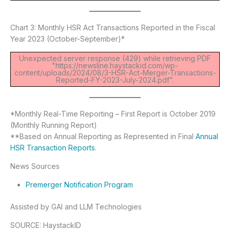
Chart 3: Monthly HSR Act Transactions Reported in the Fiscal
Year 2023 (October-September)*
Unexpected server response (429) while retrieving PDF
"https://newsline.haystackid.com/wp-
content/uploads/2024/08/3-HSR-Act-Merger-Transactions-
Reported-FY-2023-July-2024.pdf".
*Monthly Real-Time Reporting – First Report is October 2019
(Monthly Running Report)
**Based on Annual Reporting as Represented in Final
Annual
HSR Transaction Reports
.
News Sources
Premerger Notification Program
Assisted by GAI and LLM Technologies
SOURCE: HaystackID