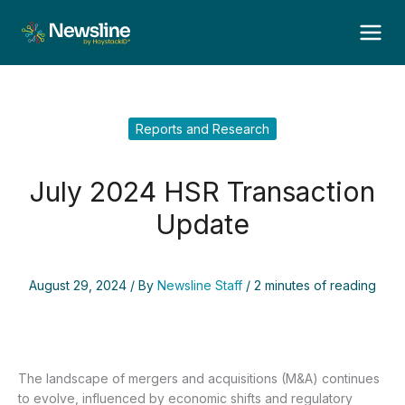
Skip
to
content
Reports and Research
July 2024 HSR Transaction
Update
August 29, 2024
/ By
Newsline Staff
/
2 minutes of reading
The landscape of mergers and acquisitions (M&A) continues
to evolve, influenced by economic shifts and regulatory