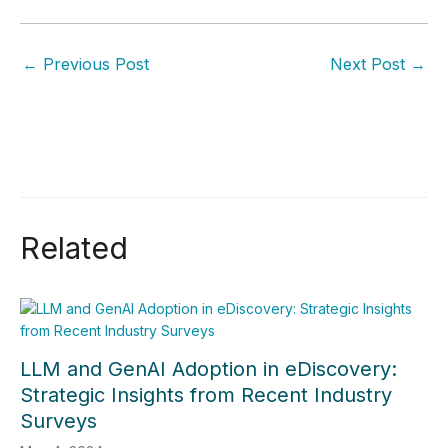
←
Previous Post
Next Post
→
Related
LLM and GenAI Adoption in eDiscovery:
Strategic Insights from Recent Industry
Surveys