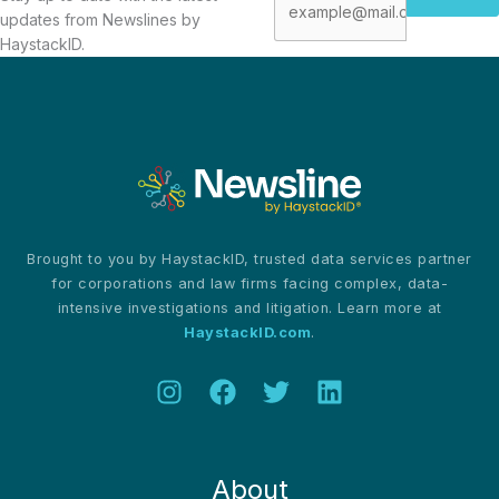
updates from Newslines by
HaystackID.
Brought to you by HaystackID, trusted data services partner
for corporations and law firms facing complex, data-
intensive investigations and litigation. Learn more at
HaystackID.com
.
About