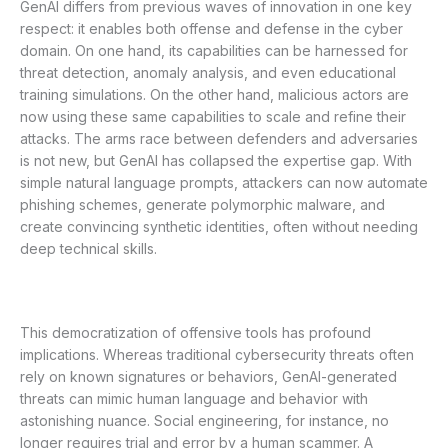
GenAI differs from previous waves of innovation in one key
respect: it enables both offense and defense in the cyber
domain. On one hand, its capabilities can be harnessed for
threat detection, anomaly analysis, and even educational
training simulations. On the other hand, malicious actors are
now using these same capabilities to scale and refine their
attacks. The arms race between defenders and adversaries
is not new, but GenAI has collapsed the expertise gap. With
simple natural language prompts, attackers can now automate
phishing schemes, generate polymorphic malware, and
create convincing synthetic identities, often without needing
deep technical skills.
This democratization of offensive tools has profound
implications. Whereas traditional cybersecurity threats often
rely on known signatures or behaviors, GenAI-generated
threats can mimic human language and behavior with
astonishing nuance. Social engineering, for instance, no
longer requires trial and error by a human scammer. A