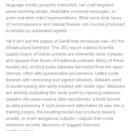
language model, properly instructed, can craft targeted
spear-phishing emails, deepfake voicemail messages, or
even real-time video impersonations. What once took hours
of reconnaissance and manual finesse can now be produced
in minutes by automated agents.
Yet it isn’t just the output of GenAI that introduces risk—it’s the
infrastructure behind it. The JRC report outlines how the
supply chains of GenAI systems are inherently more complex
and opaque than those of traditional software. Many of these
models rely on third-party datasets harvested from the open
internet, often with questionable provenance. Unlike code
libraries with versioning and signed releases, datasets used
in model training are rarely tracked with similar rigor. Attackers
are already exploiting this weak point by injecting malicious
samples into open-source data repositories, a tactic known
as data poisoning. If such poisoned data makes its way into a
training corpus, the resulting model may produce biased,
unsafe, or even dangerous outputs—outputs that could
misinform security decisions or suggest insecure