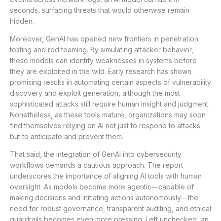
seconds, surfacing threats that would otherwise remain
hidden.
Moreover, GenAI has opened new frontiers in penetration
testing and red teaming. By simulating attacker behavior,
these models can identify weaknesses in systems before
they are exploited in the wild. Early research has shown
promising results in automating certain aspects of vulnerability
discovery and exploit generation, although the most
sophisticated attacks still require human insight and judgment.
Nonetheless, as these tools mature, organizations may soon
find themselves relying on AI not just to respond to attacks
but to anticipate and prevent them.
That said, the integration of GenAI into cybersecurity
workflows demands a cautious approach. The report
underscores the importance of aligning AI tools with human
oversight. As models become more agentic—capable of
making decisions and initiating actions autonomously—the
need for robust governance, transparent auditing, and ethical
guardrails becomes even more pressing. Left unchecked, an