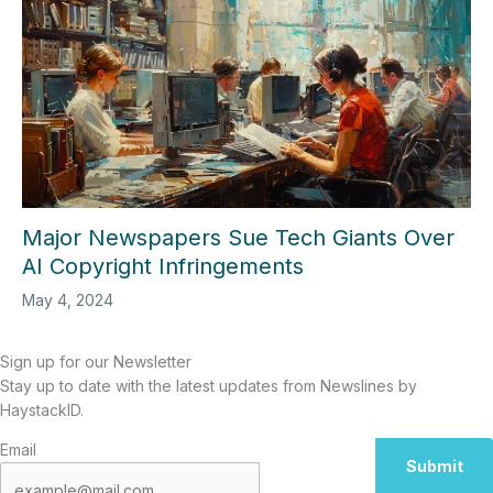
Major Newspapers Sue Tech Giants Over
AI Copyright Infringements
May 4, 2024
Sign up for our Newsletter
Stay up to date with the latest updates from Newslines by
HaystackID.
Email
Submit