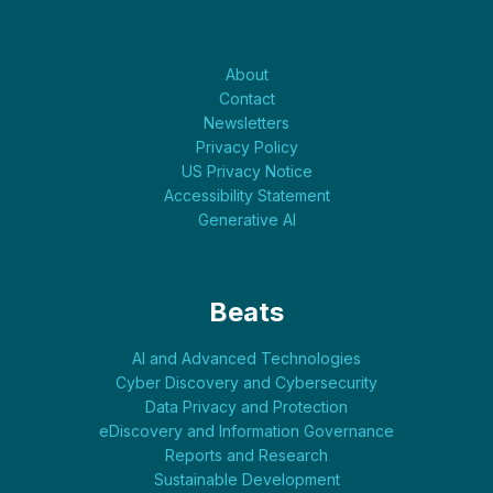
About
About
Contact
Newsletters
Privacy Policy
US Privacy Notice
Accessibility Statement
Generative AI
Beats
AI and Advanced Technologies
Cyber Discovery and Cybersecurity
Data Privacy and Protection
eDiscovery and Information Governance
Reports and Research
Sustainable Development