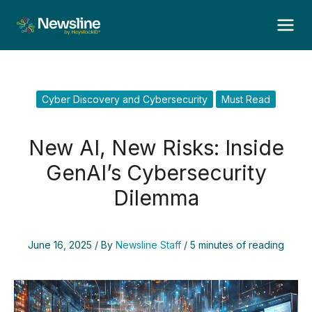
Skip
to
content
Cyber Discovery and Cybersecurity
Must Read
New AI, New Risks: Inside
GenAI’s Cybersecurity
Dilemma
June 16, 2025
/ By
Newsline Staff
/
5 minutes of reading