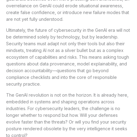
overreliance on GenAI could erode situational awareness,
create false confidence, or introduce new failure modes that
are not yet fully understood.
Ultimately, the future of cybersecurity in the GenAI era will not
be determined solely by technology, but by leadership.
Security teams must adapt not only their tools but also their
mindsets, treating AI not as a silver bullet but as a complex
ecosystem of capabilities and risks. This means asking tough
questions about data provenance, model explainability, and
decision accountability—questions that go beyond
compliance checklists and into the core of responsible
security practice.
The GenAI revolution is not on the horizon. It is already here,
embedded in systems and shaping operations across
industries. For cybersecurity leaders, the challenge is no
longer whether to respond but how. Will your defenses
evolve faster than the threats? Or will you find your security
posture rendered obsolete by the very intelligence it seeks
to control?