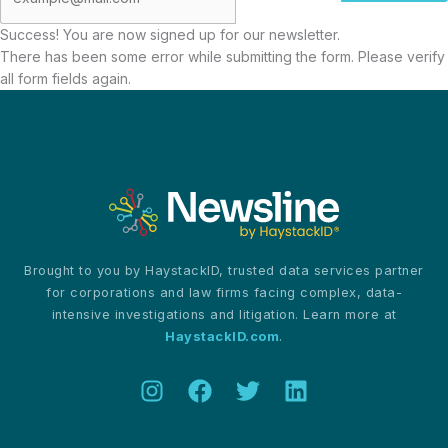
Success! You are now signed up for our newsletter.
There has been some error while submitting the form. Please verify
all form fields again.
Brought to you by HaystackID, trusted data services partner
for corporations and law firms facing complex, data-
intensive investigations and litigation. Learn more at
HaystackID.com
.