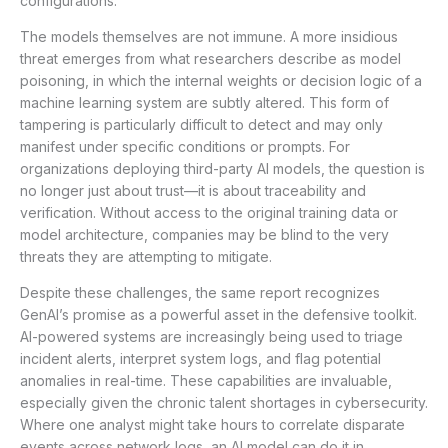
configurations.
The models themselves are not immune. A more insidious
threat emerges from what researchers describe as model
poisoning, in which the internal weights or decision logic of a
machine learning system are subtly altered. This form of
tampering is particularly difficult to detect and may only
manifest under specific conditions or prompts. For
organizations deploying third-party AI models, the question is
no longer just about trust—it is about traceability and
verification. Without access to the original training data or
model architecture, companies may be blind to the very
threats they are attempting to mitigate.
Despite these challenges, the same report recognizes
GenAI’s promise as a powerful asset in the defensive toolkit.
AI-powered systems are increasingly being used to triage
incident alerts, interpret system logs, and flag potential
anomalies in real-time. These capabilities are invaluable,
especially given the chronic talent shortages in cybersecurity.
Where one analyst might take hours to correlate disparate
events across network logs, an AI model can do it in