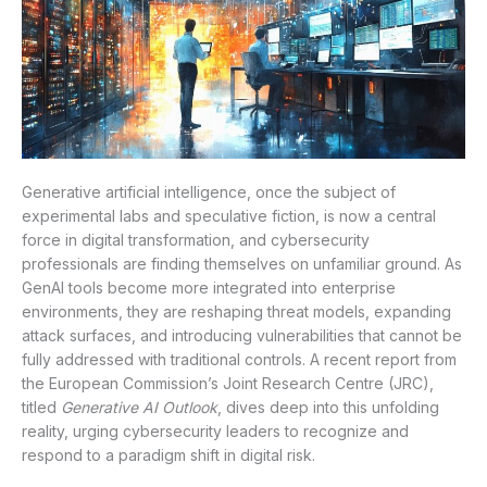
Generative artificial intelligence, once the subject of
experimental labs and speculative fiction, is now a central
force in digital transformation, and cybersecurity
professionals are finding themselves on unfamiliar ground. As
GenAI tools become more integrated into enterprise
environments, they are reshaping threat models, expanding
attack surfaces, and introducing vulnerabilities that cannot be
fully addressed with traditional controls. A recent report from
the European Commission’s Joint Research Centre (JRC),
titled
Generative AI Outlook
, dives deep into this unfolding
reality, urging cybersecurity leaders to recognize and
respond to a paradigm shift in digital risk.