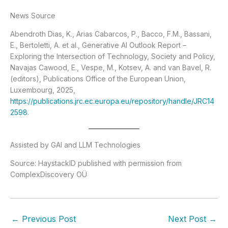
News Source
Abendroth Dias, K., Arias Cabarcos, P., Bacco, F.M., Bassani,
E., Bertoletti, A. et al., Generative AI Outlook Report –
Exploring the Intersection of Technology, Society and Policy,
Navajas Cawood, E., Vespe, M., Kotsev, A. and van Bavel, R.
(editors), Publications Office of the European Union,
Luxembourg, 2025,
https://publications.jrc.ec.europa.eu/repository/handle/JRC14
2598
.
Assisted by GAI and LLM Technologies
Source: HaystackID published with permission from
ComplexDiscovery OÜ
←
Previous Post
Next Post
→