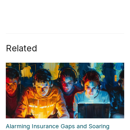
Related
Alarming Insurance Gaps and Soaring