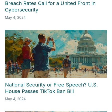
Breach Rates Call for a United Front in
Cybersecurity
May 4, 2024
National Security or Free Speech? U.S.
House Passes TikTok Ban Bill
May 4, 2024