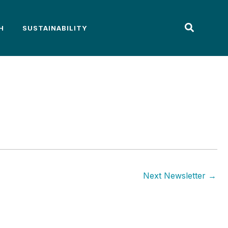
H
SUSTAINABILITY
Next Newsletter
→