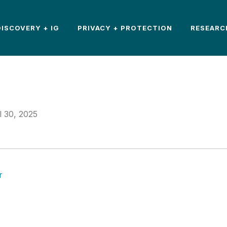
DISCOVERY + IG
PRIVACY + PROTECTION
RESEARC
l 30, 2025
r