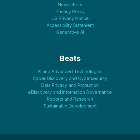
Newsletters
Privacy Policy
US Privacy Notice
Accessibility Statement
Generative AI
Beats
AI and Advanced Technologies
Cyber Discovery and Cybersecurity
Data Privacy and Protection
eDiscovery and Information Governance
Reports and Research
Sustainable Development