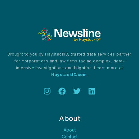
dogs
Brought to you by HaystackID, trusted data services partner
for corporations and law firms facing complex, data-
intensive investigations and litigation. Learn more at
HaystackID.com
.
About
About
Contact