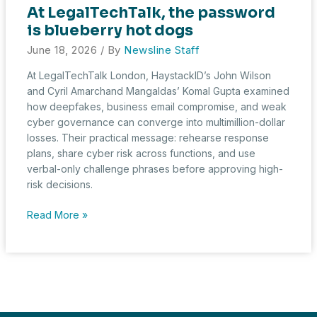
At LegalTechTalk, the password
is blueberry hot dogs
June 18, 2026
/ By
Newsline Staff
At LegalTechTalk London, HaystackID’s John Wilson
and Cyril Amarchand Mangaldas’ Komal Gupta examined
how deepfakes, business email compromise, and weak
cyber governance can converge into multimillion-dollar
losses. Their practical message: rehearse response
plans, share cyber risk across functions, and use
verbal-only challenge phrases before approving high-
risk decisions.
At
Read More »
LegalTechTalk,
the
password
is
blueberry
hot