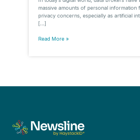
massive amounts of personal information fr
privacy concerns, especially as artificial i
[…]
Data
Read More »
Brokers
in
the
AI
Era:
The
Complexities
of
Privacy
and
Regulation