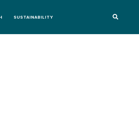
H
SUSTAINABILITY