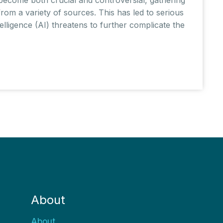
om a variety of sources. This has led to serious
ntelligence (AI) threatens to further complicate the
About
About