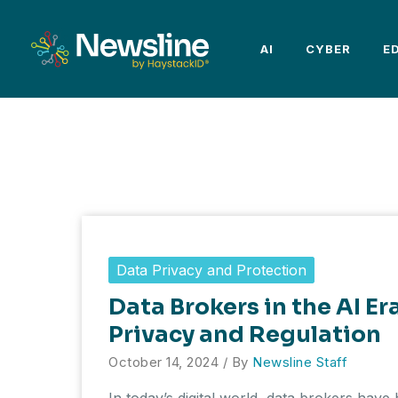
Skip
to
AI
CYBER
E
content
Data Privacy and Protection
Data Brokers in the AI Er
Privacy and Regulation
October 14, 2024
/ By
Newsline Staff
In today’s digital world, data brokers hav