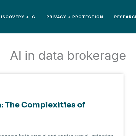
DISCOVERY + IG
PRIVACY + PROTECTION
RESEARC
AI in data brokerage
a: The Complexities of
e become both crucial and controversial, gathering