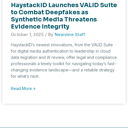
HaystackID Launches VALID Suite
to Combat Deepfakes as
Synthetic Media Threatens
Evidence Integrity
October 1, 2025
/ By
Newsline Staff
HaystackID’s newest innovations, from the VALID Suite
for digital media authentication to leadership in cloud
data migration and AI review, offer legal and compliance
professionals a timely toolkit for navigating today’s fast-
changing evidence landscape—and a reliable strategy
for what’s next.
HaystackID
Read More »
Launches
VALID
Suite
to
Combat
Deepfakes