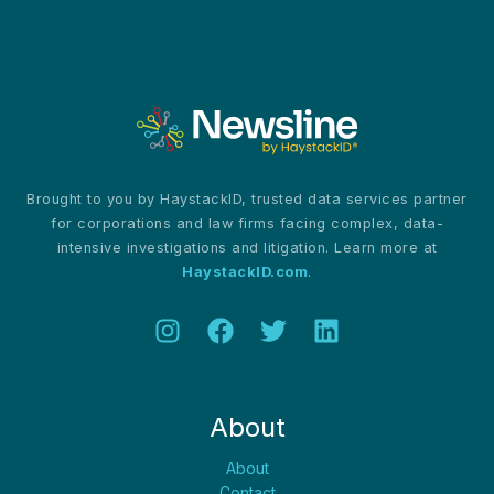
as
Synthetic
Media
Threatens
Evidence
Integrity
Brought to you by HaystackID, trusted data services partner
for corporations and law firms facing complex, data-
intensive investigations and litigation. Learn more at
HaystackID.com
.
About
About
Contact