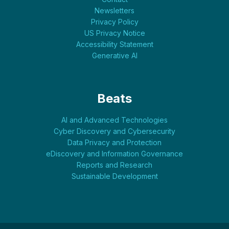
Newsletters
Privacy Policy
US Privacy Notice
Accessibility Statement
Generative AI
Beats
AI and Advanced Technologies
Cyber Discovery and Cybersecurity
Data Privacy and Protection
eDiscovery and Information Governance
Reports and Research
Sustainable Development