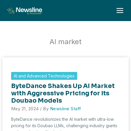
Skip
to
content
AI market
AI and Advanced Technologies
ByteDance Shakes Up AI Market
with Aggressive Pricing for Its
Doubao Models
May 21, 2024
/ By
Newsline Staff
ByteDance revolutionizes the AI market with ultra-low
pricing for its Doubao LLMs, challenging industry giants