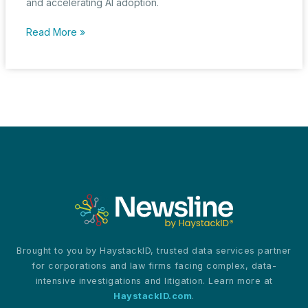
and accelerating AI adoption.
ByteDance
Read More »
Shakes
Up
AI
Market
with
Aggressive
Pricing
for
Its
Doubao
Models
Brought to you by HaystackID, trusted data services partner
for corporations and law firms facing complex, data-
intensive investigations and litigation. Learn more at
HaystackID.com
.