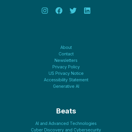
About
About
Contact
Newsletters
Privacy Policy
US Privacy Notice
Accessibility Statement
Generative AI
Beats
AI and Advanced Technologies
Cyber Discovery and Cybersecurity