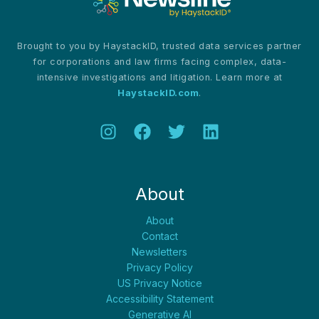
Brought to you by HaystackID, trusted data services partner
for corporations and law firms facing complex, data-
intensive investigations and litigation. Learn more at
HaystackID.com
.
About
About
Contact
Newsletters
Privacy Policy
US Privacy Notice
Accessibility Statement
Generative AI