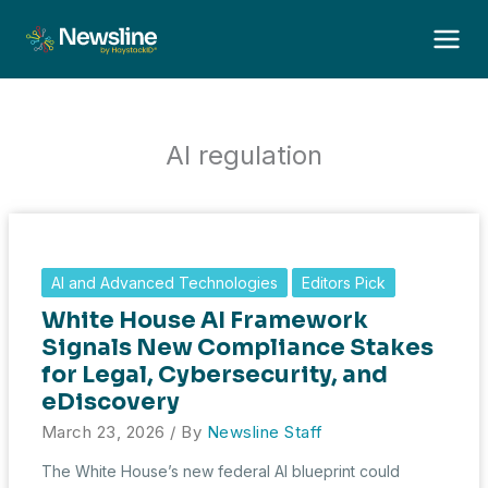
Skip
to
content
AI regulation
AI and Advanced Technologies
Editors Pick
White House AI Framework
Signals New Compliance Stakes
for Legal, Cybersecurity, and
eDiscovery
March 23, 2026
/ By
Newsline Staff
The White House’s new federal AI blueprint could