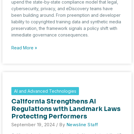
upend the state-by-state compliance model that legal,
cybersecurity, privacy, and eDiscovery teams have
been building around. From preemption and developer
liability to copyrighted training data and synthetic media
preservation, the framework signals a policy shift with
immediate governance consequences.
White
Read More »
House
AI
Framework
Signals
New
Compliance
AI and Advanced Technologies
Stakes
California Strengthens AI
for
Legal,
Regulations with Landmark Laws
Cybersecurity,
Protecting Performers
and
September 19, 2024
/ By
Newsline Staff
eDiscovery