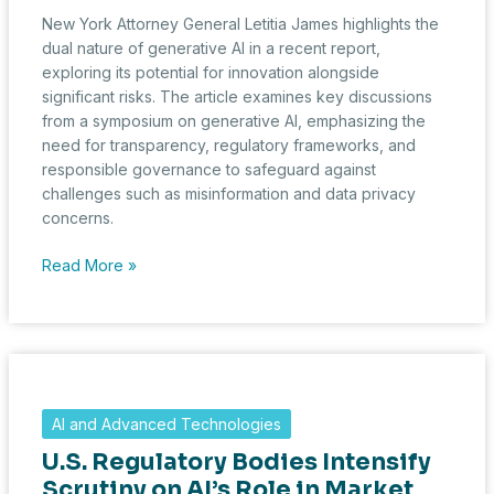
New York Attorney General Letitia James highlights the
dual nature of generative AI in a recent report,
exploring its potential for innovation alongside
significant risks. The article examines key discussions
from a symposium on generative AI, emphasizing the
need for transparency, regulatory frameworks, and
responsible governance to safeguard against
challenges such as misinformation and data privacy
concerns.
New
Read More »
York’s
AG
Highlights
AI
Potential
and
AI and Advanced Technologies
Risks
U.S. Regulatory Bodies Intensify
at
State
Scrutiny on AI’s Role in Market