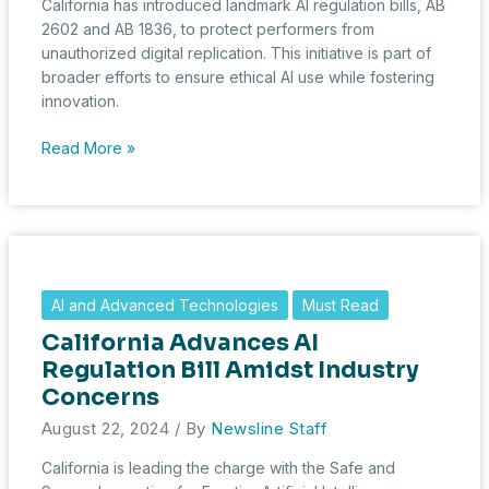
California has introduced landmark AI regulation bills, AB
2602 and AB 1836, to protect performers from
unauthorized digital replication. This initiative is part of
broader efforts to ensure ethical AI use while fostering
innovation.
California
Read More »
Strengthens
AI
Regulations
with
Landmark
Laws
AI and Advanced Technologies
Must Read
Protecting
California Advances AI
Performers
Regulation Bill Amidst Industry
Concerns
August 22, 2024
/ By
Newsline Staff
California is leading the charge with the Safe and