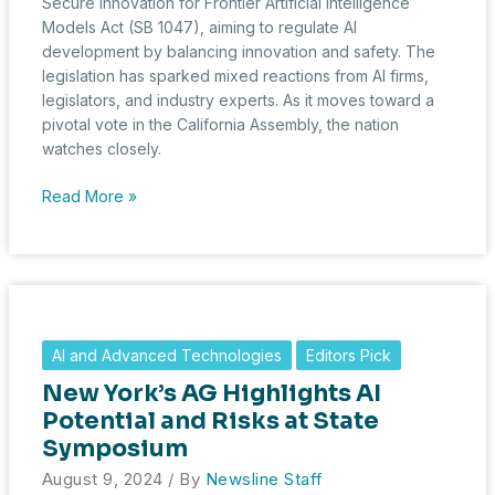
Secure Innovation for Frontier Artificial Intelligence
Models Act (SB 1047), aiming to regulate AI
development by balancing innovation and safety. The
legislation has sparked mixed reactions from AI firms,
legislators, and industry experts. As it moves toward a
pivotal vote in the California Assembly, the nation
watches closely.
California
Read More »
Advances
AI
Regulation
Bill
Amidst
Industry
AI and Advanced Technologies
Editors Pick
Concerns
New York’s AG Highlights AI
Potential and Risks at State
Symposium
August 9, 2024
/ By
Newsline Staff