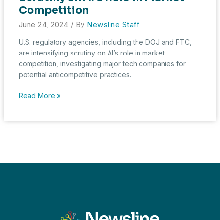
Symposium
Competition
June 24, 2024
/ By
Newsline Staff
U.S. regulatory agencies, including the DOJ and FTC,
are intensifying scrutiny on AI’s role in market
competition, investigating major tech companies for
potential anticompetitive practices.
U.S.
Read More »
Regulatory
Bodies
Intensify
Scrutiny
on
AI’s
Role
in
Market
Competition