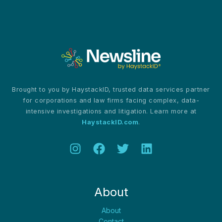
Controversies
and
Competitive
Pressures
Brought to you by HaystackID, trusted data services partner
for corporations and law firms facing complex, data-
intensive investigations and litigation. Learn more at
HaystackID.com
.
About
About
Contact