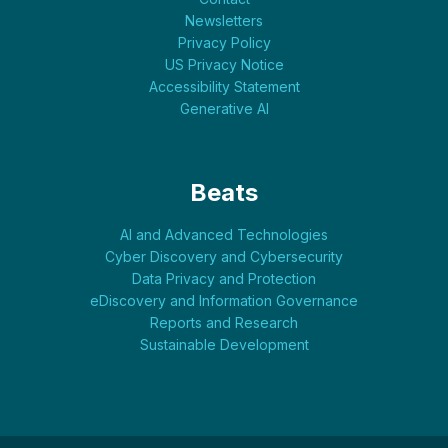
Newsletters
Privacy Policy
US Privacy Notice
Accessibility Statement
Generative AI
Beats
AI and Advanced Technologies
Cyber Discovery and Cybersecurity
Data Privacy and Protection
eDiscovery and Information Governance
Reports and Research
Sustainable Development