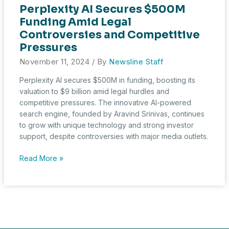
Perplexity AI Secures $500M
Funding Amid Legal
Controversies and Competitive
Pressures
November 11, 2024
/ By
Newsline Staff
Perplexity AI secures $500M in funding, boosting its
valuation to $9 billion amid legal hurdles and
competitive pressures. The innovative AI-powered
search engine, founded by Aravind Srinivas, continues
to grow with unique technology and strong investor
support, despite controversies with major media outlets.
Perplexity
Read More »
AI
Secures
$500M
Funding
Amid
Legal