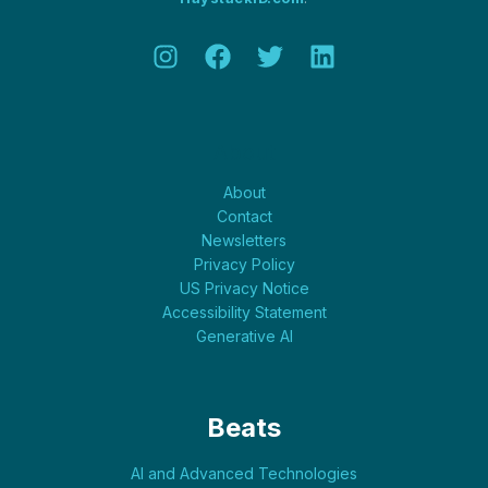
About
About
Contact
Newsletters
Privacy Policy
US Privacy Notice
Accessibility Statement
Generative AI
Beats
AI and Advanced Technologies