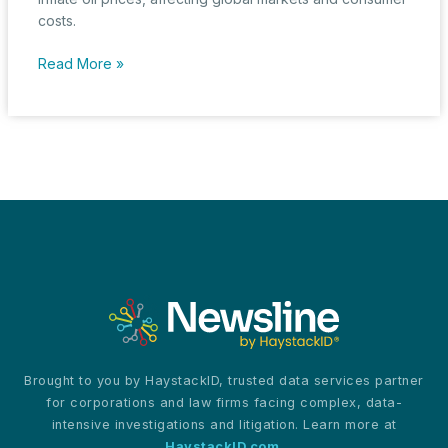
costs.
FTC
Read More »
Cracks
Down
on
Oil
Giant:
Alleged
Collusion
with
OPEC
Spikes
Legal,
Market
Turmoil
Brought to you by HaystackID, trusted data services partner
for corporations and law firms facing complex, data-
intensive investigations and litigation. Learn more at
HaystackID.com
.