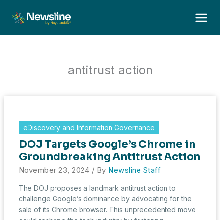
Skip
to
content
antitrust action
eDiscovery and Information Governance
DOJ Targets Google’s Chrome in
Groundbreaking Antitrust Action
November 23, 2024
/ By
Newsline Staff
The DOJ proposes a landmark antitrust action to
challenge Google’s dominance by advocating for the
sale of its Chrome browser. This unprecedented move