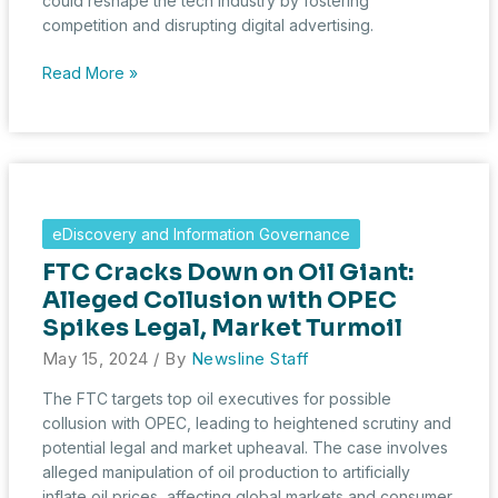
could reshape the tech industry by fostering
competition and disrupting digital advertising.
DOJ
Read More »
Targets
Google’s
Chrome
in
Groundbreaking
Antitrust
eDiscovery and Information Governance
Action
FTC Cracks Down on Oil Giant:
Alleged Collusion with OPEC
Spikes Legal, Market Turmoil
May 15, 2024
/ By
Newsline Staff
The FTC targets top oil executives for possible
collusion with OPEC, leading to heightened scrutiny and
potential legal and market upheaval. The case involves
alleged manipulation of oil production to artificially
inflate oil prices, affecting global markets and consumer