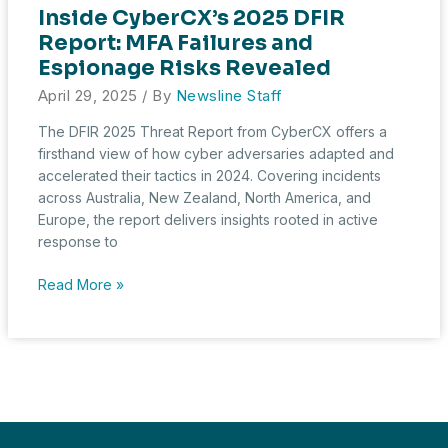
Inside CyberCX’s 2025 DFIR
Report: MFA Failures and
Espionage Risks Revealed
April 29, 2025
/ By
Newsline Staff
The DFIR 2025 Threat Report from CyberCX offers a
firsthand view of how cyber adversaries adapted and
accelerated their tactics in 2024. Covering incidents
across Australia, New Zealand, North America, and
Europe, the report delivers insights rooted in active
response to
Inside
Read More »
CyberCX’s
2025
DFIR
Report:
MFA
Failures
and