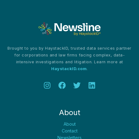
Espionage
Risks
Revealed
Brought to you by HaystackID, trusted data services partner
for corporations and law firms facing complex, data-
intensive investigations and litigation. Learn more at
HaystackID.com
.
About
About
Contact
Newsletters