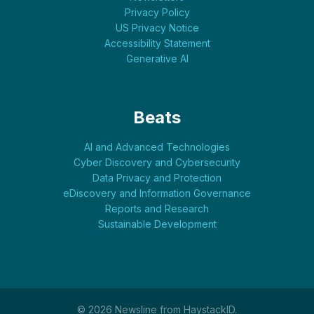
Privacy Policy
US Privacy Notice
Accessibility Statement
Generative AI
Beats
AI and Advanced Technologies
Cyber Discovery and Cybersecurity
Data Privacy and Protection
eDiscovery and Information Governance
Reports and Research
Sustainable Development
© 2026 Newsline from HaystackID.