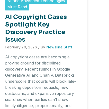
AI and Advanced Technologies
Must Read
AI Copyright Cases
Spotlight Key
Discovery Practice
Issues
February 20, 2026
/ By
Newsline Staff
AI copyright cases are becoming a
proving ground for disciplined
discovery. Recent rulings in Google
Generative AI and Onan v. Databricks
underscore that courts will block late-
breaking deposition requests, new
custodians, and expansive repository
searches when parties can’t show
timely diligence, proportionality, and