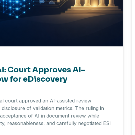
I: Court Approves AI-
w for eDiscovery
ral court approved an AI-assisted review
disclosure of validation metrics. The ruling in
al acceptance of AI in document review while
ity, reasonableness, and carefully negotiated ESI