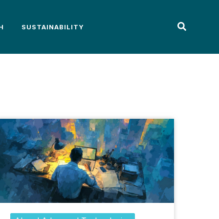
H
SUSTAINABILITY