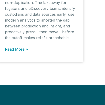
non-duplication. The takeaway for
litigators and eDiscovery teams: identify
custodians and data sources early, use
modern analytics to shorten the gap
between production and insight, and
proactively press—then move—before
the cutoff makes relief unreachable.
AI
Read More »
Copyright
Cases
Spotlight
Key
Discovery
Practice
Issues