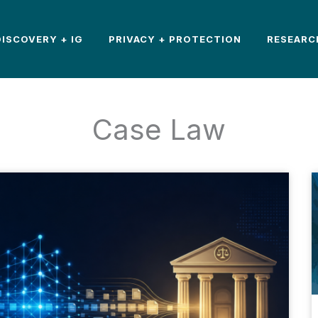
DISCOVERY + IG
PRIVACY + PROTECTION
RESEARC
Case Law