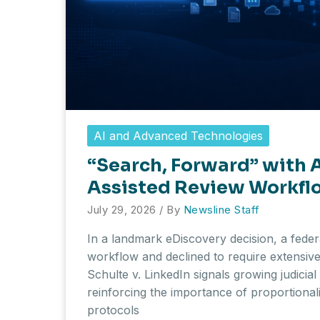
AI and Advanced Technologies
“Search, Forward” with A
Assisted Review Workflo
July 29, 2026
/ By
Newsline Staff
In a landmark eDiscovery decision, a fede
workflow and declined to require extensive 
Schulte v. LinkedIn signals growing judici
reinforcing the importance of proportional
protocols