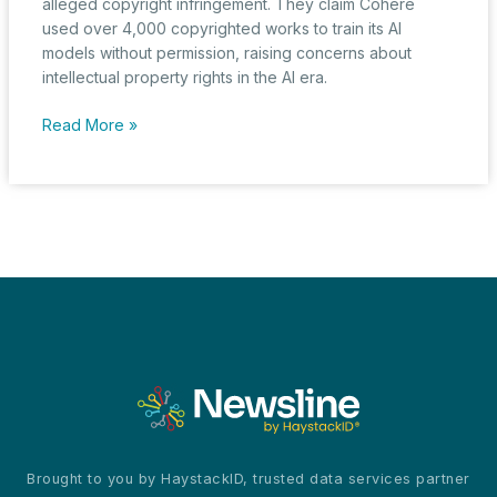
alleged copyright infringement. They claim Cohere
used over 4,000 copyrighted works to train its AI
models without permission, raising concerns about
intellectual property rights in the AI era.
Fourteen
Read More »
Major
Publishers
Sue
Cohere
for
AI-
Powered
Copyright
Violations
Brought to you by HaystackID, trusted data services partner