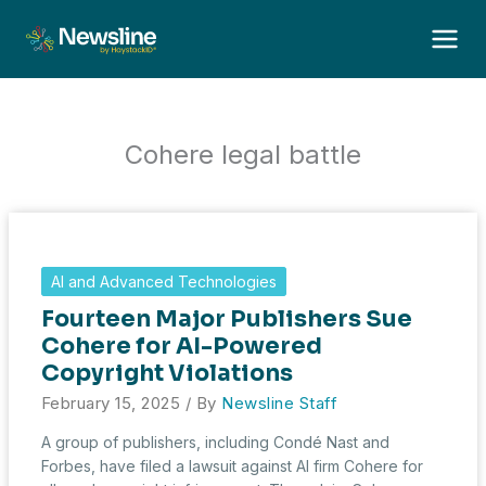
Skip
to
content
Cohere legal battle
AI and Advanced Technologies
Fourteen Major Publishers Sue
Cohere for AI-Powered
Copyright Violations
February 15, 2025
/ By
Newsline Staff
A group of publishers, including Condé Nast and
Forbes, have filed a lawsuit against AI firm Cohere for