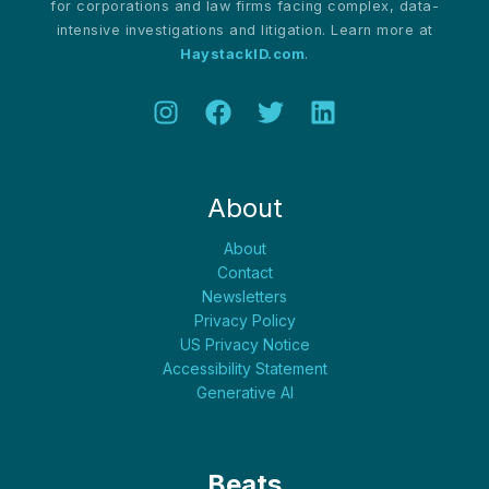
for corporations and law firms facing complex, data-
intensive investigations and litigation. Learn more at
HaystackID.com
.
About
About
Contact
Newsletters
Privacy Policy
US Privacy Notice
Accessibility Statement
Generative AI
Beats