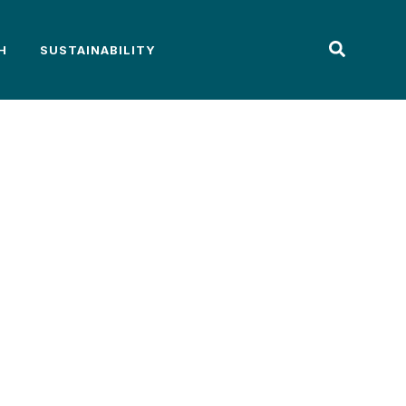
H
SUSTAINABILITY