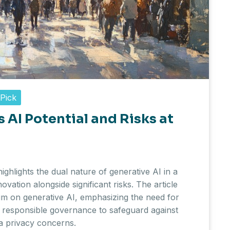
 Pick
 AI Potential and Risks at
ghlights the dual nature of generative AI in a
novation alongside significant risks. The article
m on generative AI, emphasizing the need for
 responsible governance to safeguard against
a privacy concerns.