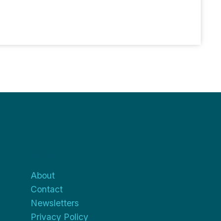
About
About
Contact
Newsletters
Privacy Policy