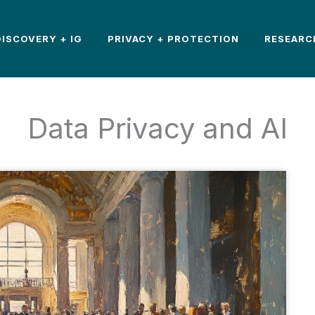
DISCOVERY + IG
PRIVACY + PROTECTION
RESEARC
Data Privacy and AI