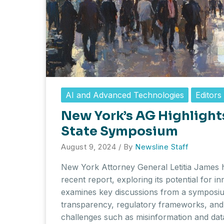
AI and Advanced Technologies
Editors
New York’s AG Highlights
State Symposium
August 9, 2024
/ By
Newsline Staff
New York Attorney General Letitia James hi
recent report, exploring its potential for in
examines key discussions from a symposiu
transparency, regulatory frameworks, and
challenges such as misinformation and dat