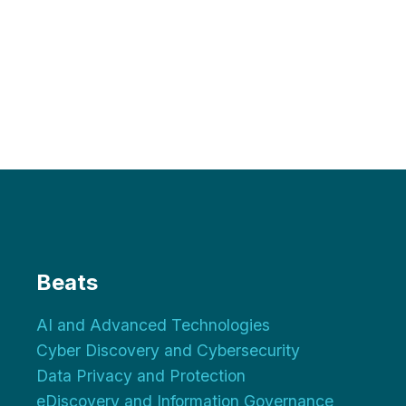
Beats
AI and Advanced Technologies
Cyber Discovery and Cybersecurity
Data Privacy and Protection
eDiscovery and Information Governance