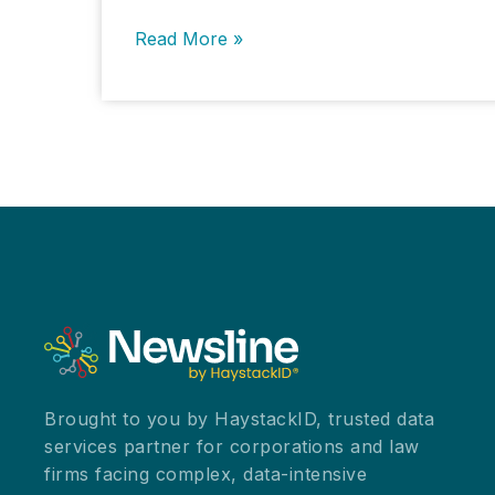
New
Read More »
York’s
AG
Highlights
AI
Potential
and
Risks
at
State
Symposium
Brought to you by HaystackID, trusted data
services partner for corporations and law
firms facing complex, data-intensive