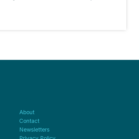
About
About
Contact
Newsletters
Privacy Policy