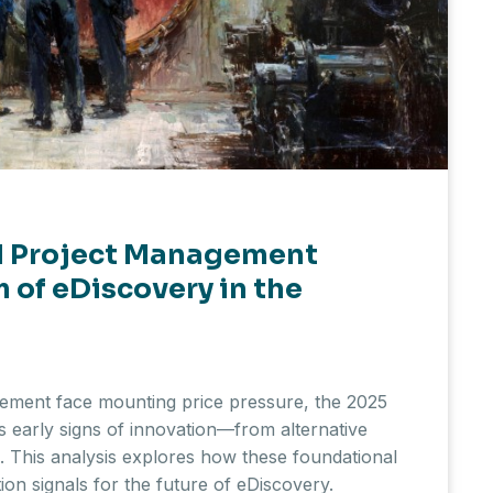
nd Project Management
 of eDiscovery in the
gement face mounting price pressure, the 2025
 early signs of innovation—from alternative
ns. This analysis explores how these foundational
ion signals for the future of eDiscovery.