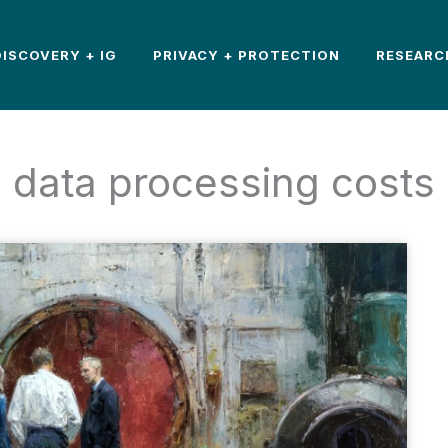
DISCOVERY + IG
PRIVACY + PROTECTION
RESEARC
data processing costs