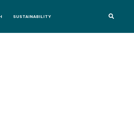
H
SUSTAINABILITY