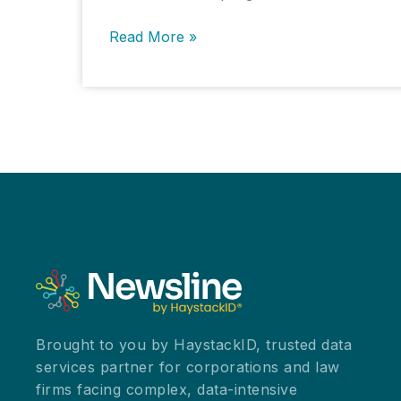
Processing,
Read More »
Hosting,
and
Project
Management
Pricing:
The
Engine
Room
of
eDiscovery
in
the
Summer
Brought to you by HaystackID, trusted data
2025
services partner for corporations and law
Survey
firms facing complex, data-intensive