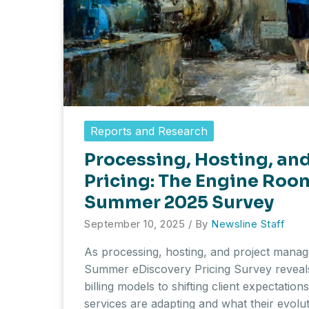
Reports and Research
Processing, Hosting, a
Pricing: The Engine Room
Summer 2025 Survey
September 10, 2025
/ By
Newsline Staff
As processing, hosting, and project mana
Summer eDiscovery Pricing Survey reveals
billing models to shifting client expectatio
services are adapting and what their evolut