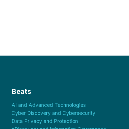
Beats
AI and Advanced Technologies
Cyber Discovery and Cybersecurity
Data Privacy and Protection