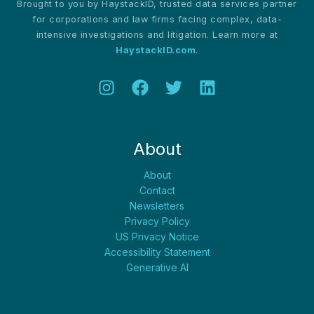
Brought to you by HaystackID, trusted data services partner
for corporations and law firms facing complex, data-
intensive investigations and litigation. Learn more at
HaystackID.com
.
About
About
Contact
Newsletters
Privacy Policy
US Privacy Notice
Accessibility Statement
Generative AI