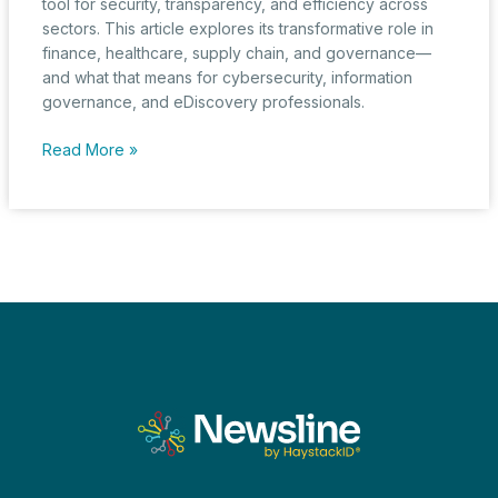
tool for security, transparency, and efficiency across
sectors. This article explores its transformative role in
finance, healthcare, supply chain, and governance—
and what that means for cybersecurity, information
governance, and eDiscovery professionals.
Blockchain,
Read More »
Trust,
and
Transparency
in
the
Age
of
Digital
Evidence