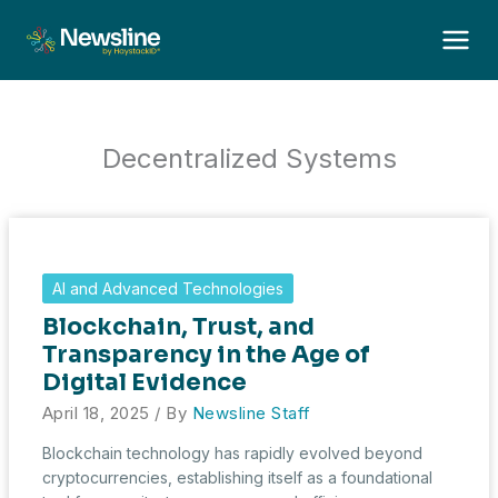
Skip
to
content
Decentralized Systems
AI and Advanced Technologies
Blockchain, Trust, and
Transparency in the Age of
Digital Evidence
April 18, 2025
/ By
Newsline Staff
Blockchain technology has rapidly evolved beyond
cryptocurrencies, establishing itself as a foundational