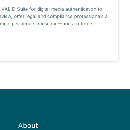
VALID Suite for digital media authentication to
eview, offer legal and compliance professionals a
changing evidence landscape—and a reliable
About