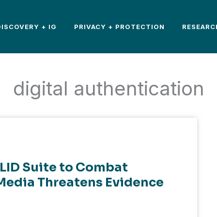
DISCOVERY + IG
PRIVACY + PROTECTION
RESEARC
digital authentication
LID Suite to Combat
Media Threatens Evidence