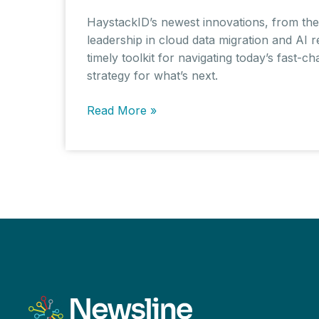
HaystackID’s newest innovations, from the 
leadership in cloud data migration and AI r
timely toolkit for navigating today’s fast-
strategy for what’s next.
HaystackID
Read More »
Launches
VALID
Suite
to
Combat
Deepfakes
as
Synthetic
Media
Threatens
Evidence