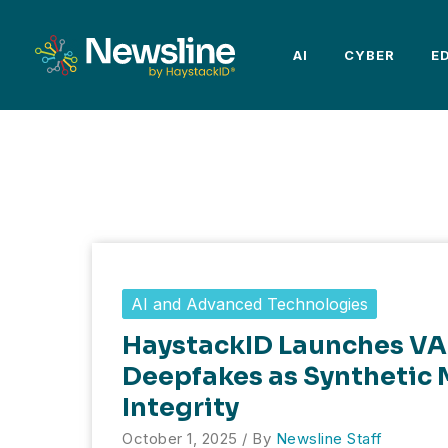
Skip
to
AI
CYBER
E
content
AI and Advanced Technologies
HaystackID Launches VA
Deepfakes as Synthetic 
Integrity
October 1, 2025
/ By
Newsline Staff