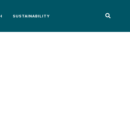
H
SUSTAINABILITY