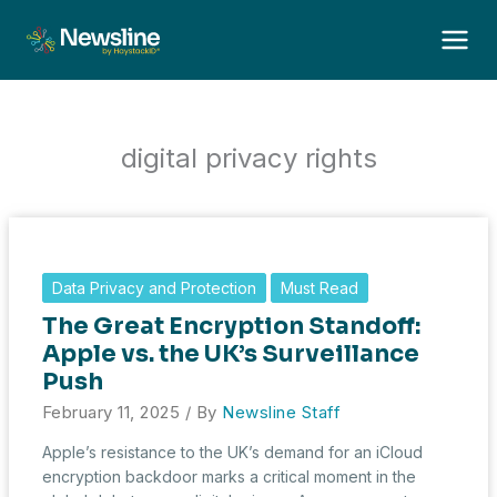
Skip
to
content
digital privacy rights
Data Privacy and Protection
Must Read
The Great Encryption Standoff:
Apple vs. the UK’s Surveillance
Push
February 11, 2025
/ By
Newsline Staff
Apple’s resistance to the UK’s demand for an iCloud
encryption backdoor marks a critical moment in the