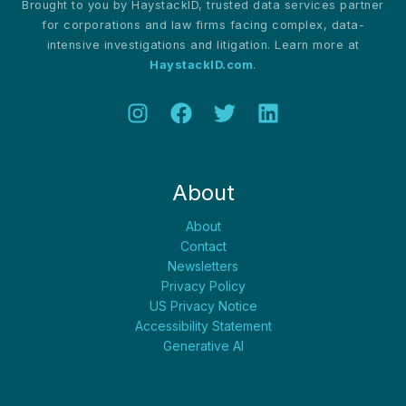
Brought to you by HaystackID, trusted data services partner
for corporations and law firms facing complex, data-
intensive investigations and litigation. Learn more at
HaystackID.com
.
About
About
Contact
Newsletters
Privacy Policy
US Privacy Notice
Accessibility Statement
Generative AI