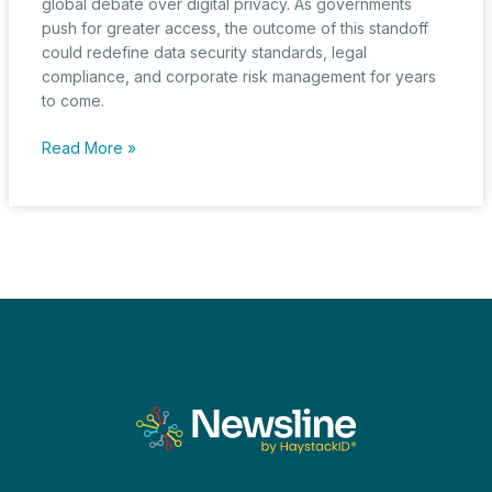
global debate over digital privacy. As governments
push for greater access, the outcome of this standoff
could redefine data security standards, legal
compliance, and corporate risk management for years
to come.
The
Read More »
Great
Encryption
Standoff:
Apple
vs.
the
UK’s
Surveillance
Push