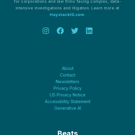
for corporations and law firms facing complex, data-
intensive investigations and litigation. Learn more at
HaystackID.com
.
About
About
Contact
Newsletters
Privacy Policy
US Privacy Notice
Accessibility Statement
Generative AI
Beats