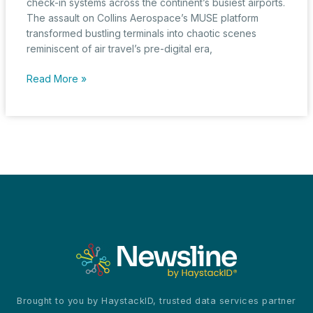
check-in systems across the continent’s busiest airports.
The assault on Collins Aerospace’s MUSE platform
transformed bustling terminals into chaotic scenes
reminiscent of air travel’s pre-digital era,
European
Read More »
Aviation
Grounded
by
Cyberattack
as
Single
Point
of
Failure
Cripples
Systems
Brought to you by HaystackID, trusted data services partner