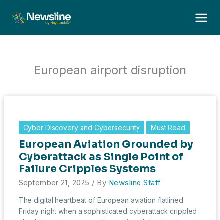
Skip
to
content
European airport disruption
Cyber Discovery and Cybersecurity
Must Read
European Aviation Grounded by
Cyberattack as Single Point of
Failure Cripples Systems
September 21, 2025
/ By
Newsline Staff
The digital heartbeat of European aviation flatlined
Friday night when a sophisticated cyberattack crippled