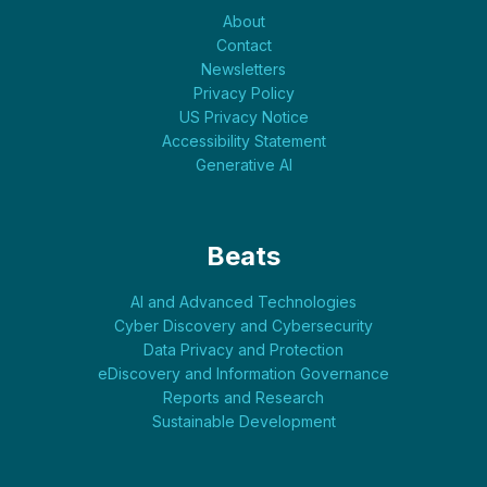
About
Contact
Newsletters
Privacy Policy
US Privacy Notice
Accessibility Statement
Generative AI
Beats
AI and Advanced Technologies
Cyber Discovery and Cybersecurity
Data Privacy and Protection
eDiscovery and Information Governance
Reports and Research
Sustainable Development