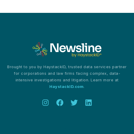
Europe’s
Digital
Reckoning
for
Information
Governance
Brought to you by HaystackID, trusted data services partner
for corporations and law firms facing complex, data-
intensive investigations and litigation. Learn more at
HaystackID.com
.
About