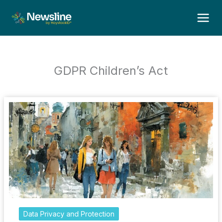
Skip
to
content
GDPR Children’s Act
Data Privacy and Protection