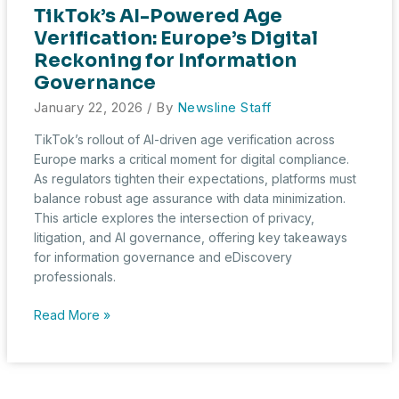
TikTok’s AI-Powered Age
Verification: Europe’s Digital
Reckoning for Information
Governance
January 22, 2026
/ By
Newsline Staff
TikTok’s rollout of AI-driven age verification across
Europe marks a critical moment for digital compliance.
As regulators tighten their expectations, platforms must
balance robust age assurance with data minimization.
This article explores the intersection of privacy,
litigation, and AI governance, offering key takeaways
for information governance and eDiscovery
professionals.
TikTok’s
Read More »
AI-
Powered
Age
Verification: