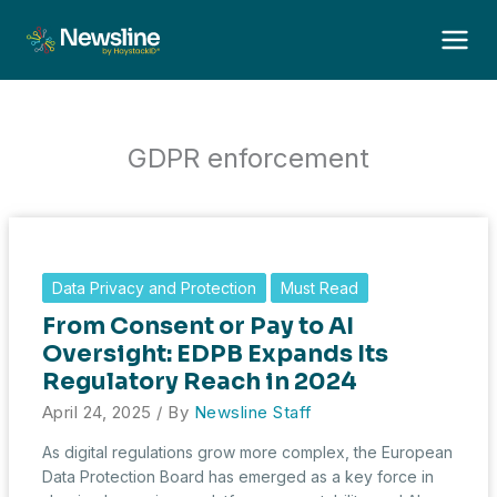
Skip
to
content
GDPR enforcement
Data Privacy and Protection
Must Read
From Consent or Pay to AI
Oversight: EDPB Expands Its
Regulatory Reach in 2024
April 24, 2025
/ By
Newsline Staff
As digital regulations grow more complex, the European
Data Protection Board has emerged as a key force in