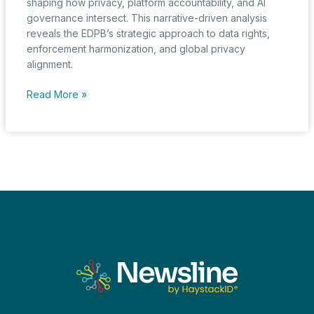
shaping how privacy, platform accountability, and AI
governance intersect. This narrative-driven analysis
reveals the EDPB’s strategic approach to data rights,
enforcement harmonization, and global privacy
alignment.
From
Read More »
Consent
or
Pay
to
AI
Oversight:
EDPB
Expands
Its
Regulatory
Reach
in
2024