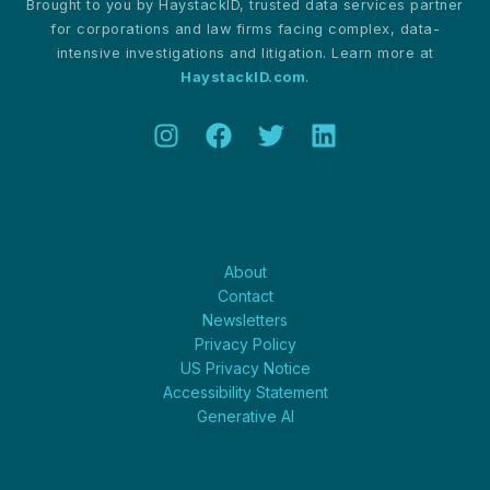
Brought to you by HaystackID, trusted data services partner
for corporations and law firms facing complex, data-
intensive investigations and litigation. Learn more at
HaystackID.com
.
About
About
Contact
Newsletters
Privacy Policy
US Privacy Notice
Accessibility Statement
Generative AI