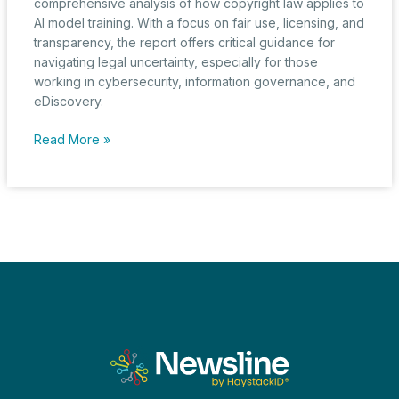
comprehensive analysis of how copyright law applies to
AI model training. With a focus on fair use, licensing, and
transparency, the report offers critical guidance for
navigating legal uncertainty, especially for those
working in cybersecurity, information governance, and
eDiscovery.
U.S.
Read More »
Copyright
Office
Offers
a
New
Path
Through
AI’s
Legal
Labyrinth