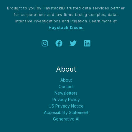
Brought to you by HaystackID, trusted data services partner
for corporations and law firms facing complex, data-
intensive investigations and litigation. Learn more at
HaystackID.com
.
About
About
Contact
Newsletters
Privacy Policy
US Privacy Notice
Accessibility Statement
Generative AI