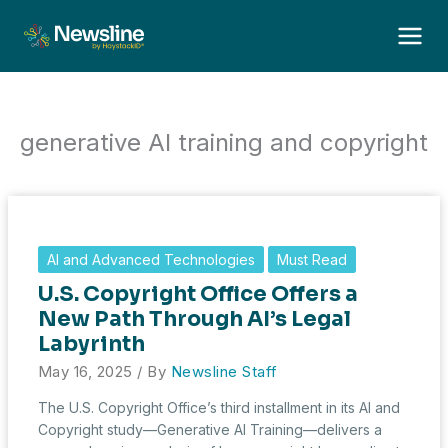
Skip
to
content
generative AI training and copyright
AI and Advanced Technologies
Must Read
U.S. Copyright Office Offers a
New Path Through AI’s Legal
Labyrinth
May 16, 2025
/ By
Newsline Staff
The U.S. Copyright Office’s third installment in its AI and
Copyright study—Generative AI Training—delivers a