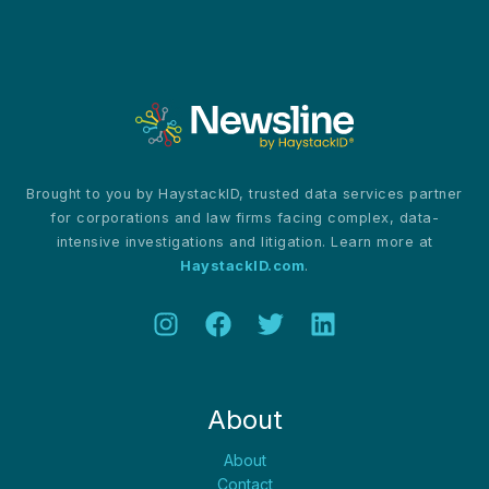
Call
for
a
United
Front
in
Cybersecurity
Brought to you by HaystackID, trusted data services partner
for corporations and law firms facing complex, data-
intensive investigations and litigation. Learn more at
HaystackID.com
.
About
About
Contact