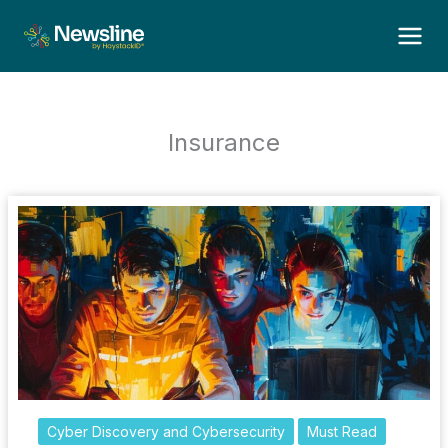
Skip
to
content
Insurance
Cyber Discovery and Cybersecurity
Must Read