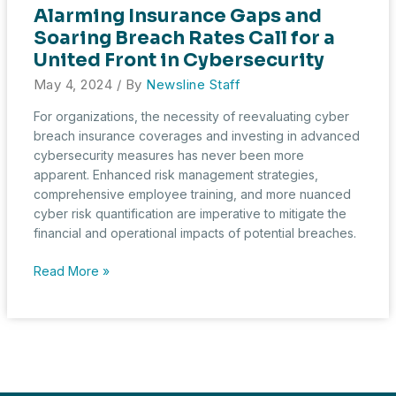
Alarming Insurance Gaps and
Soaring Breach Rates Call for a
United Front in Cybersecurity
May 4, 2024
/ By
Newsline Staff
For organizations, the necessity of reevaluating cyber
breach insurance coverages and investing in advanced
cybersecurity measures has never been more
apparent. Enhanced risk management strategies,
comprehensive employee training, and more nuanced
cyber risk quantification are imperative to mitigate the
financial and operational impacts of potential breaches.
Alarming
Read More »
Insurance
Gaps
and
Soaring
Breach
Rates