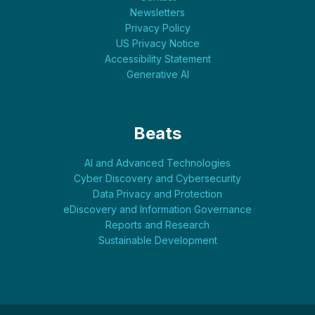
Newsletters
Privacy Policy
US Privacy Notice
Accessibility Statement
Generative AI
Beats
AI and Advanced Technologies
Cyber Discovery and Cybersecurity
Data Privacy and Protection
eDiscovery and Information Governance
Reports and Research
Sustainable Development