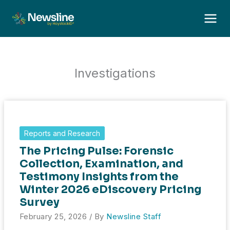
Skip
to
content
Investigations
Reports and Research
The Pricing Pulse: Forensic
Collection, Examination, and
Testimony Insights from the
Winter 2026 eDiscovery Pricing
Survey
February 25, 2026
/ By
Newsline Staff