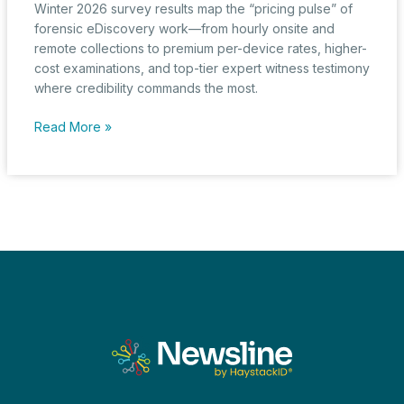
Winter 2026 survey results map the “pricing pulse” of
forensic eDiscovery work—from hourly onsite and
remote collections to premium per-device rates, higher-
cost examinations, and top-tier expert witness testimony
where credibility commands the most.
The
Read More »
Pricing
Pulse:
Forensic
Collection,
Examination,
and
Testimony
Insights
from
the
Winter
2026
eDiscovery
Pricing