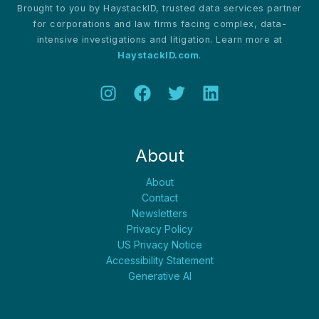
Brought to you by HaystackID, trusted data services partner
Survey
for corporations and law firms facing complex, data-
intensive investigations and litigation. Learn more at
HaystackID.com
.
About
About
Contact
Newsletters
Privacy Policy
US Privacy Notice
Accessibility Statement
Generative AI