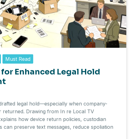
Must Read
for Enhanced Legal Hold
nt
drafted legal hold—especially when company-
or returned. Drawing from In re Local TV
 explains how device return policies, custodian
ls can preserve text messages, reduce spoliation