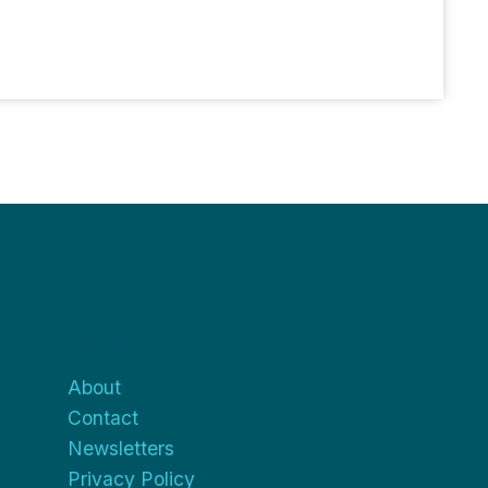
About
About
Contact
Newsletters
Privacy Policy