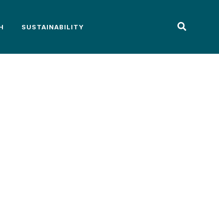
H
SUSTAINABILITY