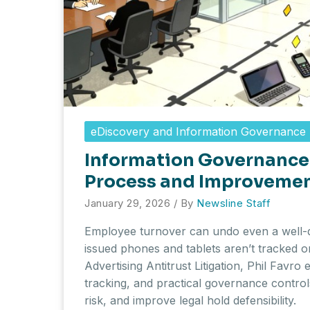
eDiscovery and Information Governance
Information Governance 
Process and Improveme
January 29, 2026
/ By
Newsline Staff
Employee turnover can undo even a well-
issued phones and tablets aren’t tracked 
Advertising Antitrust Litigation, Phil Favro
tracking, and practical governance contro
risk, and improve legal hold defensibility.