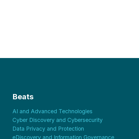
Beats
AI and Advanced Technologies
Cyber Discovery and Cybersecurity
Data Privacy and Protection
eDiscovery and Information Governance