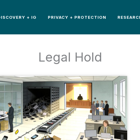
DISCOVERY + IG
PRIVACY + PROTECTION
RESEARC
Legal Hold