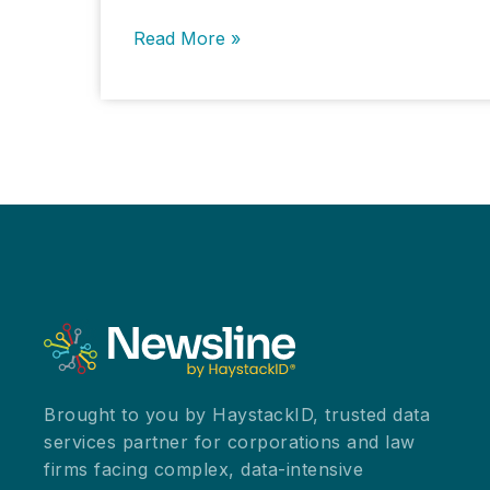
Information
Read More »
Governance
for
Enhanced
Legal
Hold
Process
and
Improvement
Brought to you by HaystackID, trusted data
services partner for corporations and law
firms facing complex, data-intensive