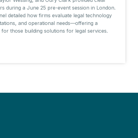
rs during a June 25 pre-event session in London.
nel detailed how firms evaluate legal technology
ctations, and operational needs—offering a
or those building solutions for legal services.
About