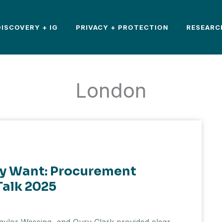
DISCOVERY + IG
PRIVACY + PROTECTION
RESEARC
London
ly Want: Procurement
Talk 2025
Taylor Wessing, and Oury Clark provided clear