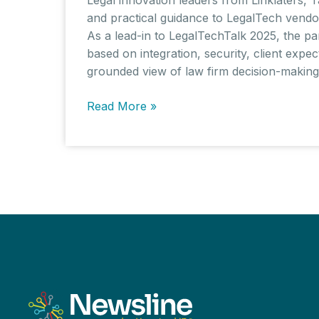
and practical guidance to LegalTech vendo
As a lead-in to LegalTechTalk 2025, the pa
based on integration, security, client expe
grounded view of law firm decision-making f
What
Read More »
UK
Law
Firms
Really
Want:
Procurement
Insights
from
LegalTechTalk
2025