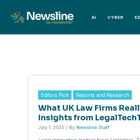
Skip
to
AI
CYBER
E
content
Editors Pick
Reports and Research
What UK Law Firms Real
Insights from LegalTech
July 1, 2025
/ By
Newsline Staff
Legal innovation leaders from Linklaters, 