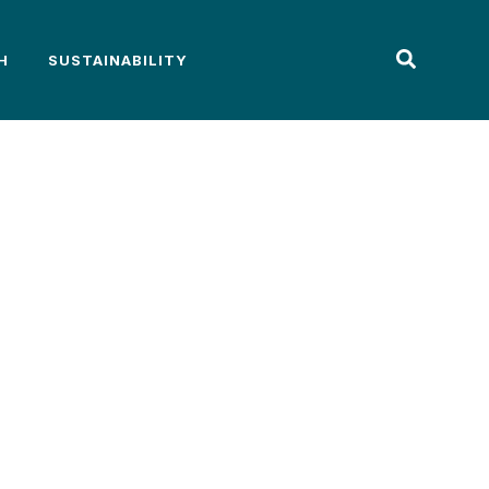
H
SUSTAINABILITY