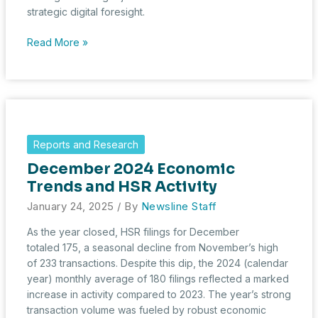
strategic digital foresight.
HSR
Read More »
Filings
in
January
2025:
Digital
Diligence
Reports and Research
Reshapes
December 2024 Economic
Deal-
Making
Trends and HSR Activity
January 24, 2025
/ By
Newsline Staff
As the year closed, HSR filings for December
totaled 175, a seasonal decline from November’s high
of 233 transactions. Despite this dip, the 2024 (calendar
year) monthly average of 180 filings reflected a marked
increase in activity compared to 2023. The year’s strong
transaction volume was fueled by robust economic