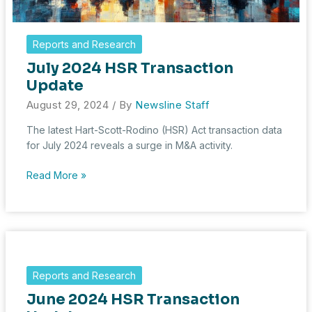
Reports and Research
July 2024 HSR Transaction
Update
August 29, 2024
/ By
Newsline Staff
The latest Hart-Scott-Rodino (HSR) Act transaction data
for July 2024 reveals a surge in M&A activity.
July
Read More »
2024
HSR
Transaction
Update
Reports and Research
June 2024 HSR Transaction