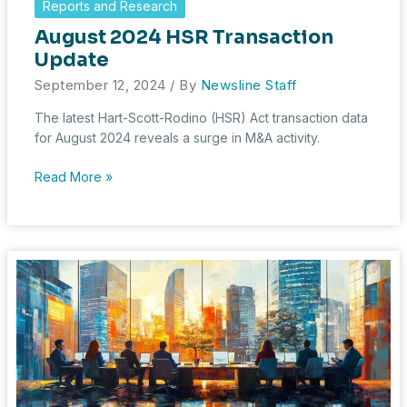
Reports and Research
in
August 2024 HSR Transaction
2023:
A
Update
Year
September 12, 2024
/ By
Newsline Staff
of
Big
The latest Hart-Scott-Rodino (HSR) Act transaction data
Deals
for August 2024 reveals a surge in M&A activity.
and
Big
August
Read More »
Scrutiny
2024
HSR
Transaction
Update