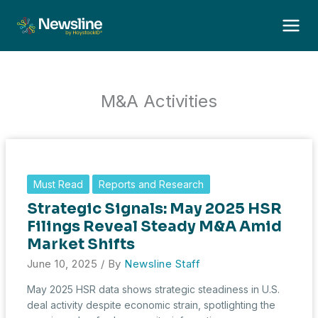
Skip
to
content
M&A Activities
Must Read
Reports and Research
Strategic Signals: May 2025 HSR
Filings Reveal Steady M&A Amid
Market Shifts
June 10, 2025
/ By
Newsline Staff
May 2025 HSR data shows strategic steadiness in U.S.
deal activity despite economic strain, spotlighting the