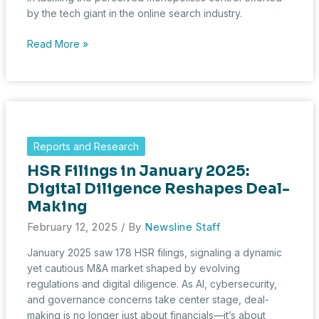
by the tech giant in the online search industry.
Big
Read More »
Tech
on
Trial:
DOJ
Shifts
Strategy
Reports and Research
in
HSR Filings in January 2025:
Google
Antitrust
Digital Diligence Reshapes Deal-
Case
Making
February 12, 2025
/ By
Newsline Staff
January 2025 saw 178 HSR filings, signaling a dynamic
yet cautious M&A market shaped by evolving
regulations and digital diligence. As AI, cybersecurity,
and governance concerns take center stage, deal-
making is no longer just about financials—it’s about