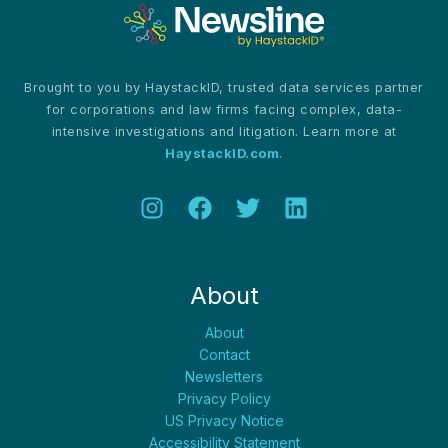
Brought to you by HaystackID, trusted data services partner
for corporations and law firms facing complex, data-
intensive investigations and litigation. Learn more at
HaystackID.com
.
About
About
Contact
Newsletters
Privacy Policy
US Privacy Notice
Accessibility Statement