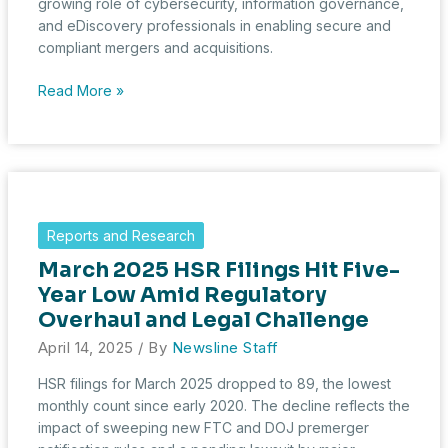
growing role of cybersecurity, information governance,
and eDiscovery professionals in enabling secure and
compliant mergers and acquisitions.
Strategic
Read More »
Signals:
May
2025
HSR
Filings
Reveal
Reports and Research
Steady
March 2025 HSR Filings Hit Five-
M&A
Amid
Year Low Amid Regulatory
Market
Overhaul and Legal Challenge
Shifts
April 14, 2025
/ By
Newsline Staff
HSR filings for March 2025 dropped to 89, the lowest
monthly count since early 2020. The decline reflects the
impact of sweeping new FTC and DOJ premerger