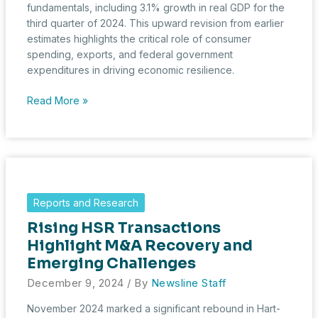
fundamentals, including 3.1% growth in real GDP for the
third quarter of 2024. This upward revision from earlier
estimates highlights the critical role of consumer
spending, exports, and federal government
expenditures in driving economic resilience.
December
Read More »
2024
Economic
Trends
and
HSR
Activity
Reports and Research
Rising HSR Transactions
Highlight M&A Recovery and
Emerging Challenges
December 9, 2024
/ By
Newsline Staff
November 2024 marked a significant rebound in Hart-