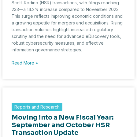
Scott-Rodino (HSR) transactions, with filings reaching
233—a 14.2% increase compared to November 2023.
This surge reflects improving economic conditions and
a growing appetite for mergers and acquisitions. Rising
transaction volumes highlight increased regulatory
scrutiny and the need for advanced eDiscovery tools,
robust cybersecurity measures, and effective
information governance strategies.
Rising
Read More »
HSR
Transactions
Highlight
M&A
Recovery
and
Reports and Research
Emerging
Moving into a New Fiscal Year:
Challenges
September and October HSR
Transaction Update