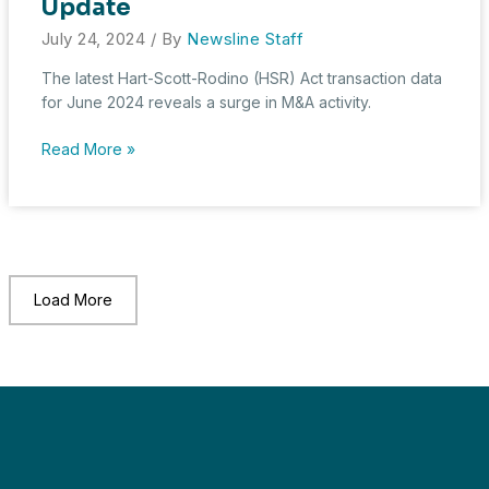
Update
July 24, 2024
/ By
Newsline Staff
The latest Hart-Scott-Rodino (HSR) Act transaction data
for June 2024 reveals a surge in M&A activity.
June
Read More »
2024
HSR
Transaction
Update
Load More