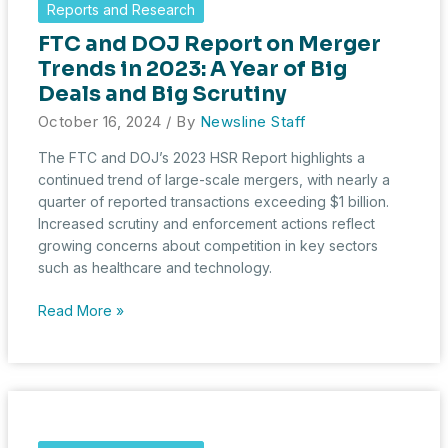
Reports and Research
and
FTC and DOJ Report on Merger
October
HSR
Trends in 2023: A Year of Big
Transaction
Deals and Big Scrutiny
Update
October 16, 2024
/ By
Newsline Staff
The FTC and DOJ’s 2023 HSR Report highlights a
continued trend of large-scale mergers, with nearly a
quarter of reported transactions exceeding $1 billion.
Increased scrutiny and enforcement actions reflect
growing concerns about competition in key sectors
such as healthcare and technology.
FTC
Read More »
and
DOJ
Report
on
Merger
Trends