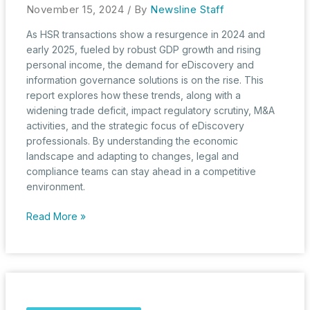
November 15, 2024
/ By
Newsline Staff
As HSR transactions show a resurgence in 2024 and
early 2025, fueled by robust GDP growth and rising
personal income, the demand for eDiscovery and
information governance solutions is on the rise. This
report explores how these trends, along with a
widening trade deficit, impact regulatory scrutiny, M&A
activities, and the strategic focus of eDiscovery
professionals. By understanding the economic
landscape and adapting to changes, legal and
compliance teams can stay ahead in a competitive
environment.
Moving
Read More »
into
a
New
Fiscal
Year:
September