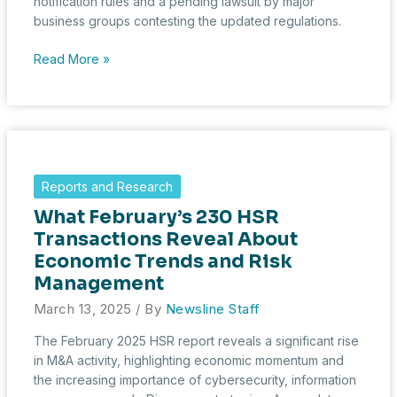
notification rules and a pending lawsuit by major
business groups contesting the updated regulations.
March
Read More »
2025
HSR
Filings
Hit
Five-
Year
Reports and Research
Low
What February’s 230 HSR
Amid
Regulatory
Transactions Reveal About
Overhaul
Economic Trends and Risk
and
Management
Legal
March 13, 2025
/ By
Newsline Staff
Challenge
The February 2025 HSR report reveals a significant rise
in M&A activity, highlighting economic momentum and
the increasing importance of cybersecurity, information