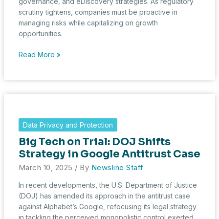
governance, and eDiscovery strategies. As regulatory
scrutiny tightens, companies must be proactive in
managing risks while capitalizing on growth
opportunities.
What
Read More »
February’s
230
HSR
Transactions
Reveal
About
Data Privacy and Protection
Economic
Big Tech on Trial: DOJ Shifts
Trends
and
Strategy in Google Antitrust Case
Risk
March 10, 2025
/ By
Newsline Staff
Management
In recent developments, the U.S. Department of Justice
(DOJ) has amended its approach in the antitrust case
against Alphabet’s Google, refocusing its legal strategy
in tackling the perceived monopolistic control exerted