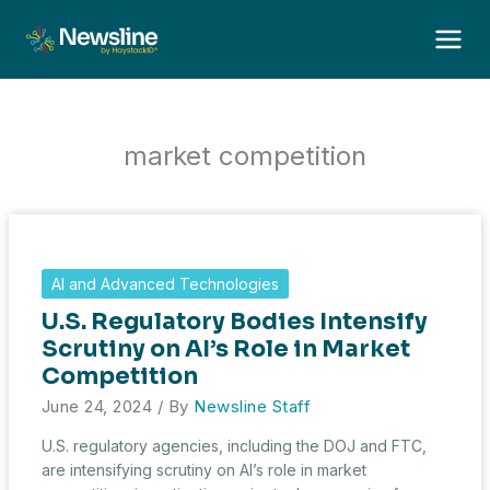
Skip
to
content
market competition
AI and Advanced Technologies
U.S. Regulatory Bodies Intensify
Scrutiny on AI’s Role in Market
Competition
June 24, 2024
/ By
Newsline Staff
U.S. regulatory agencies, including the DOJ and FTC,
are intensifying scrutiny on AI’s role in market