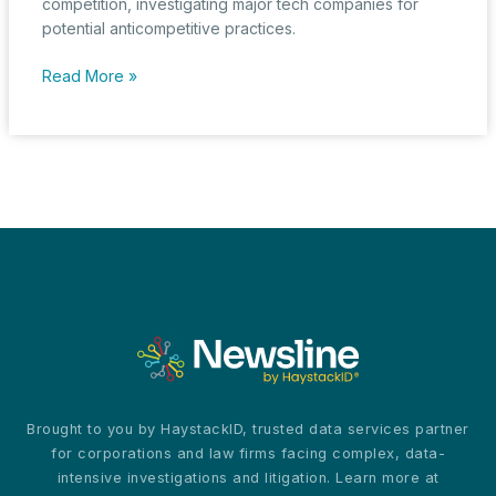
competition, investigating major tech companies for
potential anticompetitive practices.
U.S.
Read More »
Regulatory
Bodies
Intensify
Scrutiny
on
AI’s
Role
in
Market
Competition
Brought to you by HaystackID, trusted data services partner
for corporations and law firms facing complex, data-
intensive investigations and litigation. Learn more at