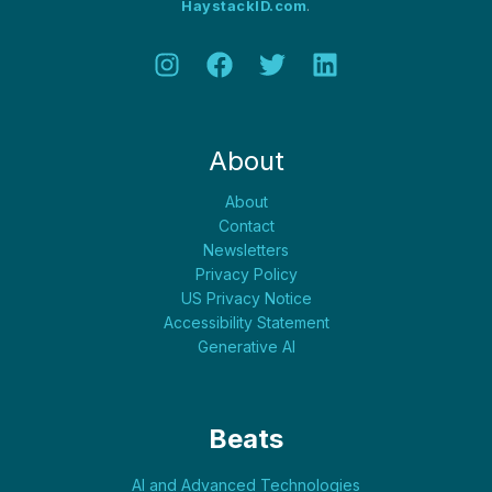
HaystackID.com
.
About
About
Contact
Newsletters
Privacy Policy
US Privacy Notice
Accessibility Statement
Generative AI
Beats
AI and Advanced Technologies