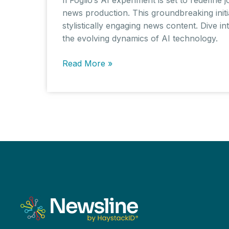
news production. This groundbreaking initia
stylistically engaging news content. Dive i
the evolving dynamics of AI technology.
Il
Read More »
Foglio’s
AI-
Powered
Experiment:
Exploring
the
Boundaries
of
Automated
Journalism