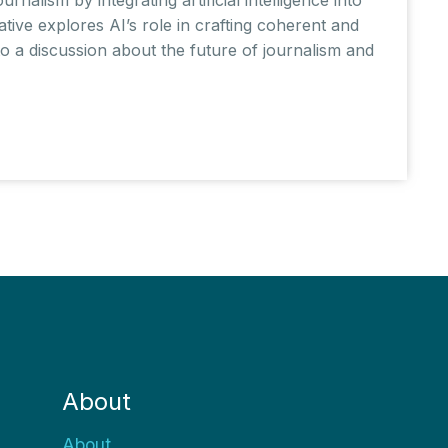
tive explores AI’s role in crafting coherent and
nto a discussion about the future of journalism and
About
About