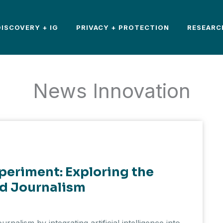
DISCOVERY + IG
PRIVACY + PROTECTION
RESEARC
News Innovation
xperiment: Exploring the
d Journalism
ournalism by integrating artificial intelligence into