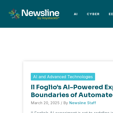
Skip
to
AI
CYBER
E
content
AI and Advanced Technologies
Il Foglio’s AI-Powered E
Boundaries of Automate
March 20, 2025
/ By
Newsline Staff
Il Foglio’s AI experiment is set to redefine j