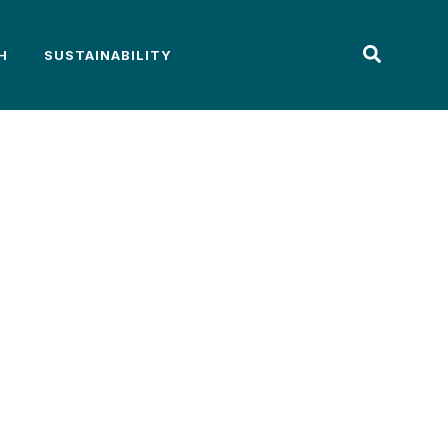
H
SUSTAINABILITY