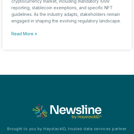
cryptocurrency market, including mandatory 1099
reporting, stablecoin exemptions, and specific NFT
guidelines. As the industry adapts, stakeholders remain
engaged in shaping the evolving regulatory landscape.
New
Read More »
IRS
Crypto
Reporting
Rules
and
The
Industry’s
Transition
Phase
Brought to you by HaystackID, trusted data services partner