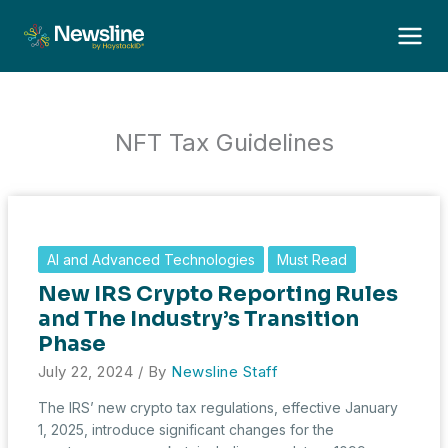
Skip
to
content
NFT Tax Guidelines
AI and Advanced Technologies
Must Read
New IRS Crypto Reporting Rules
and The Industry’s Transition
Phase
July 22, 2024
/ By
Newsline Staff
The IRS’ new crypto tax regulations, effective January
1, 2025, introduce significant changes for the