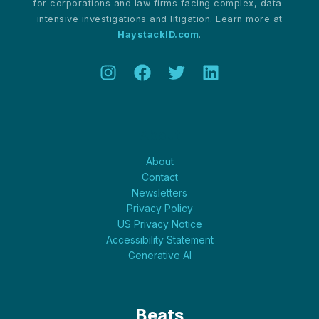
for corporations and law firms facing complex, data-
intensive investigations and litigation. Learn more at
HaystackID.com
.
About
About
Contact
Newsletters
Privacy Policy
US Privacy Notice
Accessibility Statement
Generative AI
Beats