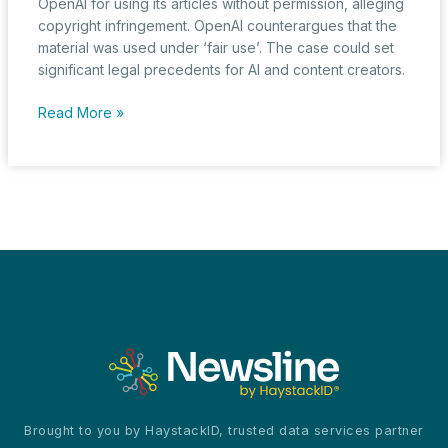
OpenAI for using its articles without permission, alleging
copyright infringement. OpenAI counterargues that the
material was used under ‘fair use’. The case could set
significant legal precedents for AI and content creators.
New
Read More »
York
Times
vs.
OpenAI:
A
Legal
Battle
Over
Copyright
in
the
Age
of
AI
Brought to you by HaystackID, trusted data services partner