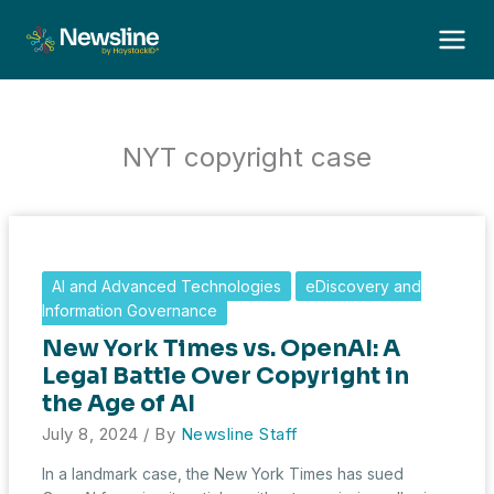
Skip
to
content
NYT copyright case
AI and Advanced Technologies
eDiscovery and
Information Governance
New York Times vs. OpenAI: A
Legal Battle Over Copyright in
the Age of AI
July 8, 2024
/ By
Newsline Staff
In a landmark case, the New York Times has sued