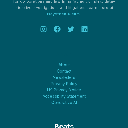
for corporations and law firms facing complex, data-
intensive investigations and litigation. Learn more at
HaystackID.com
.
About
About
Contact
Newsletters
Privacy Policy
US Privacy Notice
Accessibility Statement
Generative AI
Beats