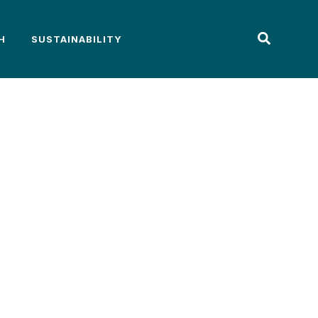
H
SUSTAINABILITY