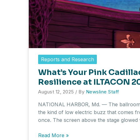
Reports and Research
What’s Your Pink Cadilla
Resilience at ILTACON 2
August 12, 2025
/ By
Newsline Staff
NATIONAL HARBOR, Md. — The ballroom w
the kind of low electric buzz that comes 
once. The screen above the stage glowed 
What’s
Read More »