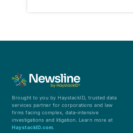
Your
Pink
Cadillac?
A
Morning
of
Joy
and
Resilience
at
ILTACON
2025
Brought to you by HaystackID, trusted data
services partner for corporations and law
firms facing complex, data-intensive
investigations and litigation. Learn more at
HaystackID.com
.