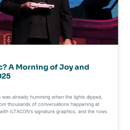
c? A Morning of Joy and
025
as already humming when the lights dipped,
from thousands of conversations happening at
with ILTACON’s signature graphics, and the rows