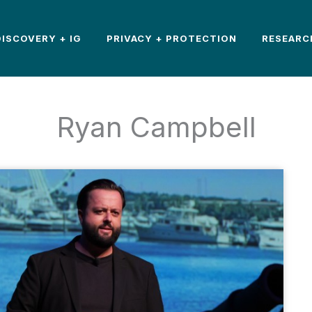
DISCOVERY + IG
PRIVACY + PROTECTION
RESEARC
Ryan Campbell