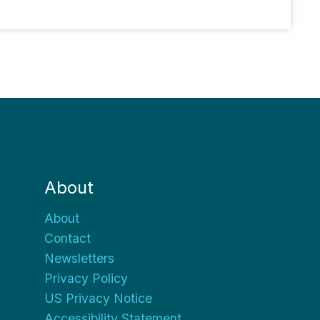
About
About
Contact
Newsletters
Privacy Policy
US Privacy Notice
Accessibility Statement