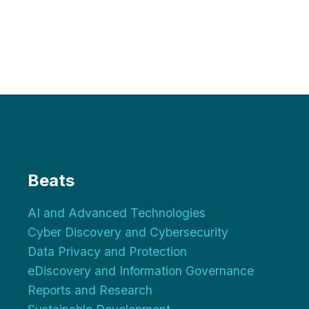
Beats
AI and Advanced Technologies
Cyber Discovery and Cybersecurity
Data Privacy and Protection
eDiscovery and Information Governance
Reports and Research