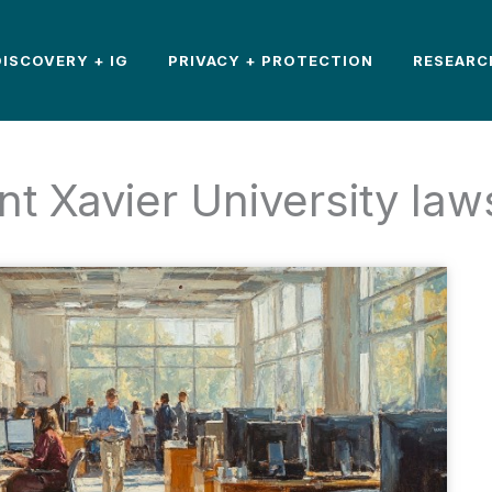
DISCOVERY + IG
PRIVACY + PROTECTION
RESEARC
nt Xavier University law