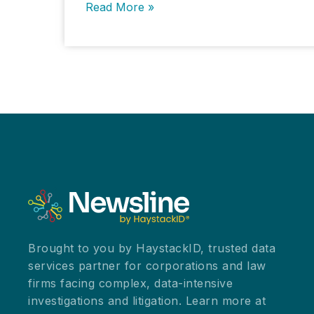
Educational
Read More »
Institutions
and
Cloud
Providers
Grapple
with
Data
Breach
Challenges
Brought to you by HaystackID, trusted data
services partner for corporations and law
firms facing complex, data-intensive
investigations and litigation. Learn more at