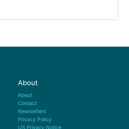
About
About
Contact
Newsletters
Privacy Policy
US Privacy Notice