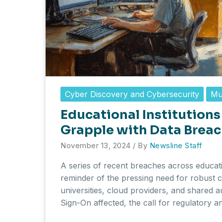
Cyber Discovery and Cybersecurity
Mu
Educational Institutions
Grapple with Data Breac
November 13, 2024
/ By
Newsline Staff
A series of recent breaches across educatio
reminder of the pressing need for robust c
universities, cloud providers, and shared a
Sign-On affected, the call for regulatory 