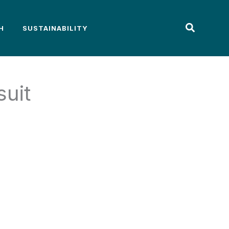
H
SUSTAINABILITY
suit