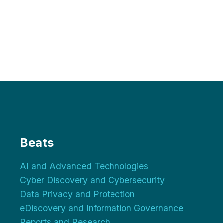
Beats
AI and Advanced Technologies
Cyber Discovery and Cybersecurity
Data Privacy and Protection
eDiscovery and Information Governance
Reports and Research