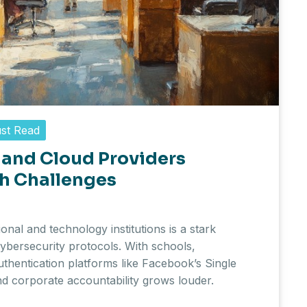
st Read
 and Cloud Providers
h Challenges
nal and technology institutions is a stark
ybersecurity protocols. With schools,
uthentication platforms like Facebook’s Single
and corporate accountability grows louder.