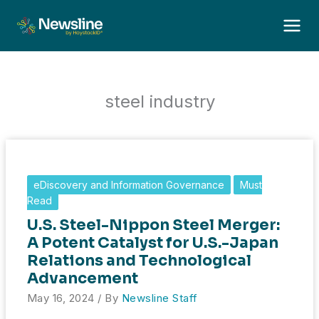
Skip
to
content
steel industry
eDiscovery and Information Governance
Must
Read
U.S. Steel-Nippon Steel Merger:
A Potent Catalyst for U.S.-Japan
Relations and Technological
Advancement
May 16, 2024
/ By
Newsline Staff