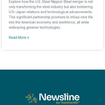
Explore how the U.S. Steel-Nippon Steel merger is not
only transforming the steel industry but also bolstering
U.S.-Japan relations and technological advancements.
This significant partnership promises to infuse new life
into the American economy and workforce, all while
embracing greener technologies.
U.S.
Read More »
Steel-
Nippon
Steel
Merger:
A
Potent
Catalyst
for
U.S.-
Japan
Relations
and
Technological