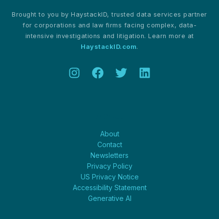
Advancement
Brought to you by HaystackID, trusted data services partner
for corporations and law firms facing complex, data-
intensive investigations and litigation. Learn more at
HaystackID.com
.
About
About
Contact
Newsletters
Privacy Policy
US Privacy Notice
Accessibility Statement
Generative AI