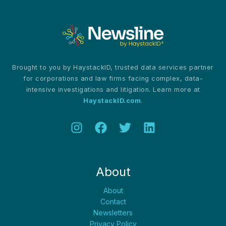
Video
Recordings
Brought to you by HaystackID, trusted data services partner
for corporations and law firms facing complex, data-
intensive investigations and litigation. Learn more at
HaystackID.com
.
About
About
Contact
Newsletters
Privacy Policy