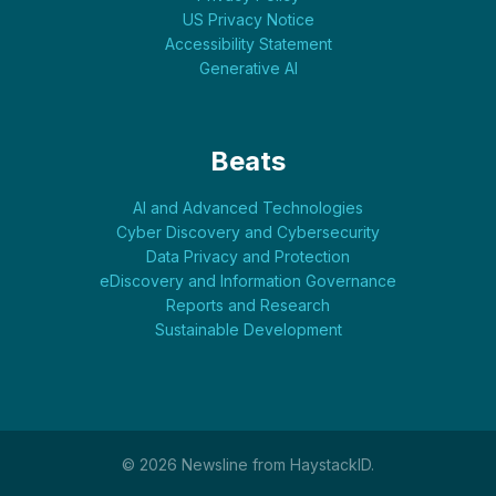
US Privacy Notice
Accessibility Statement
Generative AI
Beats
AI and Advanced Technologies
Cyber Discovery and Cybersecurity
Data Privacy and Protection
eDiscovery and Information Governance
Reports and Research
Sustainable Development
© 2026 Newsline from HaystackID.