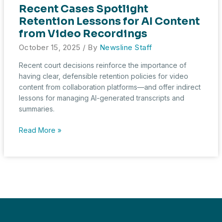
Recent Cases Spotlight
Retention Lessons for AI Content
from Video Recordings
October 15, 2025
/ By
Newsline Staff
Recent court decisions reinforce the importance of
having clear, defensible retention policies for video
content from collaboration platforms—and offer indirect
lessons for managing AI-generated transcripts and
summaries.
Recent
Read More »
Cases
Spotlight
Retention
Lessons
for
AI
Content
from