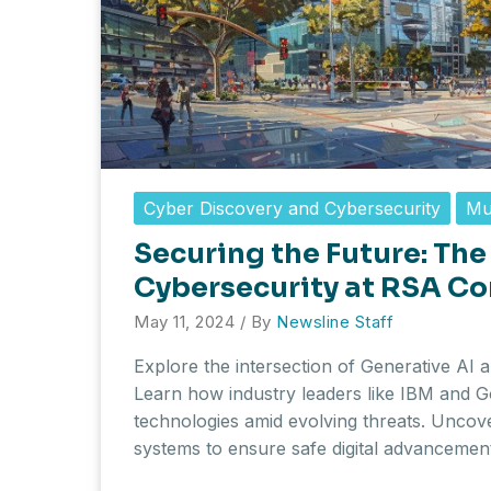
Cyber Discovery and Cybersecurity
Mu
Securing the Future: The 
Cybersecurity at RSA C
May 11, 2024
/ By
Newsline Staff
Explore the intersection of Generative AI
Learn how industry leaders like IBM and Go
technologies amid evolving threats. Uncov
systems to ensure safe digital advancemen