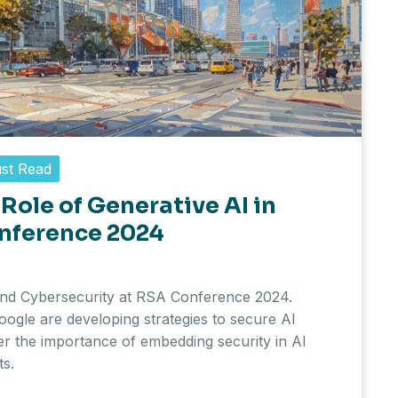
st Read
Role of Generative AI in
onference 2024
 and Cybersecurity at RSA Conference 2024.
ogle are developing strategies to secure AI
er the importance of embedding security in AI
ts.