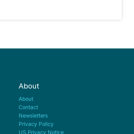
About
About
Contact
Newsletters
Privacy Policy
US Privacy Notice