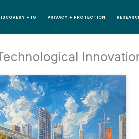
DISCOVERY + IG
PRIVACY + PROTECTION
RESEARC
Technological Innovatio