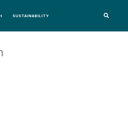
H
SUSTAINABILITY
n