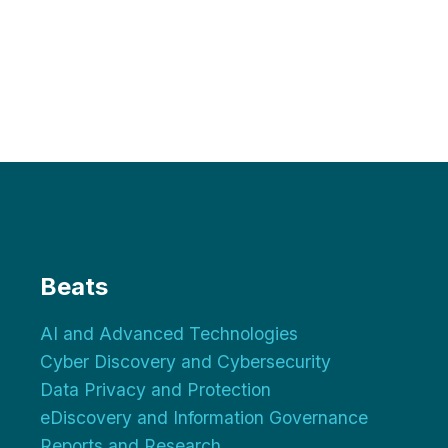
Beats
AI and Advanced Technologies
Cyber Discovery and Cybersecurity
Data Privacy and Protection
eDiscovery and Information Governance
Reports and Research