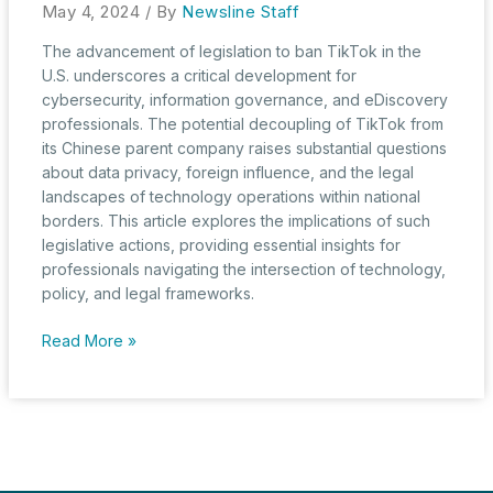
May 4, 2024
/ By
Newsline Staff
The advancement of legislation to ban TikTok in the
U.S. underscores a critical development for
cybersecurity, information governance, and eDiscovery
professionals. The potential decoupling of TikTok from
its Chinese parent company raises substantial questions
about data privacy, foreign influence, and the legal
landscapes of technology operations within national
borders. This article explores the implications of such
legislative actions, providing essential insights for
professionals navigating the intersection of technology,
policy, and legal frameworks.
National
Read More »
Security
or
Free
Speech?
U.S.
House