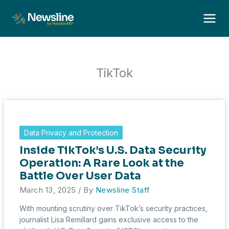
Skip
to
content
TikTok
Data Privacy and Protection
Inside TikTok’s U.S. Data Security
Operation: A Rare Look at the
Battle Over User Data
March 13, 2025
/ By
Newsline Staff
With mounting scrutiny over TikTok’s security practices,
journalist Lisa Remillard gains exclusive access to the