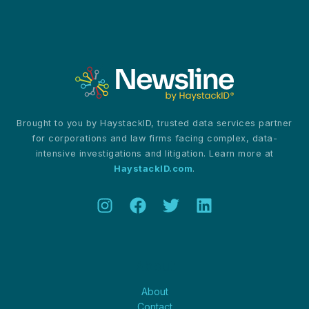
Passes
TikTok
Ban
Bill
Brought to you by HaystackID, trusted data services partner
for corporations and law firms facing complex, data-
intensive investigations and litigation. Learn more at
HaystackID.com
.
About
About
Contact