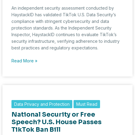
Data
An independent security assessment conducted by
HaystackID has validated TikTok U.S. Data Security’s
compliance with stringent cybersecurity and data
protection standards. As the Independent Security
Inspector, HaystackID continues to evaluate TikTok’s
security infrastructure, verifying adherence to industry
best practices and regulatory expectations.
TikTok
Read More »
U.S.
Data
Security
Maintains
Compliance
as
Data Privacy and Protection
Must Read
HaystackID
National Security or Free
Validates
Cybersecurity
Speech? U.S. House Passes
Measures
TikTok Ban Bill