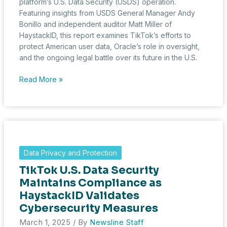
platform’s U.S. Data Security (USDS) operation.
Featuring insights from USDS General Manager Andy
Bonillo and independent auditor Matt Miller of
HaystackID, this report examines TikTok’s efforts to
protect American user data, Oracle’s role in oversight,
and the ongoing legal battle over its future in the U.S.
Inside
Read More »
TikTok’s
U.S.
Data
Security
Operation:
A
Data Privacy and Protection
Rare
TikTok U.S. Data Security
Look
at
Maintains Compliance as
the
HaystackID Validates
Battle
Cybersecurity Measures
Over
March 1, 2025
/ By
Newsline Staff
User