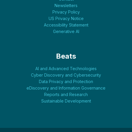
Newsletters
Privacy Policy
US Privacy Notice
Accessibility Statement
Generative AI
Beats
AI and Advanced Technologies
Cyber Discovery and Cybersecurity
Data Privacy and Protection
eDiscovery and Information Governance
Reports and Research
Sustainable Development