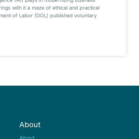
ings with it a maze of ethical and practical
tment of Labor (DOL) published voluntary
About
About