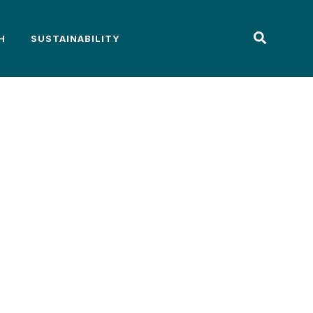
H
SUSTAINABILITY