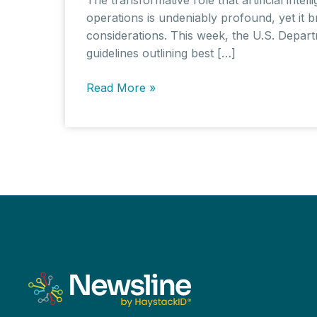
operations is undeniably profound, yet it br
considerations. This week, the U.S. Depar
guidelines outlining best […]
AI
Read More »
in
the
Workplace:
Best
Practices
and
Worker
Well-
being