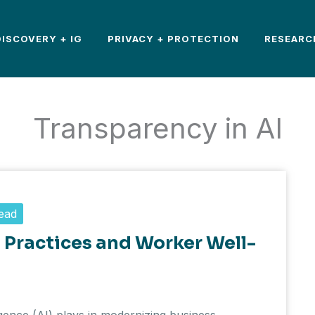
DISCOVERY + IG
PRIVACY + PROTECTION
RESEARC
Transparency in AI
ead
t Practices and Worker Well-
lligence (AI) plays in modernizing business