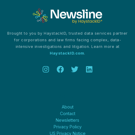
Brought to you by HaystackID, trusted data services partner
for corporations and law firms facing complex, data-
intensive investigations and litigation. Learn more at
HaystackID.com
.
About
About
Contact
Newsletters
Privacy Policy
US Privacy Notice