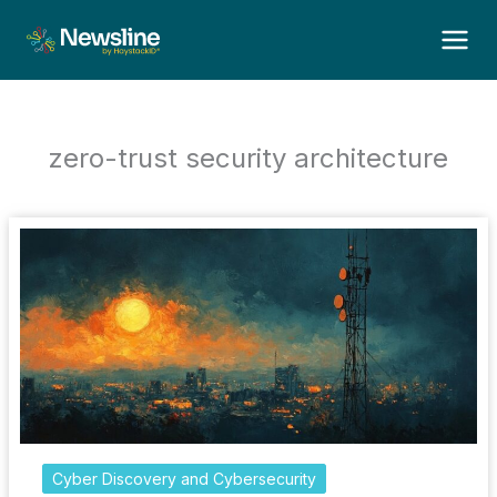
Skip
to
content
zero-trust security architecture
Cyber Discovery and Cybersecurity