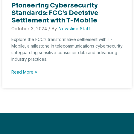
Pioneering Cybersecurity
Standards: FCC’s Decisive
Settlement with T-Mobile
October 3, 2024
/ By
Newsline Staff
Explore the FCC’s transformative settlement with T-
Mobile, a milestone in telecommunications cybersecurity
safeguarding sensitive consumer data and advancing
industry practices.
Pioneering
Read More »
Cybersecurity
Standards:
FCC’s
Decisive
Settlement
with
T-
Mobile