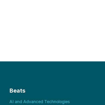
Beats
AI and Advanced Technologies