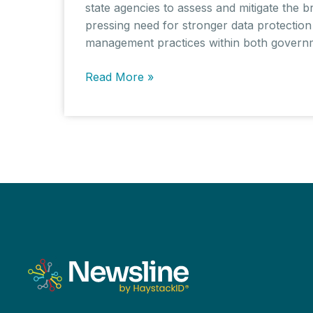
state agencies to assess and mitigate the b
pressing need for stronger data protection
management practices within both governme
Cybersecurity
Read More »
Breach
Targets
Australian
Data
Firm
ZircoDATA,
Exposing
Sensitive
Personal
Information