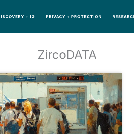
DISCOVERY + IG
PRIVACY + PROTECTION
RESEARC
ZircoDATA