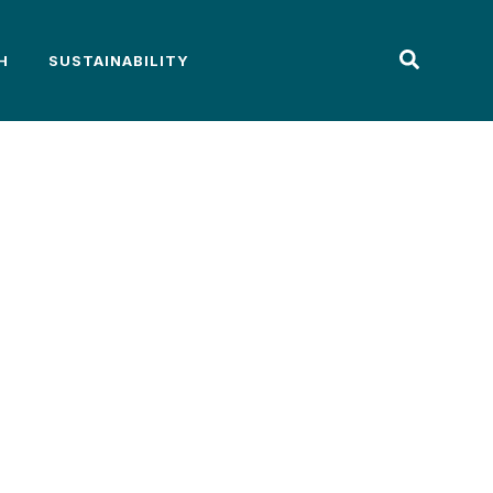
H
SUSTAINABILITY