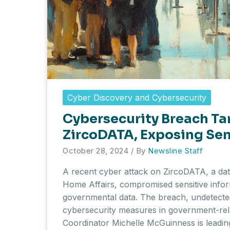
Cyber Discovery and Cybersecurity
Cybersecurity Breach Ta
ZircoDATA, Exposing Sen
October 28, 2024
/ By
Newsline Staff
A recent cyber attack on ZircoDATA, a dat
Home Affairs, compromised sensitive infor
governmental data. The breach, undetected
cybersecurity measures in government-rela
Coordinator Michelle McGuinness is leadin