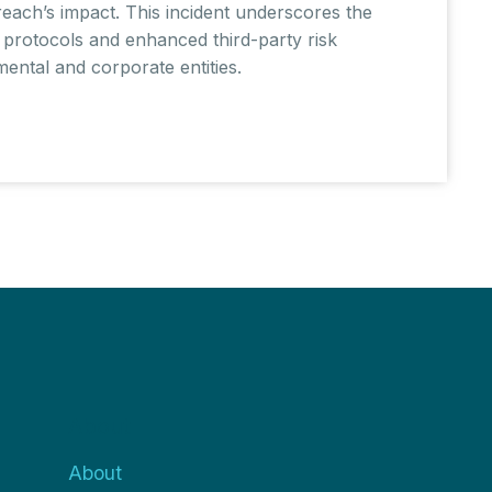
reach’s impact. This incident underscores the
 protocols and enhanced third-party risk
ntal and corporate entities.
About
About