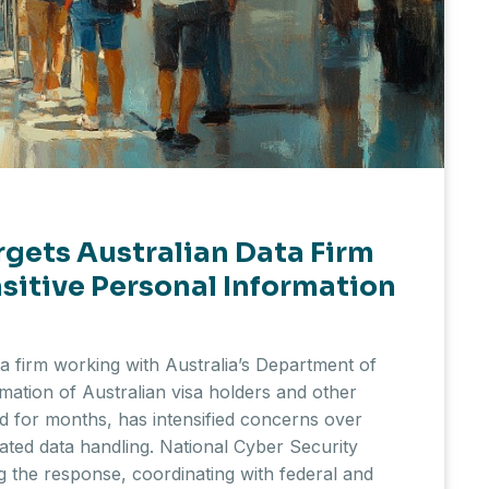
rgets Australian Data Firm
sitive Personal Information
a firm working with Australia’s Department of
mation of Australian visa holders and other
 for months, has intensified concerns over
ted data handling. National Cyber Security
g the response, coordinating with federal and