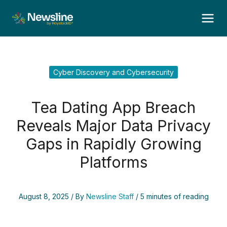
Skip
to
content
Cyber Discovery and Cybersecurity
Tea Dating App Breach
Reveals Major Data Privacy
Gaps in Rapidly Growing
Platforms
August 8, 2025
/ By
Newsline Staff
/
5 minutes of reading