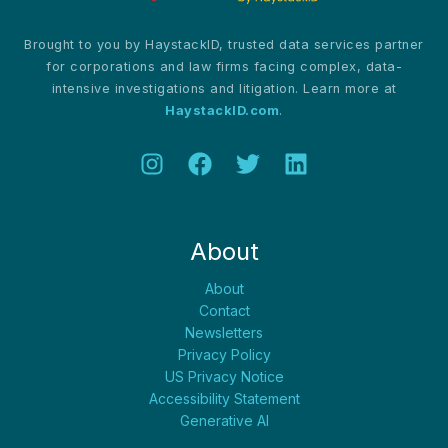
Brought to you by HaystackID, trusted data services partner
for corporations and law firms facing complex, data-
intensive investigations and litigation. Learn more at
HaystackID.com
.
About
About
Contact
Newsletters
Privacy Policy
US Privacy Notice
Accessibility Statement
Generative AI