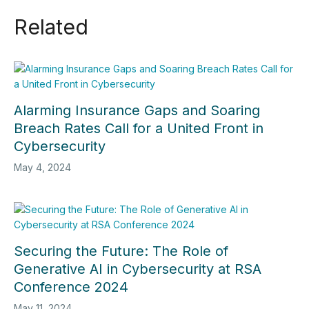
Related
Alarming Insurance Gaps and Soaring
Breach Rates Call for a United Front in
Cybersecurity
May 4, 2024
Securing the Future: The Role of
Generative AI in Cybersecurity at RSA
Conference 2024
May 11, 2024