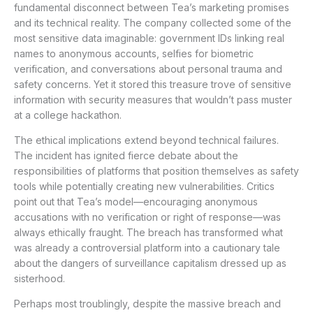
fundamental disconnect between Tea’s marketing promises
and its technical reality. The company collected some of the
most sensitive data imaginable: government IDs linking real
names to anonymous accounts, selfies for biometric
verification, and conversations about personal trauma and
safety concerns. Yet it stored this treasure trove of sensitive
information with security measures that wouldn’t pass muster
at a college hackathon.
The ethical implications extend beyond technical failures.
The incident has ignited fierce debate about the
responsibilities of platforms that position themselves as safety
tools while potentially creating new vulnerabilities. Critics
point out that Tea’s model—encouraging anonymous
accusations with no verification or right of response—was
always ethically fraught. The breach has transformed what
was already a controversial platform into a cautionary tale
about the dangers of surveillance capitalism dressed up as
sisterhood.
Perhaps most troublingly, despite the massive breach and