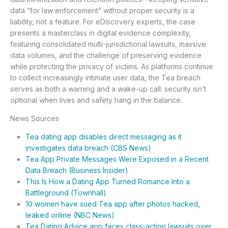
data “for law enforcement” without proper security is a
liability, not a feature. For eDiscovery experts, the case
presents a masterclass in digital evidence complexity,
featuring consolidated multi-jurisdictional lawsuits, massive
data volumes, and the challenge of preserving evidence
while protecting the privacy of victims. As platforms continue
to collect increasingly intimate user data, the Tea breach
serves as both a warning and a wake-up call: security isn’t
optional when lives and safety hang in the balance.
News Sources
Tea dating app disables direct messaging as it
investigates data breach (CBS News)
Tea App Private Messages Were Exposed in a Recent
Data Breach (Business Insider)
This Is How a Dating App Turned Romance Into a
Battleground (Townhall)
10 women have sued Tea app after photos hacked,
leaked online (NBC News)
Tea Dating Advice app faces class-action lawsuits over