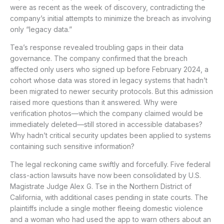
were as recent as the week of discovery, contradicting the
company’s initial attempts to minimize the breach as involving
only “legacy data.”
Tea’s response revealed troubling gaps in their data
governance. The company confirmed that the breach
affected only users who signed up before February 2024, a
cohort whose data was stored in legacy systems that hadn’t
been migrated to newer security protocols. But this admission
raised more questions than it answered. Why were
verification photos—which the company claimed would be
immediately deleted—still stored in accessible databases?
Why hadn’t critical security updates been applied to systems
containing such sensitive information?
The legal reckoning came swiftly and forcefully. Five federal
class-action lawsuits have now been consolidated by U.S.
Magistrate Judge Alex G. Tse in the Northern District of
California, with additional cases pending in state courts. The
plaintiffs include a single mother fleeing domestic violence
and a woman who had used the app to warn others about an