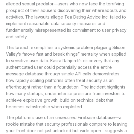
alleged sexual predator—users who now face the terrifying
prospect of their abusers discovering their whereabouts and
activities. The lawsuits allege Tea Dating Advice Inc. failed to
implement reasonable data security measures and
fundamentally misrepresented its commitment to user privacy
and safety.
This breach exemplifies a systemic problem plaguing Silicon
Valley’s “move fast and break things” mentality when applied
to sensitive user data. Kasra Rahjerdi’s discovery that any
authenticated user could potentially access the entire
message database through simple API calls demonstrates
how rapidly scaling platforms often treat security as an
afterthought rather than a foundation. The incident highlights
how many startups, under intense pressure from investors to
achieve explosive growth, build on technical debt that
becomes catastrophic when exploited.
The platform’s use of an unsecured Firebase database—a
rookie mistake that security professionals compare to leaving
your front door not just unlocked but wide open—suggests a