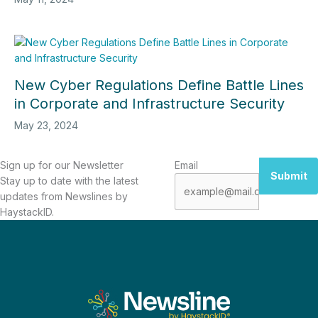
New Cyber Regulations Define Battle Lines
in Corporate and Infrastructure Security
May 23, 2024
Sign up for our Newsletter
Email
Submit
Stay up to date with the latest
updates from Newslines by
HaystackID.