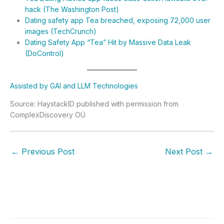
hack (The Washington Post)
Dating safety app Tea breached, exposing 72,000 user
images (TechCrunch)
Dating Safety App “Tea” Hit by Massive Data Leak
(DoControl)
Assisted by GAI and LLM Technologies
Source: HaystackID published with permission from
ComplexDiscovery OÜ
←
Previous Post
Next Post
→