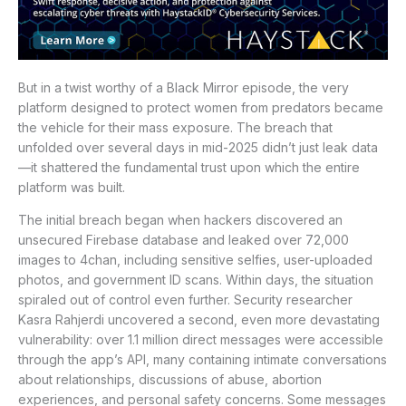
But in a twist worthy of a Black Mirror episode, the very
platform designed to protect women from predators became
the vehicle for their mass exposure. The breach that
unfolded over several days in mid-2025 didn’t just leak data
—it shattered the fundamental trust upon which the entire
platform was built.
The initial breach began when hackers discovered an
unsecured Firebase database and leaked over 72,000
images to 4chan, including sensitive selfies, user-uploaded
photos, and government ID scans. Within days, the situation
spiraled out of control even further. Security researcher
Kasra Rahjerdi uncovered a second, even more devastating
vulnerability: over 1.1 million direct messages were accessible
through the app’s API, many containing intimate conversations
about relationships, discussions of abuse, abortion
experiences, and personal safety concerns. Some messages