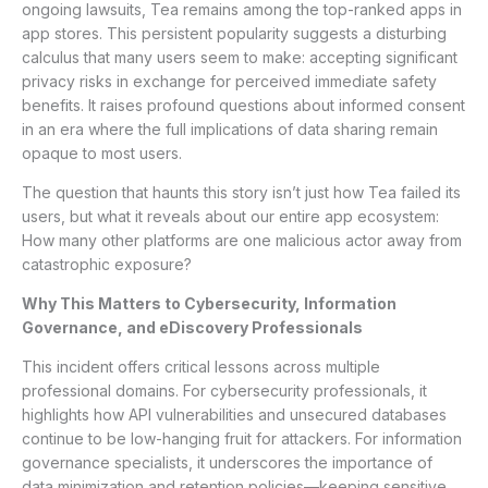
ongoing lawsuits, Tea remains among the top-ranked apps in
app stores. This persistent popularity suggests a disturbing
calculus that many users seem to make: accepting significant
privacy risks in exchange for perceived immediate safety
benefits. It raises profound questions about informed consent
in an era where the full implications of data sharing remain
opaque to most users.
The question that haunts this story isn’t just how Tea failed its
users, but what it reveals about our entire app ecosystem:
How many other platforms are one malicious actor away from
catastrophic exposure?
Why This Matters to Cybersecurity, Information
Governance, and eDiscovery Professionals
This incident offers critical lessons across multiple
professional domains. For cybersecurity professionals, it
highlights how API vulnerabilities and unsecured databases
continue to be low-hanging fruit for attackers. For information
governance specialists, it underscores the importance of
data minimization and retention policies—keeping sensitive