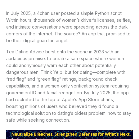
In July 2025, a 4chan user posted a simple Python script.
Within hours, thousands of women’s driver’s licenses, selfies,
and intimate conversations were spreading across the dark
corners of the internet. The source? An app that promised to
be their digital guardian angel.
Tea Dating Advice burst onto the scene in 2023 with an
audacious promise: to create a safe space where women
could anonymously warn each other about potentially
dangerous men. Think Yelp, but for dating—complete with
“red flag” and “green flag” ratings, background check
capabilities, and a women-only verification system requiring
government ID and facial recognition. By July 2025, the app
had rocketed to the top of Apple’s App Store charts,
boasting millions of users who believed they’d found a
technological solution to dating’s oldest problem: how to stay
safe while seeking connection.