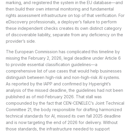
marking, and registered the system in the EU database—and
then build their own internal monitoring and fundamental
rights assessment infrastructure on top of that verification. For
eDiscovery professionals, a deployer’s failure to perform
these independent checks creates its own distinct category
of discoverable liability, separate from any deficiency on the
provider’s side.
The European Commission has complicated this timeline by
missing the February 2, 2026, legal deadline under Article 6
to provide essential classification guidelines—a
comprehensive list of use cases that would help businesses
distinguish between high-risk and non-high-risk AI systems.
As reported by the IAPP and confirmed by Hyperight’s
analysis of the missed deadline, the guidelines had not been
published as of mid-February 2026. That stall was
compounded by the fact that CEN-CENELEC’s Joint Technical
Committee 21, the body responsible for drafting harmonized
technical standards for AI, missed its own fall 2025 deadline
and is now targeting the end of 2026 for delivery. Without
those standards, the infrastructure needed to support