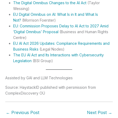
The Digital Omnibus Changes to the AI Act
(Taylor
Wessing)
EU Digital Omnibus on AI: What Is in It and What Is
Not?
(Morrison Foerster)
EU: Commission Proposes Delay to AI Act to 2027 Amid
‘Digital Omnibus’ Proposal
(Business and Human Rights
Centre)
EU AI Act 2026 Updates: Compliance Requirements and
Business Risks
(Legal Nodes)
The EU AI Act and Its Interactions with Cybersecurity
Legislation
(BSI Group)
Assisted by GAI and LLM Technologies
Source: HaystackID published with persmission from
ComplexDiscovery OÜ
←
Previous Post
Next Post
→