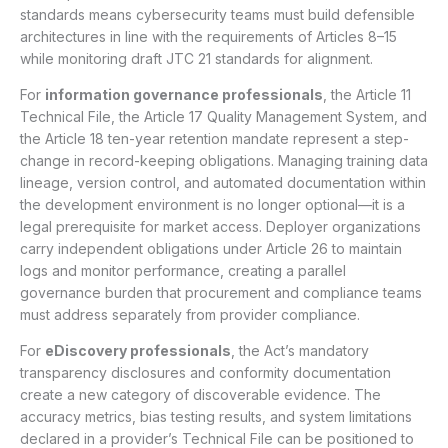
standards means cybersecurity teams must build defensible
architectures in line with the requirements of Articles 8–15
while monitoring draft JTC 21 standards for alignment.
For
information governance professionals
, the Article 11
Technical File, the Article 17 Quality Management System, and
the Article 18 ten-year retention mandate represent a step-
change in record-keeping obligations. Managing training data
lineage, version control, and automated documentation within
the development environment is no longer optional—it is a
legal prerequisite for market access. Deployer organizations
carry independent obligations under Article 26 to maintain
logs and monitor performance, creating a parallel
governance burden that procurement and compliance teams
must address separately from provider compliance.
For
eDiscovery professionals
, the Act’s mandatory
transparency disclosures and conformity documentation
create a new category of discoverable evidence. The
accuracy metrics, bias testing results, and system limitations
declared in a provider’s Technical File can be positioned to