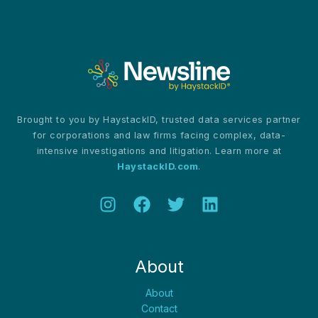
Brought to you by HaystackID, trusted data services partner
for corporations and law firms facing complex, data-
intensive investigations and litigation. Learn more at
HaystackID.com
.
About
About
Contact