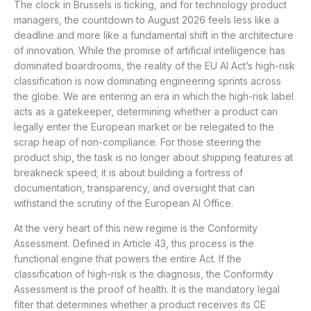
The clock in Brussels is ticking, and for technology product
managers, the countdown to August 2026 feels less like a
deadline and more like a fundamental shift in the architecture
of innovation. While the promise of artificial intelligence has
dominated boardrooms, the reality of the EU AI Act’s high-risk
classification is now dominating engineering sprints across
the globe. We are entering an era in which the high-risk label
acts as a gatekeeper, determining whether a product can
legally enter the European market or be relegated to the
scrap heap of non-compliance. For those steering the
product ship, the task is no longer about shipping features at
breakneck speed; it is about building a fortress of
documentation, transparency, and oversight that can
withstand the scrutiny of the European AI Office.
At the very heart of this new regime is the Conformity
Assessment. Defined in Article 43, this process is the
functional engine that powers the entire Act. If the
classification of high-risk is the diagnosis, the Conformity
Assessment is the proof of health. It is the mandatory legal
filter that determines whether a product receives its CE