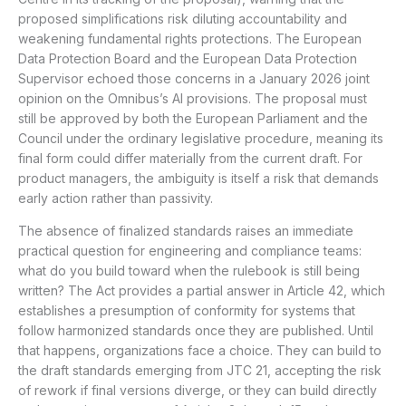
proposed simplifications risk diluting accountability and
weakening fundamental rights protections. The European
Data Protection Board and the European Data Protection
Supervisor echoed those concerns in a January 2026 joint
opinion on the Omnibus’s AI provisions. The proposal must
still be approved by both the European Parliament and the
Council under the ordinary legislative procedure, meaning its
final form could differ materially from the current draft. For
product managers, the ambiguity is itself a risk that demands
early action rather than passivity.
The absence of finalized standards raises an immediate
practical question for engineering and compliance teams:
what do you build toward when the rulebook is still being
written? The Act provides a partial answer in Article 42, which
establishes a presumption of conformity for systems that
follow harmonized standards once they are published. Until
that happens, organizations face a choice. They can build to
the draft standards emerging from JTC 21, accepting the risk
of rework if final versions diverge, or they can build directly