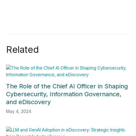
Related
The Role of the Chief AI Officer in Shaping
Cybersecurity, Information Governance,
and eDiscovery
May 4, 2024