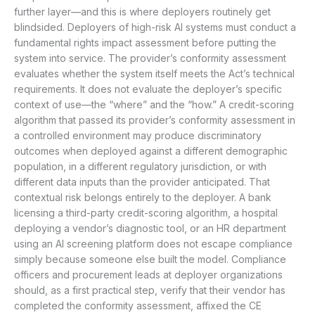
further layer—and this is where deployers routinely get
blindsided. Deployers of high-risk AI systems must conduct a
fundamental rights impact assessment before putting the
system into service. The provider’s conformity assessment
evaluates whether the system itself meets the Act’s technical
requirements. It does not evaluate the deployer’s specific
context of use—the “where” and the “how.” A credit-scoring
algorithm that passed its provider’s conformity assessment in
a controlled environment may produce discriminatory
outcomes when deployed against a different demographic
population, in a different regulatory jurisdiction, or with
different data inputs than the provider anticipated. That
contextual risk belongs entirely to the deployer. A bank
licensing a third-party credit-scoring algorithm, a hospital
deploying a vendor’s diagnostic tool, or an HR department
using an AI screening platform does not escape compliance
simply because someone else built the model. Compliance
officers and procurement leads at deployer organizations
should, as a first practical step, verify that their vendor has
completed the conformity assessment, affixed the CE