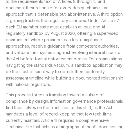
to the requirements text of Articles 8 through 15 and
document their rationale for every design choice—an
approach that is defensible but labor-intensive. A third option
is gaining traction: the regulatory sandbox. Under Article 57,
each EU member state must establish at least one AI
regulatory sandbox by August 2026, offering a supervised
environment where providers can test compliance
approaches, receive guidance from competent authorities,
and validate their systems against evolving interpretations of
the Act before formal enforcement begins. For organizations
navigating the standards vacuum, a sandbox application may
be the most efficient way to de-risk their conformity
assessment timeline while building a documented relationship
with national regulators.
This process forces a transition toward a culture of
compliance by design. Information governance professionals
find themselves on the front lines of this shift, as the Act
mandates a level of record-keeping that few tech firms
currently maintain. Article 11 requires a comprehensive
Technical File that acts as a biography of the AI, documenting