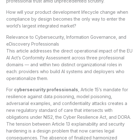
professional trust amid unprecedented scrutiny.
How will your product development lifecycle change when
compliance by design becomes the only way to enter the
world’s largest integrated market?
Relevance to Cybersecurity, Information Governance, and
eDiscovery Professionals
This article addresses the direct operational impact of the EU
AI Act’s Conformity Assessment across three professional
domains — and within two distinct organizational roles in
each: providers who build AI systems and deployers who
operationalize them.
For
cybersecurity professionals
, Article 15’s mandate for
resilience against data poisoning, model poisoning,
adversarial examples, and confidentiality attacks creates a
new regulatory standard of care that intersects with
obligations under NIS2, the Cyber Resilience Act, and DORA.
The tension between Article 13 explainability and security
hardening is a design problem that now carries legal
consequences. The absence of finalized harmonized