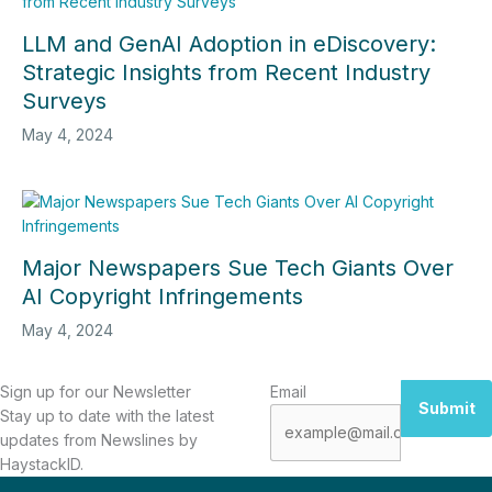
LLM and GenAI Adoption in eDiscovery:
Strategic Insights from Recent Industry
Surveys
May 4, 2024
Major Newspapers Sue Tech Giants Over
AI Copyright Infringements
May 4, 2024
Sign up for our Newsletter
Email
Submit
Stay up to date with the latest
updates from Newslines by
HaystackID.