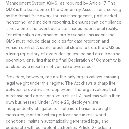
Management System (QMS) as required by Article 17. This
QMS is the backbone of the Conformity Assessment, serving
as the formal framework for risk management, post-market
monitoring, and incident reporting. It ensures that compliance
is not a one-time event but a continuous operational reality.
For information governance professionals, this means the
QMS must include clear policies for data retention and
version control. A useful practical step is to treat the QMS as
a living repository of every design choice and data cleaning
operation, ensuring that the final Declaration of Conformity is
backed by a mountain of verifiable evidence.
Providers, however, are not the only organizations carrying
legal weight under this regime. The Act draws a sharp line
between providers and deployers—the organizations that
purchase and operationalize high-risk AI systems within their
own businesses. Under Article 26, deployers are
independently obligated to implement human oversight
measures, monitor system performance in real-world
conditions, maintain automatically generated logs, and
cooperate with competent authorities. Article 27 adds a