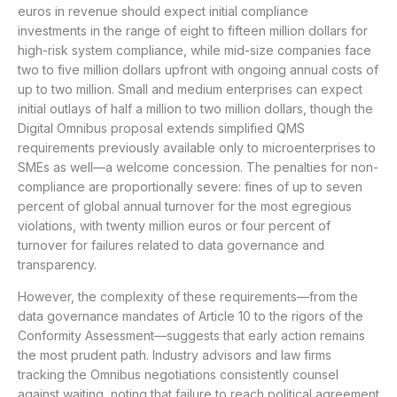
euros in revenue should expect initial compliance
investments in the range of eight to fifteen million dollars for
high-risk system compliance, while mid-size companies face
two to five million dollars upfront with ongoing annual costs of
up to two million. Small and medium enterprises can expect
initial outlays of half a million to two million dollars, though the
Digital Omnibus proposal extends simplified QMS
requirements previously available only to microenterprises to
SMEs as well—a welcome concession. The penalties for non-
compliance are proportionally severe: fines of up to seven
percent of global annual turnover for the most egregious
violations, with twenty million euros or four percent of
turnover for failures related to data governance and
transparency.
However, the complexity of these requirements—from the
data governance mandates of Article 10 to the rigors of the
Conformity Assessment—suggests that early action remains
the most prudent path. Industry advisors and law firms
tracking the Omnibus negotiations consistently counsel
against waiting, noting that failure to reach political agreement