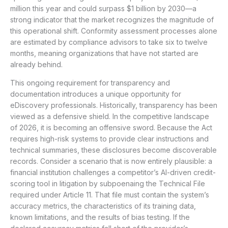
million this year and could surpass $1 billion by 2030—a
strong indicator that the market recognizes the magnitude of
this operational shift. Conformity assessment processes alone
are estimated by compliance advisors to take six to twelve
months, meaning organizations that have not started are
already behind.
This ongoing requirement for transparency and
documentation introduces a unique opportunity for
eDiscovery professionals. Historically, transparency has been
viewed as a defensive shield. In the competitive landscape
of 2026, it is becoming an offensive sword. Because the Act
requires high-risk systems to provide clear instructions and
technical summaries, these disclosures become discoverable
records. Consider a scenario that is now entirely plausible: a
financial institution challenges a competitor’s AI-driven credit-
scoring tool in litigation by subpoenaing the Technical File
required under Article 11. That file must contain the system’s
accuracy metrics, the characteristics of its training data,
known limitations, and the results of bias testing. If the