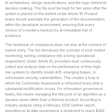
its architecture, design specifications, and the logic behind its
decision-making. This file must be kept for ten years after the
system is placed on the market under Article 18. Product
teams should automate the generation of this documentation
within the developer environment, ensuring that every
version of a model is backed by an immutable trail of
evidence.
The heartbeat of compliance does not stop at the moment of
market entry. The Act introduces the concept of post-market
monitoring, turning compliance into a living operational
requirement. Under Article 61, providers must continuously
collect and analyze data on the performance of their high-
risk systems to identify model drift, emerging biases, or
unforeseen security vulnerabilities. This creates a loop in
which the Conformity Assessment is refreshed every time a
substantial modification occurs. For information governance
teams, this means managing the lifecycle of an algorithm as a
dynamic asset rather than a finished product. According to
industry analysis citing a February 2026 Gartner report,
spending on AI data governance is projected to reach $492