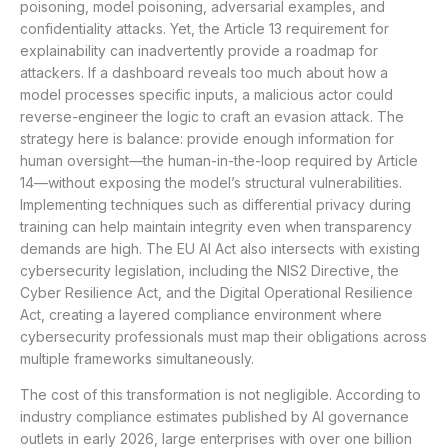
poisoning, model poisoning, adversarial examples, and
confidentiality attacks. Yet, the Article 13 requirement for
explainability can inadvertently provide a roadmap for
attackers. If a dashboard reveals too much about how a
model processes specific inputs, a malicious actor could
reverse-engineer the logic to craft an evasion attack. The
strategy here is balance: provide enough information for
human oversight—the human-in-the-loop required by Article
14—without exposing the model’s structural vulnerabilities.
Implementing techniques such as differential privacy during
training can help maintain integrity even when transparency
demands are high. The EU AI Act also intersects with existing
cybersecurity legislation, including the NIS2 Directive, the
Cyber Resilience Act, and the Digital Operational Resilience
Act, creating a layered compliance environment where
cybersecurity professionals must map their obligations across
multiple frameworks simultaneously.
The cost of this transformation is not negligible. According to
industry compliance estimates published by AI governance
outlets in early 2026, large enterprises with over one billion