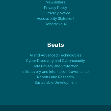
Newsletters
Privacy Policy
US Privacy Notice
Accessibility Statement
Generative AI
Beats
AI and Advanced Technologies
Cyber Discovery and Cybersecurity
Data Privacy and Protection
eDiscovery and Information Governance
Reports and Research
Sustainable Development