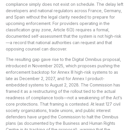
compliance simply does not exist on schedule. The delay left
developers and national regulators across France, Germany,
and Spain without the legal clarity needed to prepare for
upcoming enforcement. For providers operating in the
classification gray zone, Article 6(3) requires a formal,
documented self-assessment that the system is not high-risk
—a record that national authorities can request and that
opposing counsel can discover.
The resulting gap gave rise to the Digital Omnibus proposal,
introduced in November 2025, which proposes pushing the
enforcement backstop for Annex III high-risk systems to as
late as December 2, 2027, and for Annex I product-
embedded systems to August 2, 2028. The Commission has
framed it as a restructuring of the rollout tied to the actual
readiness of compliance tools—not a weakening of the Act’s
core protections. That framing is contested. At least 127 civil
society organizations, trade unions, and public interest
defenders have urged the Commission to halt the Omnibus
plans (as documented by the Business and Human Rights
Centre in its tracking of the proposal), warning that the