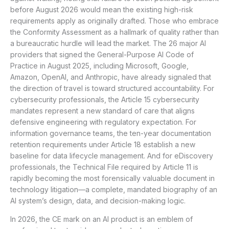
before August 2026 would mean the existing high-risk
requirements apply as originally drafted. Those who embrace
the Conformity Assessment as a hallmark of quality rather than
a bureaucratic hurdle will lead the market. The 26 major AI
providers that signed the General-Purpose AI Code of
Practice in August 2025, including Microsoft, Google,
Amazon, OpenAI, and Anthropic, have already signaled that
the direction of travel is toward structured accountability. For
cybersecurity professionals, the Article 15 cybersecurity
mandates represent a new standard of care that aligns
defensive engineering with regulatory expectation. For
information governance teams, the ten-year documentation
retention requirements under Article 18 establish a new
baseline for data lifecycle management. And for eDiscovery
professionals, the Technical File required by Article 11 is
rapidly becoming the most forensically valuable document in
technology litigation—a complete, mandated biography of an
AI system’s design, data, and decision-making logic.
In 2026, the CE mark on an AI product is an emblem of