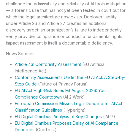
challenge the admissibility and reliability of AI tools in litigation
— a forensic use that has not yet been tested in court but for
which the legal architecture now exists. Deployer liability
under Article 26 and Article 27 creates an additional
discovery target: an organization’s failure to independently
verify provider compliance or conduct a fundamental rights
impact assessment is itself a documentable deficiency.
News Sources
Article 43: Conformity Assessment
(EU Artificial
Intelligence Act)
Conformity Assessments Under the EU AI Act: A Step-by-
Step Guide
(Future of Privacy Forum)
EU AI Act High-Risk Rules Hit August 2026: Your
Compliance Countdown
(AI 2 Work)
European Commission Misses Legal Deadline for AI Act
Classification Guidelines
(Hyperight)
EU Digital Omnibus: Analysis of Key Changes
(IAPP)
EU Digital Omnibus Proposes Delay of AI Compliance
Deadlines
(OneTrust)