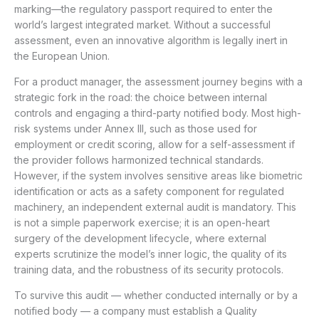
marking—the regulatory passport required to enter the
world’s largest integrated market. Without a successful
assessment, even an innovative algorithm is legally inert in
the European Union.
For a product manager, the assessment journey begins with a
strategic fork in the road: the choice between internal
controls and engaging a third-party notified body. Most high-
risk systems under Annex III, such as those used for
employment or credit scoring, allow for a self-assessment if
the provider follows harmonized technical standards.
However, if the system involves sensitive areas like biometric
identification or acts as a safety component for regulated
machinery, an independent external audit is mandatory. This
is not a simple paperwork exercise; it is an open-heart
surgery of the development lifecycle, where external
experts scrutinize the model’s inner logic, the quality of its
training data, and the robustness of its security protocols.
To survive this audit — whether conducted internally or by a
notified body — a company must establish a Quality