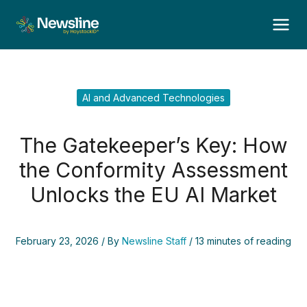
Skip
to
content
AI and Advanced Technologies
The Gatekeeper’s Key: How
the Conformity Assessment
Unlocks the EU AI Market
February 23, 2026
/ By
Newsline Staff
/
13 minutes of reading