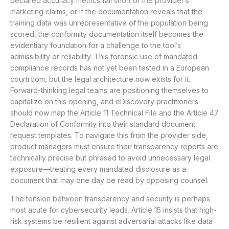
declared accuracy metrics fall short of the provider’s
marketing claims, or if the documentation reveals that the
training data was unrepresentative of the population being
scored, the conformity documentation itself becomes the
evidentiary foundation for a challenge to the tool’s
admissibility or reliability. This forensic use of mandated
compliance records has not yet been tested in a European
courtroom, but the legal architecture now exists for it.
Forward-thinking legal teams are positioning themselves to
capitalize on this opening, and eDiscovery practitioners
should now map the Article 11 Technical File and the Article 47
Declaration of Conformity into their standard document
request templates. To navigate this from the provider side,
product managers must ensure their transparency reports are
technically precise but phrased to avoid unnecessary legal
exposure—treating every mandated disclosure as a
document that may one day be read by opposing counsel.
The tension between transparency and security is perhaps
most acute for cybersecurity leads. Article 15 insists that high-
risk systems be resilient against adversarial attacks like data